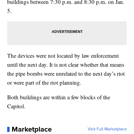
buildings between 7:30 p.m. and 8:30 p.m. on Jan.
5.
The devices were not located by law enforcement
until the next day. It is not clear whether that means
the pipe bombs were unrelated to the next day’s riot
or were part of the riot planning.
Both buildings are within a few blocks of the
Capitol.
Marketplace
Visit Full Marketplace