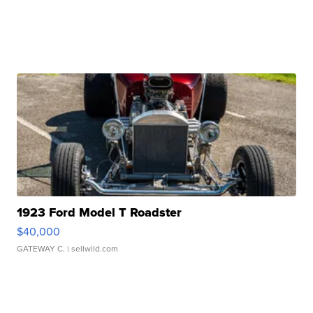
1923 Ford Model T Roadster
$40,000
GATEWAY C.
| sellwild.com