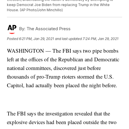
keep Democrat Joe Biden from replacing Trump in the White
House. (AP Photo/John Minchillo)
By:
The Associated Press
Posted
6:21 PM, Jan 29, 2021
and last updated
7:24 PM, Jan 29, 2021
WASHINGTON — The FBI says two pipe bombs
left at the offices of the Republican and Democratic
national committees, discovered just before
thousands of pro-Trump rioters stormed the U.S.
Capitol, had actually been placed the night before.
The FBI says the investigation revealed that the
explosive devices had been placed outside the two