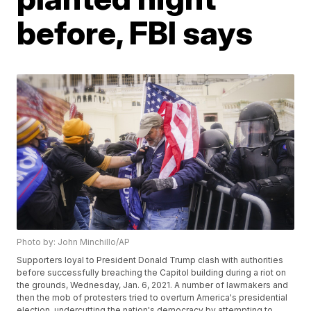
before, FBI says
Photo by: John Minchillo/AP
Supporters loyal to President Donald Trump clash with authorities
before successfully breaching the Capitol building during a riot on
the grounds, Wednesday, Jan. 6, 2021. A number of lawmakers and
then the mob of protesters tried to overturn America's presidential
election, undercutting the nation's democracy by attempting to