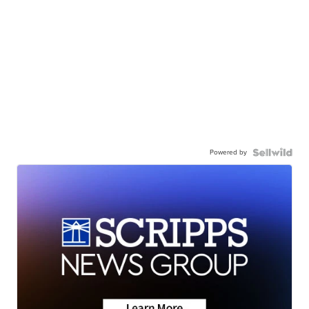
Powered by