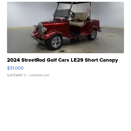
2024 StreetRod Golf Cars LE29 Short Canopy
$31,000
GATEWAY C.
| sellwild.com