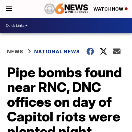
WATCH NOW
NEWS
NATIONAL NEWS
Pipe bombs found
near RNC, DNC
offices on day of
Capitol riots were
planted night