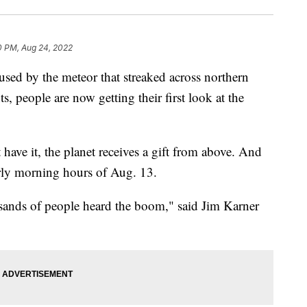
0 PM, Aug 24, 2022
 by the meteor that streaked across northern
nts, people are now getting their first look at the
have it, the planet receives a gift from above. And
arly morning hours of Aug. 13.
usands of people heard the boom," said Jim Karner