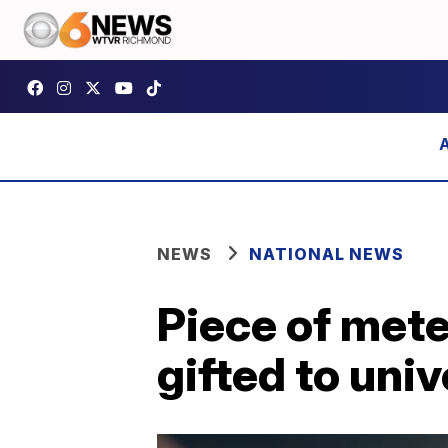
NEWS
NATIONAL NEWS
Piece of mete
gifted to univ