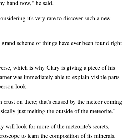
 my hand now," he said.
onsidering it's very rare to discover such a new
 grand scheme of things have ever been found right
verse, which is why Clary is giving a piece of his
arner was immediately able to explain visible parts
-person look.
ion crust on there; that's caused by the meteor coming
ically just melting the outside of the meteorite."
 will look for more of the meteorite's secrets,
croscope to learn the composition of its minerals.