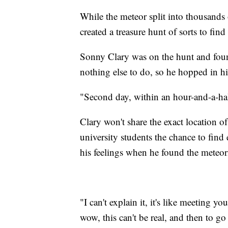
While the meteor split into thousands 
created a treasure hunt of sorts to fin
Sonny Clary was on the hunt and found
nothing else to do, so he hopped in hi
"Second day, within an hour-and-a-half
Clary won't share the exact location o
university students the chance to fin
his feelings when he found the meteori
"I can't explain it, it's like meeting your
wow, this can't be real, and then to go 