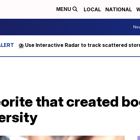
LOCAL
NATIONAL
W
MENU
Ne
⛈️ Use Interactive Radar to track scattered sto
orite that created b
ersity