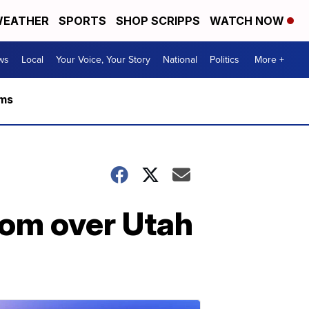
EATHER
SPORTS
SHOP SCRIPPS
WATCH NOW
ws
Local
Your Voice, Your Story
National
Politics
More +
rms
oom over Utah