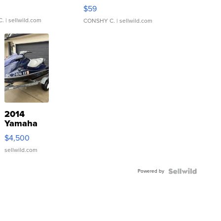
Gray and Ora...
$59
C.
| sellwild.com
CONSHY C.
| sellwild.com
2014
Yamaha
VX Deluxe
$4,500
sellwild.com
Powered by