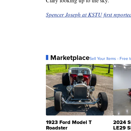
Clary looking up to the sky.
Spencer Joseph at KSTU first reported 
Marketplace
Sell Your Items - Free t
1923 Ford Model T
2024 S
Roadster
LE29 S