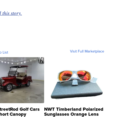
this story.
Visit Full Marketplace
o List
treetRod Golf Cars
NWT Timberland Polarized
hort Canopy
Sunglasses Orange Lens