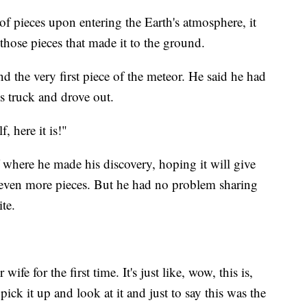
of pieces upon entering the Earth's atmosphere, it
d those pieces that made it to the ground.
 the very first piece of the meteor. He said he had
s truck and drove out.
, here it is!"
f where he made his discovery, hoping it will give
d even more pieces. But he had no problem sharing
te.
 wife for the first time. It's just like, wow, this is,
pick it up and look at it and just to say this was the