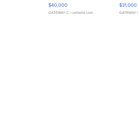
$40,000
$31,000
GATEWAY C.
| sellwild.com
GATEWAY 