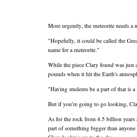
More urgently, the meteorite needs a 
"Hopefully, it could be called the Grea
name for a meteorite."
While the piece Clary found was just 
pounds when it hit the Earth's atmos
"Having students be a part of that is a
But if you’re going to go looking, Cl
As for the rock from 4.5 billion years 
part of something bigger than anyone