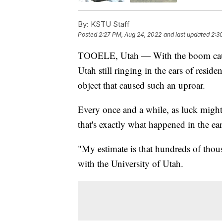
By:
KSTU Staff
Posted
2:27 PM, Aug 24, 2022
and last updated
2:3
TOOELE, Utah — With the boom caused
Utah still ringing in the ears of reside
object that caused such an uproar.
Every once and a while, as luck might 
that's exactly what happened in the e
"My estimate is that hundreds of tho
with the University of Utah.