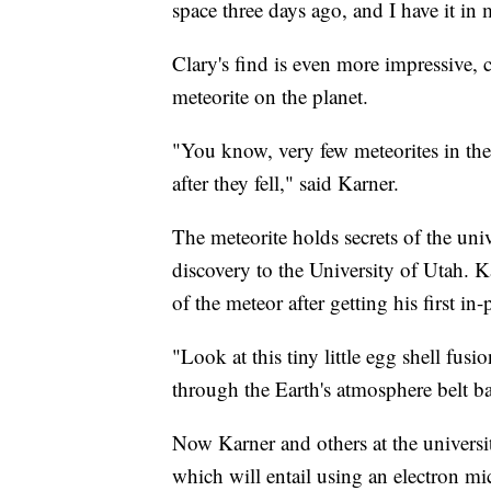
space three days ago, and I have it in
Clary's find is even more impressive, c
meteorite on the planet.
"You know, very few meteorites in the
after they fell," said Karner.
The meteorite holds secrets of the uni
discovery to the University of Utah. K
of the meteor after getting his first in
"Look at this tiny little egg shell fus
through the Earth's atmosphere belt bas
Now Karner and others at the university
which will entail using an electron mi