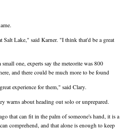
name.
t Salt Lake," said Karner. "I think that'd be a great
a small one, experts say the meteorite was 800
phere, and there could be much more to be found
 great experience for them," said Clary.
ary warns about heading out solo or unprepared.
ago that can fit in the palm of someone's hand, it is a
 can comprehend, and that alone is enough to keep