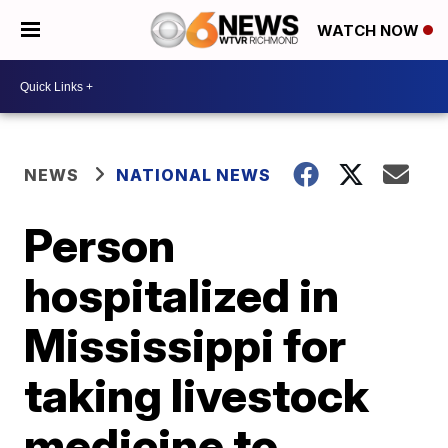
WATCH NOW
NEWS
NATIONAL NEWS
Person
hospitalized in
Mississippi for
taking livestock
medicine to