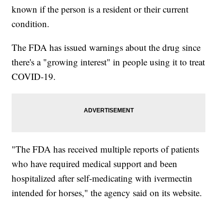
known if the person is a resident or their current
condition.
The FDA has issued warnings about the drug since
there's a "growing interest" in people using it to treat
COVID-19.
"The FDA has received multiple reports of patients
who have required medical support and been
hospitalized after self-medicating with ivermectin
intended for horses," the agency said on its website.