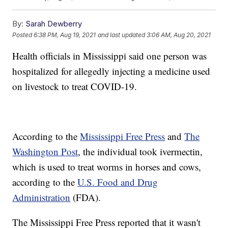
By:
Sarah Dewberry
Posted
6:38 PM, Aug 19, 2021
and last updated
3:06 AM, Aug 20, 2021
Health officials in Mississippi said one person was
hospitalized for allegedly injecting a medicine used
on livestock to treat COVID-19.
According to the
Mississippi Free Press
and
The
Washington Post
, the individual took ivermectin,
which is used to treat worms in horses and cows,
according to the
U.S. Food and Drug
Administration
(FDA).
The Mississippi Free Press reported that it wasn't