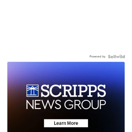
Powered by