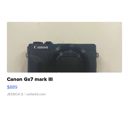
Canon Gx7 mark III
$889
JESSICA S.
| sellwild.com