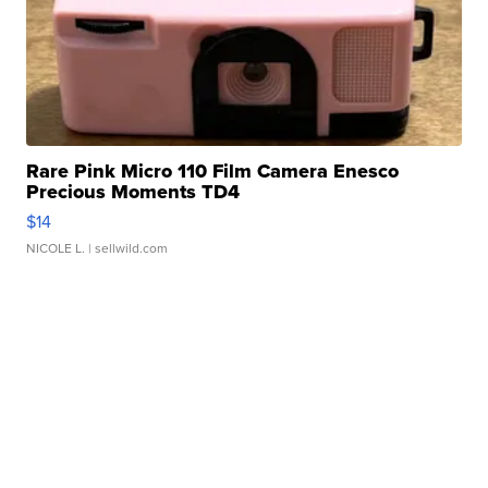
Rare Pink Micro 110 Film Camera Enesco
Precious Moments TD4
$14
NICOLE L.
| sellwild.com