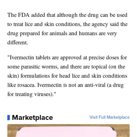
The FDA added that although the drug can be used
to treat lice and skin conditions, the agency said the
drug prepared for animals and humans are very
different.
"Ivermectin tablets are approved at precise doses for
some parasitic worms, and there are topical (on the
skin) formulations for head lice and skin conditions
like rosacea. Ivermectin is not an anti-viral (a drug
for treating viruses)."
Marketplace
Visit Full Marketplace