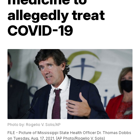
allegedly treat
COVID-19
Photo by: Rogelio V. Solis/AP
FILE - Picture of Mississippi State Health Officer Dr. Thomas Dobbs
on Tuesday, Aug. 17, 2021. (AP Photo/Rogelio V. Solis)