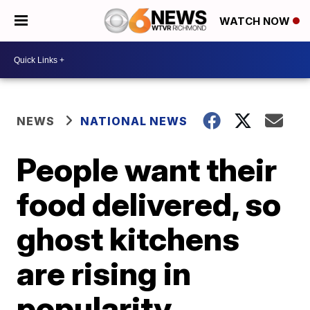
WATCH NOW
NEWS
NATIONAL NEWS
People want their
food delivered, so
ghost kitchens
are rising in
popularity