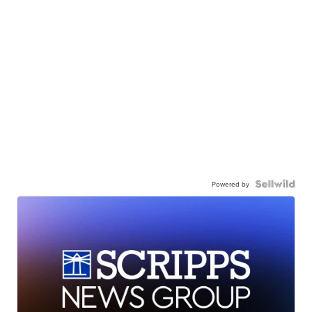
Powered by