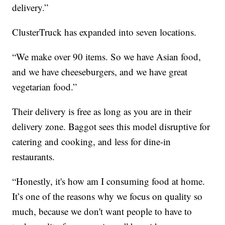
delivery.”
ClusterTruck has expanded into seven locations.
“We make over 90 items. So we have Asian food,
and we have cheeseburgers, and we have great
vegetarian food.”
Their delivery is free as long as you are in their
delivery zone. Baggot sees this model disruptive for
catering and cooking, and less for dine-in
restaurants.
“Honestly, it's how am I consuming food at home.
It’s one of the reasons why we focus on quality so
much, because we don't want people to have to