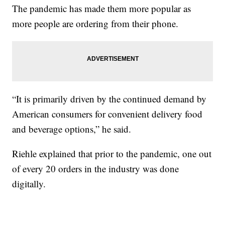
The pandemic has made them more popular as
more people are ordering from their phone.
“It is primarily driven by the continued demand by
American consumers for convenient delivery food
and beverage options,” he said.
Riehle explained that prior to the pandemic, one out
of every 20 orders in the industry was done
digitally.