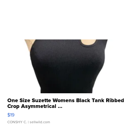
One Size Suzette Womens Black Tank Ribbed
Crop Asymmetrical ...
$19
CONSHY C.
| sellwild.com