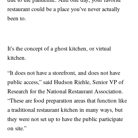
restaurant could be a place you’ve never actually
been to.
It’s the concept of a ghost kitchen, or virtual
kitchen.
“It does not have a storefront, and does not have
public access,” said Hudson Riehle, Senior VP of
Research for the National Restaurant Association.
“These are food preparation areas that function like
a traditional restaurant kitchen in many ways, but
they were not set up to have the public participate
on site.”