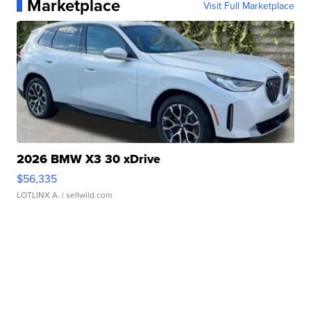
Marketplace
Visit Full Marketplace
2026 BMW X3 30 xDrive
$56,335
LOTLINX A.
| sellwild.com