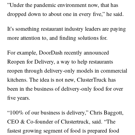
”Under the pandemic environment now, that has
dropped down to about one in every five,” he said.
It’s something restaurant industry leaders are paying
more attention to, and finding solutions for.
For example, DoorDash recently announced
Reopen for Delivery, a way to help restaurants
reopen through delivery-only models in commercial
kitchens. The idea is not new, ClusterTruck has
been in the business of delivery-only food for over
five years.
“100% of our business is delivery,” Chris Baggott,
CEO & Co-founder of Clustertruck, said. “The
fastest growing segment of food is prepared food