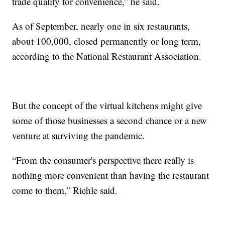
trade quality for convenience,” he said.
As of September, nearly one in six restaurants,
about 100,000, closed permanently or long term,
according to the National Restaurant Association.
But the concept of the virtual kitchens might give
some of those businesses a second chance or a new
venture at surviving the pandemic.
“From the consumer's perspective there really is
nothing more convenient than having the restaurant
come to them,” Riehle said.