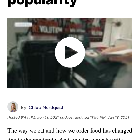
By:
Chloe Nordquist
Posted
9:45 PM, Jan 13, 2021
and last updated
11:50 PM, Jan 13, 2021
The way we eat and how we order food has changed
due to the pandemic. And one day, your favorite