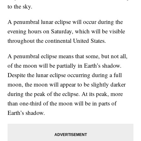
to the sky.
A penumbral lunar eclipse will occur during the
evening hours on Saturday, which will be visible
throughout the continental United States.
A penumbral eclipse means that some, but not all,
of the moon will be partially in Earth’s shadow.
Despite the lunar eclipse occurring during a full
moon, the moon will appear to be slightly darker
during the peak of the eclipse. At its peak, more
than one-third of the moon will be in parts of
Earth’s shadow.