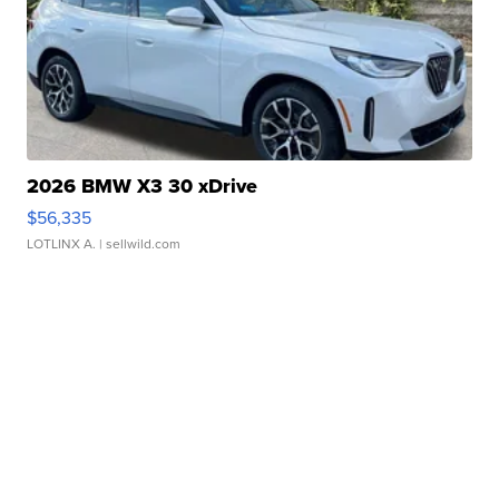
2026 BMW X3 30 xDrive
$56,335
LOTLINX A.
| sellwild.com