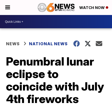
WATCH NOW
NEWS
NATIONAL NEWS
Penumbral lunar
eclipse to
coincide with July
4th fireworks