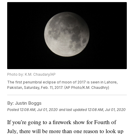
Photo by: K.M. Chaudary/AP
The first penumbral eclipse of moon of 2017 is seen in Lahore,
Pakistan, Saturday, Feb. 11, 2017. (AP Photo/K.M. Chaudhry)
By:
Justin Boggs
Posted
12:08 AM, Jul 01, 2020
and last updated
12:08 AM, Jul 01, 2020
If you’re going to a firework show for Fourth of
July, there will be more than one reason to look up