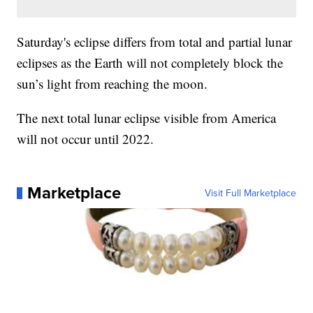
Saturday's eclipse differs from total and partial lunar
eclipses as the Earth will not completely block the
sun’s light from reaching the moon.
The next total lunar eclipse visible from America
will not occur until 2022.
Marketplace
Visit Full Marketplace