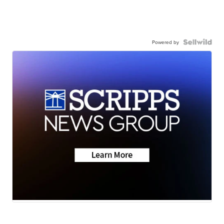
Powered by