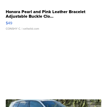
Honora Pearl and Pink Leather Bracelet
Adjustable Buckle Clo...
$49
CONSHY C.
| sellwild.com