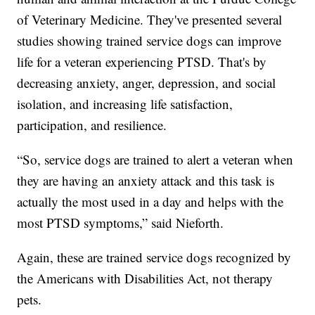
of Veterinary Medicine. They've presented several
studies showing trained service dogs can improve
life for a veteran experiencing PTSD. That's by
decreasing anxiety, anger, depression, and social
isolation, and increasing life satisfaction,
participation, and resilience.
“So, service dogs are trained to alert a veteran when
they are having an anxiety attack and this task is
actually the most used in a day and helps with the
most PTSD symptoms,” said Nieforth.
Again, these are trained service dogs recognized by
the Americans with Disabilities Act, not therapy
pets.