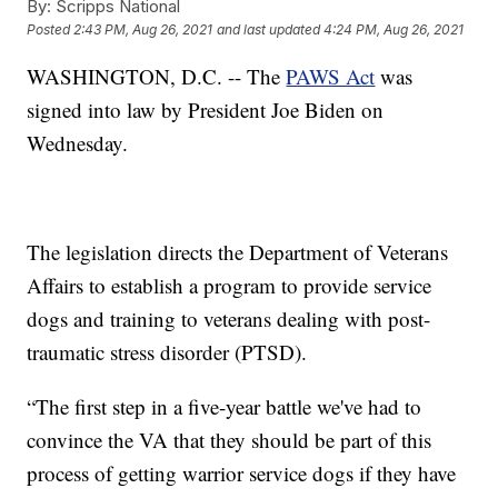
By:
Scripps National
Posted
2:43 PM, Aug 26, 2021
and last updated
4:24 PM, Aug 26, 2021
WASHINGTON, D.C. -- The
PAWS Act
was
signed into law by President Joe Biden on
Wednesday.
The legislation directs the Department of Veterans
Affairs to establish a program to provide service
dogs and training to veterans dealing with post-
traumatic stress disorder (PTSD).
“The first step in a five-year battle we've had to
convince the VA that they should be part of this
process of getting warrior service dogs if they have