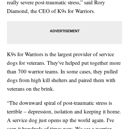
really severe post-traumatic stress,” said Rory
Diamond, the CEO of K9s for Warriors.
K9s for Warriors is the largest provider of service
dogs for veterans. They've helped put together more
than 700 warrior teams. In some cases, they pulled
dogs from high kill shelters and paired them with
veterans on the brink.
“The downward spiral of post-traumatic stress is
terrible – depression, isolation and keeping it home.
A service dog just opens up the world again. I've
seen it hundreds of times now. We see a warrior