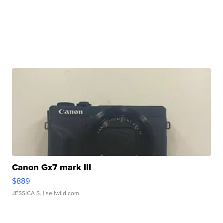
Canon Gx7 mark III
$889
JESSICA S.
| sellwild.com