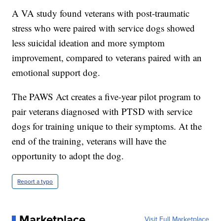
A VA study found veterans with post-traumatic
stress who were paired with service dogs showed
less suicidal ideation and more symptom
improvement, compared to veterans paired with an
emotional support dog.
The PAWS Act creates a five-year pilot program to
pair veterans diagnosed with PTSD with service
dogs for training unique to their symptoms. At the
end of the training, veterans will have the
opportunity to adopt the dog.
Report a typo
Marketplace
Visit Full Marketplace