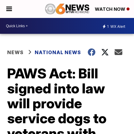
WATCH NOW
1
WX Alert
NEWS
NATIONAL NEWS
PAWS Act: Bill
signed into law
will provide
service dogs to
veterans with