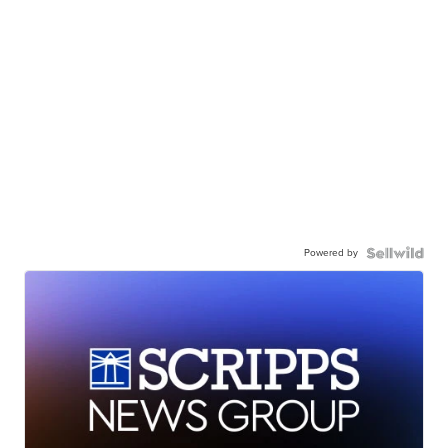
Powered by