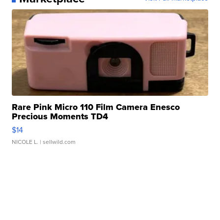
Rare Pink Micro 110 Film Camera Enesco
Precious Moments TD4
$14
NICOLE L.
| sellwild.com