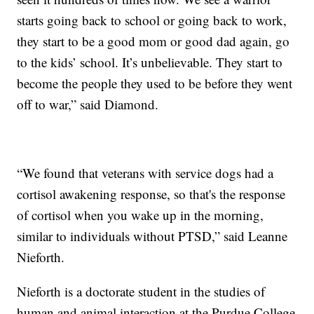
starts going back to school or going back to work,
they start to be a good mom or good dad again, go
to the kids’ school. It’s unbelievable. They start to
become the people they used to be before they went
off to war,” said Diamond.
“We found that veterans with service dogs had a
cortisol awakening response, so that's the response
of cortisol when you wake up in the morning,
similar to individuals without PTSD,” said Leanne
Nieforth.
Nieforth is a doctorate student in the studies of
human and animal interaction at the Purdue College