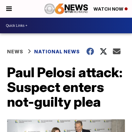
WATCH NOW
NEWS
NATIONAL NEWS
Paul Pelosi attack:
Suspect enters
not-guilty plea