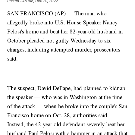
Posted
1:45 AM, Dec 29, 2022
SAN FRANCISCO (AP) — The man who
allegedly broke into U.S. House Speaker Nancy
Pelosi's home and beat her 82-year-old husband in
October pleaded not guilty Wednesday to six
charges, including attempted murder, prosecutors
said.
The suspect, David DePape, had planned to kidnap
the speaker — who was in Washington at the time
of the attack — when he broke into the couple's San
Francisco home on Oct. 28, authorities said.
Instead, the 42-year-old defendant severely beat her
husband Paul Pelosi with a hammer in an attack that