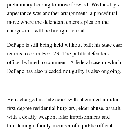
preliminary hearing to move forward. Wednesday's
appearance was another arraignment, a procedural
move where the defendant enters a plea on the
charges that will be brought to trial.
DePape is still being held without bail; his state case
returns to court Feb. 23. The public defender's
office declined to comment. A federal case in which
DePape has also pleaded not guilty is also ongoing.
He is charged in state court with attempted murder,
first-degree residential burglary, elder abuse, assault
with a deadly weapon, false imprisonment and
threatening a family member of a public official.