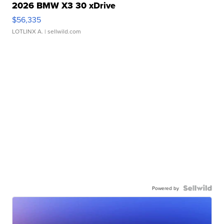
2026 BMW X3 30 xDrive
$56,335
LOTLINX A.
| sellwild.com
Powered by