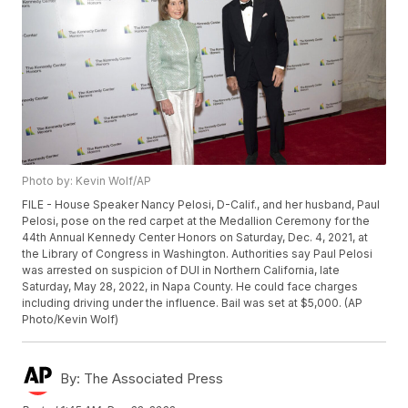
Photo by: Kevin Wolf/AP
FILE - House Speaker Nancy Pelosi, D-Calif., and her husband, Paul
Pelosi, pose on the red carpet at the Medallion Ceremony for the
44th Annual Kennedy Center Honors on Saturday, Dec. 4, 2021, at
the Library of Congress in Washington. Authorities say Paul Pelosi
was arrested on suspicion of DUI in Northern California, late
Saturday, May 28, 2022, in Napa County. He could face charges
including driving under the influence. Bail was set at $5,000. (AP
Photo/Kevin Wolf)
By:
The Associated Press