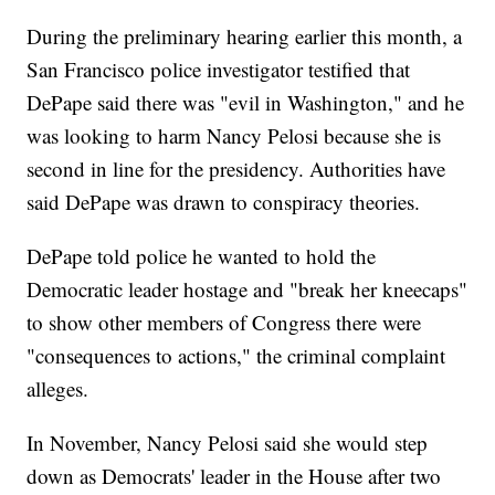
During the preliminary hearing earlier this month, a
San Francisco police investigator testified that
DePape said there was "evil in Washington," and he
was looking to harm Nancy Pelosi because she is
second in line for the presidency. Authorities have
said DePape was drawn to conspiracy theories.
DePape told police he wanted to hold the
Democratic leader hostage and "break her kneecaps"
to show other members of Congress there were
"consequences to actions," the criminal complaint
alleges.
In November, Nancy Pelosi said she would step
down as Democrats' leader in the House after two