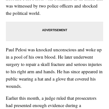
was witnessed by two police officers and shocked
the political world.
Paul Pelosi was knocked unconscious and woke up
in a pool of his own blood. He later underwent
surgery to repair a skull fracture and serious injuries
to his right arm and hands. He has since appeared in
public wearing a hat and a glove that covered his
wounds.
Earlier this month, a judge ruled that prosecutors
had presented enough evidence during a