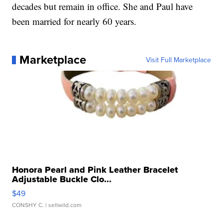
decades but remain in office. She and Paul have
been married for nearly 60 years.
Marketplace
Visit Full Marketplace
Honora Pearl and Pink Leather Bracelet
Adjustable Buckle Clo...
$49
CONSHY C.
| sellwild.com