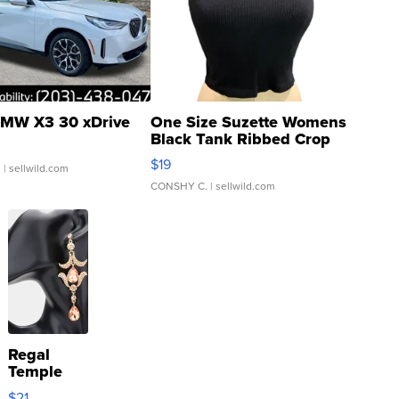
MW X3 30 xDrive
One Size Suzette Womens
Black Tank Ribbed Crop
Asymmetrical ...
$19
.
| sellwild.com
CONSHY C.
| sellwild.com
Regal
Temple
Droplet
$21