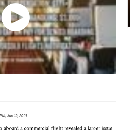
 PM, Jan 19, 2021
o aboard a commercial flight revealed a larger issue