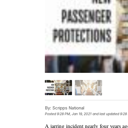
By:
Scripps National
Posted
9:28 PM, Jan 19, 2021
and last updated
9:28
A jarring incident nearly four years ag