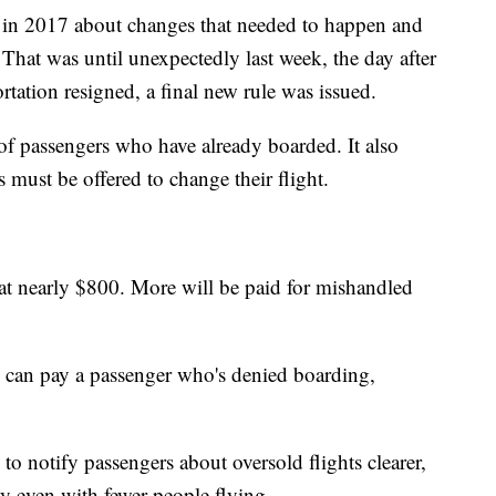
 in 2017 about changes that needed to happen and
 That was until unexpectedly last week, the day after
tation resigned, a final new rule was issued.
of passengers who have already boarded. It also
must be offered to change their flight.
 at nearly $800. More will be paid for mishandled
e can pay a passenger who's denied boarding,
o notify passengers about oversold flights clearer,
y even with fewer people flying.