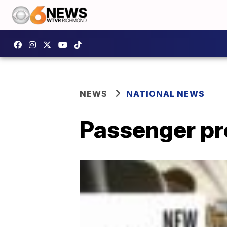
NEWS
NATIONAL NEWS
Passenger pro