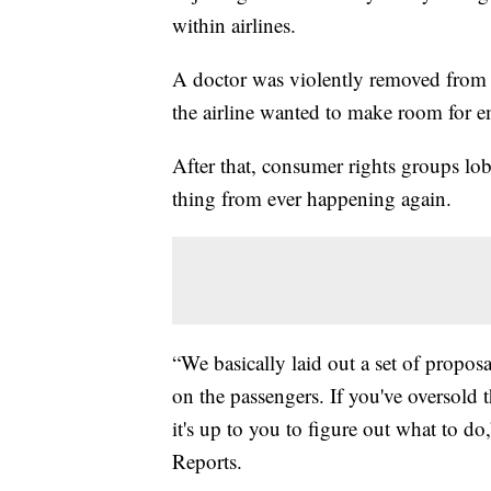
within airlines.
A doctor was violently removed from a
the airline wanted to make room for 
After that, consumer rights groups lobb
thing from ever happening again.
“We basically laid out a set of propos
on the passengers. If you've oversold 
it's up to you to figure out what to 
Reports.