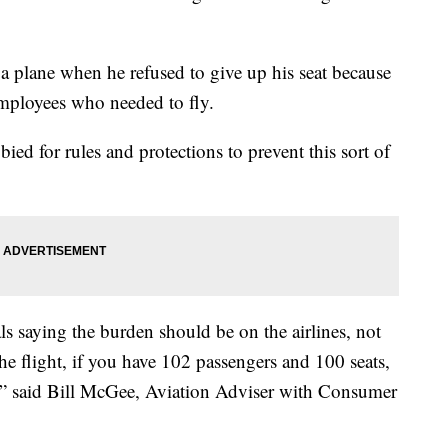
 plane when he refused to give up his seat because
employees who needed to fly.
ied for rules and protections to prevent this sort of
als saying the burden should be on the airlines, not
the flight, if you have 102 passengers and 100 seats,
do,” said Bill McGee, Aviation Adviser with Consumer