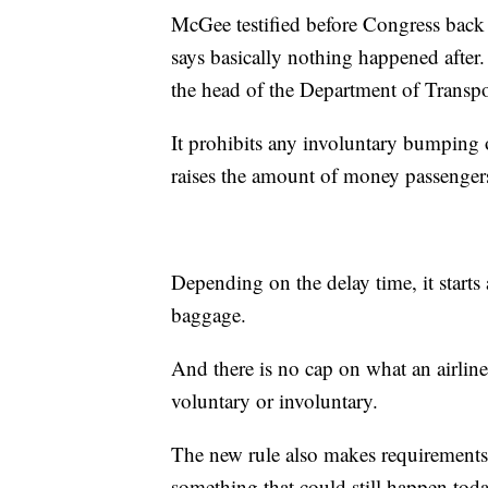
McGee testified before Congress back
says basically nothing happened after.
the head of the Department of Transpor
It prohibits any involuntary bumping 
raises the amount of money passengers 
Depending on the delay time, it starts
baggage.
And there is no cap on what an airlin
voluntary or involuntary.
The new rule also makes requirements t
something that could still happen toda