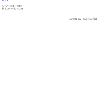
Earrings
SPORTSERVER
P.
| sellwild.com
Powered by