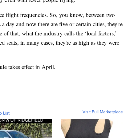
uce flight frequencies. So, you know, between two
 a day and now there are five or certain cities, they're
 of that, what the industry calls the ‘load factors,’
d seats, in many cases, they're as high as they were
le takes effect in April.
Visit Full Marketplace
o List