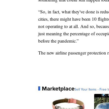
“So, in fact, what they've done is red
cities, there might have been 10 flights
not operating to at all. And so, because
just meaning the percentage of occupie
before the pandemic.”
The new airline passenger protection ru
Marketplace
Sell Your Items - Free t