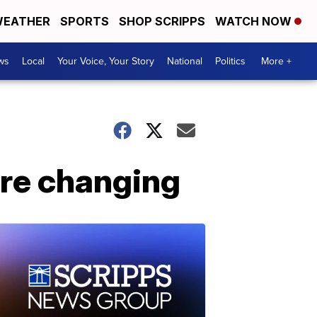
EATHER
SPORTS
SHOP SCRIPPS
WATCH NOW
ws
Local
Your Voice, Your Story
National
Politics
More +
are changing