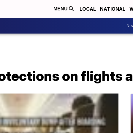
LOCAL
NATIONAL
W
MENU
Ne
tections on flights 