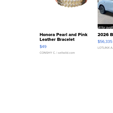
Honora Pearl and Pink
2026 B
Leather Bracelet
$56,335
Adjustable Buckle Clo...
$49
LOTLINX A
CONSHY C.
| sellwild.com