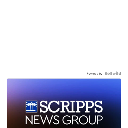
Powered by