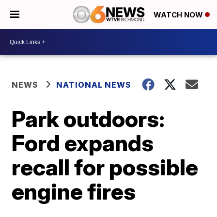
WATCH NOW
NEWS
NATIONAL NEWS
Park outdoors:
Ford expands
recall for possible
engine fires