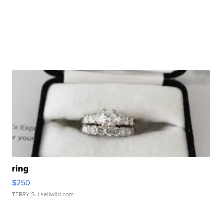
ring
$250
TERRY S.
| sellwild.com