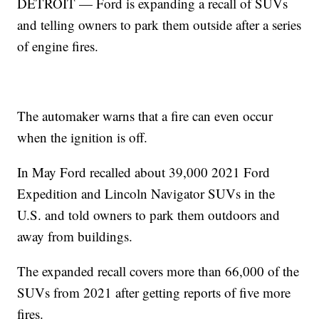
DETROIT — Ford is expanding a recall of SUVs
and telling owners to park them outside after a series
of engine fires.
The automaker warns that a fire can even occur
when the ignition is off.
In May Ford recalled about 39,000 2021 Ford
Expedition and Lincoln Navigator SUVs in the
U.S. and told owners to park them outdoors and
away from buildings.
The expanded recall covers more than 66,000 of the
SUVs from 2021 after getting reports of five more
fires.