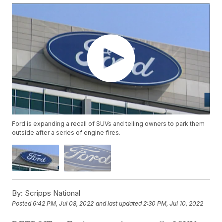
Ford is expanding a recall of SUVs and telling owners to park them
outside after a series of engine fires.
By:
Scripps National
Posted
6:42 PM, Jul 08, 2022
and last updated
2:30 PM, Jul 10, 2022