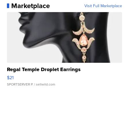
Marketplace
Visit Full Marketplace
Regal Temple Droplet Earrings
$21
SPORTSERVER P.
| sellwild.com