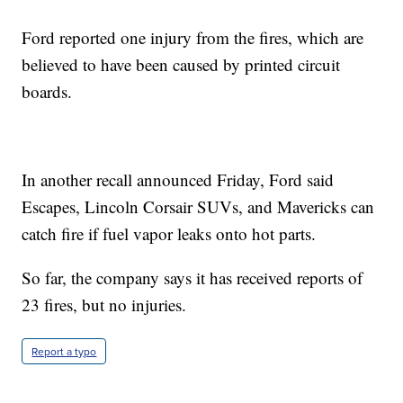
Ford reported one injury from the fires, which are
believed to have been caused by printed circuit
boards.
In another recall announced Friday, Ford said
Escapes, Lincoln Corsair SUVs, and Mavericks can
catch fire if fuel vapor leaks onto hot parts.
So far, the company says it has received reports of
23 fires, but no injuries.
Report a typo