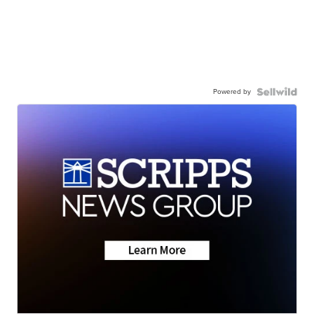
Powered by