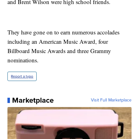
and Brent Wilson were high school friends.
They have gone on to earn numerous accolades
including an American Music Award, four
Billboard Music Awards and three Grammy
nominations.
Report a typo
Marketplace
Visit Full Marketplace