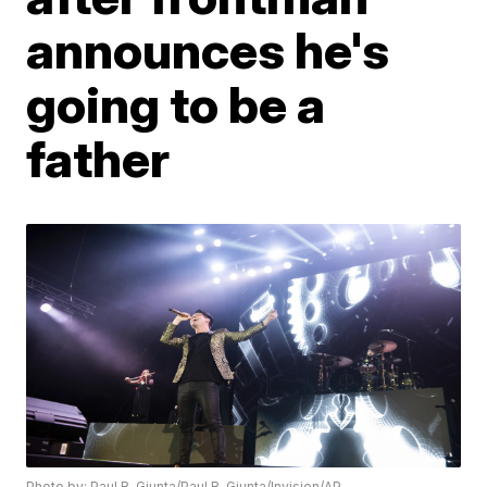
announces he's
going to be a
father
Photo by: Paul R. Giunta/Paul R. Giunta/Invision/AP