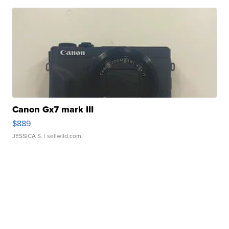
Canon Gx7 mark III
$889
JESSICA S.
| sellwild.com