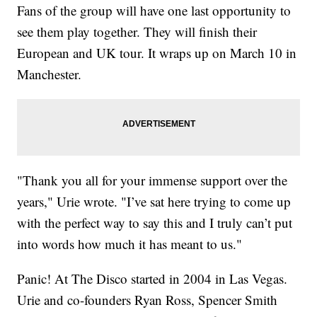
Fans of the group will have one last opportunity to
see them play together. They will finish their
European and UK tour. It wraps up on March 10 in
Manchester.
"Thank you all for your immense support over the
years," Urie wrote. "I’ve sat here trying to come up
with the perfect way to say this and I truly can’t put
into words how much it has meant to us."
Panic! At The Disco started in 2004 in Las Vegas.
Urie and co-founders Ryan Ross, Spencer Smith