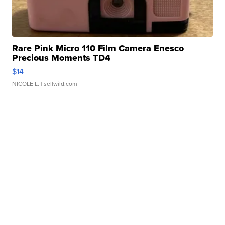
Rare Pink Micro 110 Film Camera Enesco
Precious Moments TD4
$14
NICOLE L.
| sellwild.com