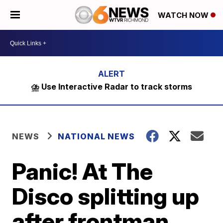
WATCH NOW
⛈️ Use Interactive Radar to track storms
NEWS
NATIONAL NEWS
Panic! At The
Disco splitting up
after frontman