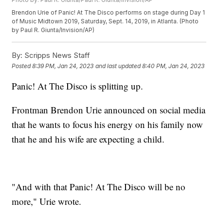
Brendon Urie of Panic! At The Disco performs on stage during Day 1
of Music Midtown 2019, Saturday, Sept. 14, 2019, in Atlanta. (Photo
by Paul R. Giunta/Invision/AP)
By:
Scripps News Staff
Posted
8:39 PM, Jan 24, 2023
and last updated
8:40 PM, Jan 24, 2023
Panic! At The Disco is splitting up.
Frontman Brendon Urie announced on social media
that he wants to focus his energy on his family now
that he and his wife are expecting a child.
"And with that Panic! At The Disco will be no
more," Urie wrote.