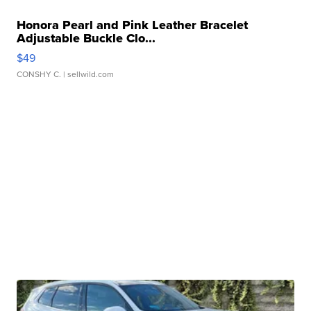
Honora Pearl and Pink Leather Bracelet
Adjustable Buckle Clo...
$49
CONSHY C.
| sellwild.com