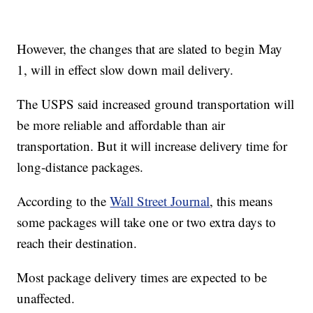
However, the changes that are slated to begin May
1, will in effect slow down mail delivery.
The USPS said increased ground transportation will
be more reliable and affordable than air
transportation. But it will increase delivery time for
long-distance packages.
According to the
Wall Street Journal
, this means
some packages will take one or two extra days to
reach their destination.
Most package delivery times are expected to be
unaffected.