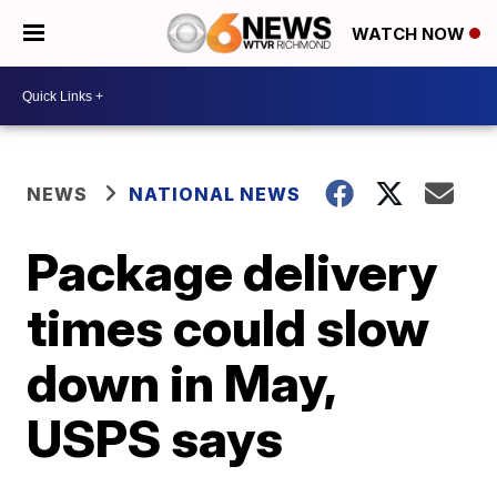
WATCH NOW
NEWS
NATIONAL NEWS
Package delivery
times could slow
down in May,
USPS says