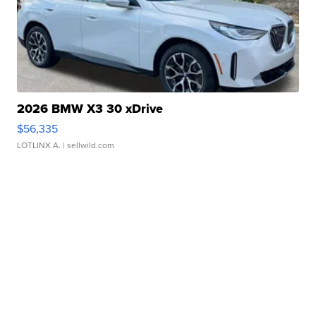
2026 BMW X3 30 xDrive
$56,335
LOTLINX A.
| sellwild.com