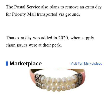
The Postal Service also plans to remove an extra day
for Priority Mail transported via ground.
That extra day was added in 2020, when supply
chain issues were at their peak.
Marketplace
Visit Full Marketplace