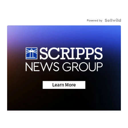
Powered by