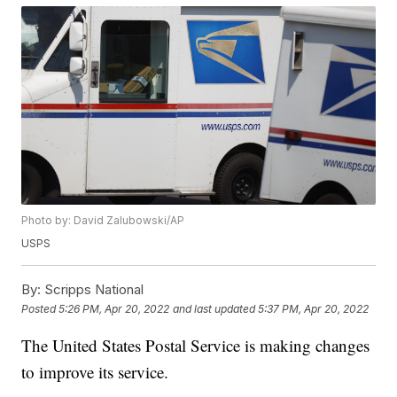
Photo by: David Zalubowski/AP
USPS
By:
Scripps National
Posted
5:26 PM, Apr 20, 2022
and last updated
5:37 PM, Apr 20, 2022
The United States Postal Service is making changes
to improve its service.