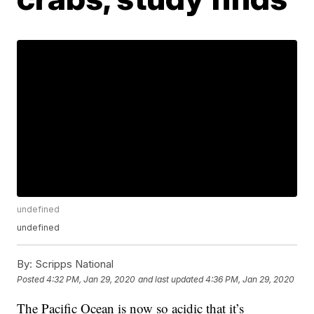
undefined
undefined
By:
Scripps National
Posted
4:32 PM, Jan 29, 2020
and last updated
4:36 PM, Jan 29, 2020
The Pacific Ocean is now so acidic that it’s