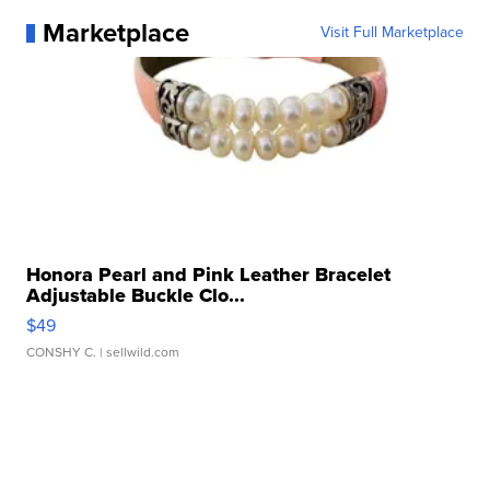
Marketplace
Visit Full Marketplace
Honora Pearl and Pink Leather Bracelet
Adjustable Buckle Clo...
$49
CONSHY C.
| sellwild.com