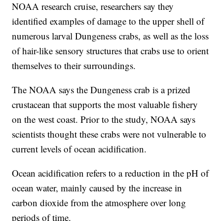
NOAA research cruise, researchers say they
identified examples of damage to the upper shell of
numerous larval Dungeness crabs, as well as the loss
of hair-like sensory structures that crabs use to orient
themselves to their surroundings.
The NOAA says the Dungeness crab is a prized
crustacean that supports the most valuable fishery
on the west coast. Prior to the study, NOAA says
scientists thought these crabs were not vulnerable to
current levels of ocean acidification.
Ocean acidification refers to a reduction in the pH of
ocean water, mainly caused by the increase in
carbon dioxide from the atmosphere over long
periods of time.