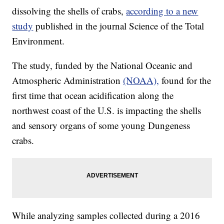
dissolving the shells of crabs,
according to a new
study
published in the journal Science of the Total
Environment.
The study, funded by the National Oceanic and
Atmospheric Administration
(NOAA),
found for the
first time that ocean acidification along the
northwest coast of the U.S. is impacting the shells
and sensory organs of some young Dungeness
crabs.
While analyzing samples collected during a 2016