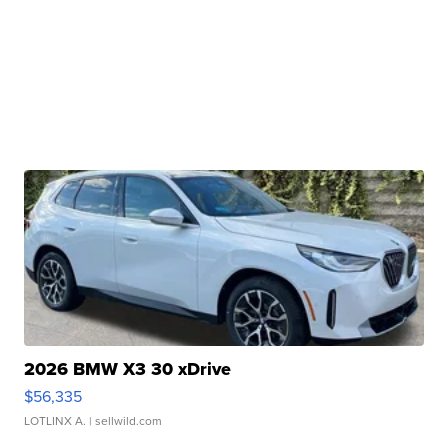
2026 BMW X3 30 xDrive
$56,335
LOTLINX A.
| sellwild.com