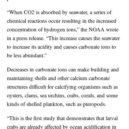
“When CO2 is absorbed by seawater, a series of
chemical reactions occur resulting in the increased
concentration of hydrogen ions,” the NOAA wrote
in a press release. “This increase causes the seawater
to increase its acidity and causes carbonate ions to
be less abundant.”
Decreases in carbonate ions can make building and
maintaining shells and other calcium carbonate
structures difficult for calcifying organisms such as
oysters, clams, sea urchins, crabs, corals, and some
kinds of shelled plankton, such as pteropods.
“This is the first study that demonstrates that larval
crabs are already affected by ocean acidification in