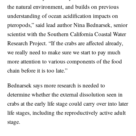
the natural environment, and builds on previous
understanding of ocean acidification impacts on
pteropods,” said lead author Nina Bednarsek, senior
scientist with the Southern California Coastal Water
Research Project. “If the crabs are affected already,
we really need to make sure we start to pay much
more attention to various components of the food
chain before it is too late.”
Bednarsek says more research is needed to
determine whether the external dissolution seen in
crabs at the early life stage could carry over into later
life stages, including the reproductively active adult
stage.