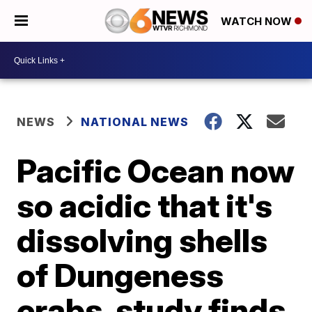
WATCH NOW
NEWS
NATIONAL NEWS
Pacific Ocean now
so acidic that it's
dissolving shells
of Dungeness
crabs, study finds