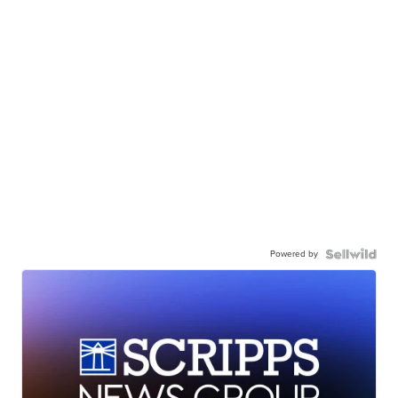
Powered by