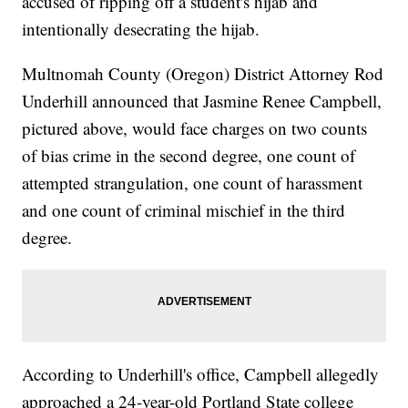
accused of ripping off a student's hijab and
intentionally desecrating the hijab.
Multnomah County (Oregon) District Attorney Rod
Underhill announced that Jasmine Renee Campbell,
pictured above, would face charges on two counts
of bias crime in the second degree, one count of
attempted strangulation, one count of harassment
and one count of criminal mischief in the third
degree.
According to Underhill's office, Campbell allegedly
approached a 24-year-old Portland State college