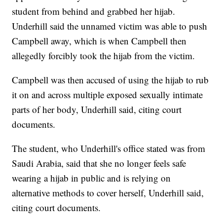
student from behind and grabbed her hijab.
Underhill said the unnamed victim was able to push
Campbell away, which is when Campbell then
allegedly forcibly took the hijab from the victim.
Campbell was then accused of using the hijab to rub
it on and across multiple exposed sexually intimate
parts of her body, Underhill said, citing court
documents.
The student, who Underhill's office stated was from
Saudi Arabia, said that she no longer feels safe
wearing a hijab in public and is relying on
alternative methods to cover herself, Underhill said,
citing court documents.