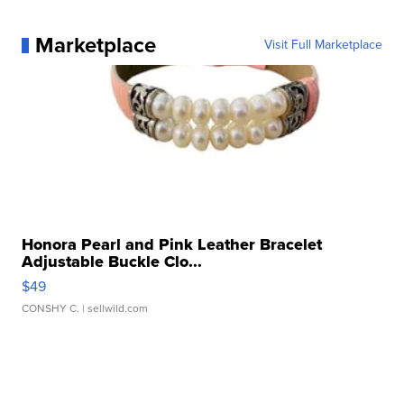
Marketplace
Visit Full Marketplace
Honora Pearl and Pink Leather Bracelet
Adjustable Buckle Clo...
$49
CONSHY C.
| sellwild.com