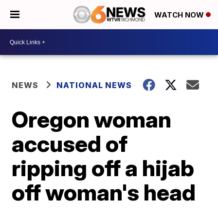
WATCH NOW
NEWS
NATIONAL NEWS
Oregon woman
accused of
ripping off a hijab
off woman's head