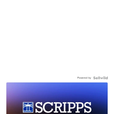
Powered by