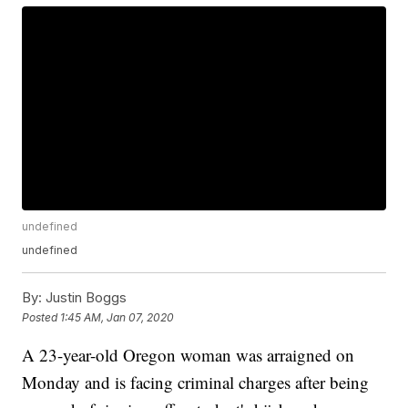
undefined
undefined
By:
Justin Boggs
Posted
1:45 AM, Jan 07, 2020
A 23-year-old Oregon woman was arraigned on
Monday and is facing criminal charges after being