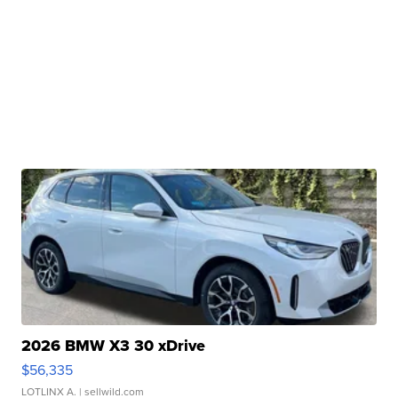
2026 BMW X3 30 xDrive
$56,335
LOTLINX A.
| sellwild.com