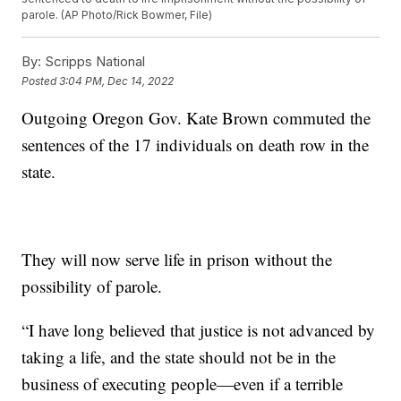
parole. (AP Photo/Rick Bowmer, File)
By:
Scripps National
Posted
3:04 PM, Dec 14, 2022
Outgoing Oregon Gov. Kate Brown commuted the
sentences of the 17 individuals on death row in the
state.
They will now serve life in prison without the
possibility of parole.
“I have long believed that justice is not advanced by
taking a life, and the state should not be in the
business of executing people—even if a terrible