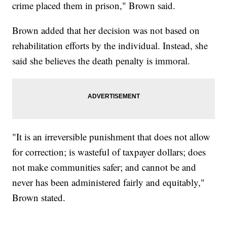
crime placed them in prison," Brown said.
Brown added that her decision was not based on
rehabilitation efforts by the individual. Instead, she
said she believes the death penalty is immoral.
"It is an irreversible punishment that does not allow
for correction; is wasteful of taxpayer dollars; does
not make communities safer; and cannot be and
never has been administered fairly and equitably,"
Brown stated.