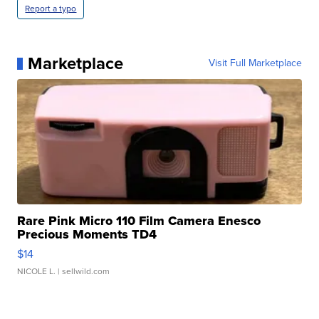
Report a typo
Marketplace
Visit Full Marketplace
Rare Pink Micro 110 Film Camera Enesco
Precious Moments TD4
$14
NICOLE L.
| sellwild.com