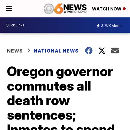
WATCH NOW
3
WX Alerts
NEWS
NATIONAL NEWS
Oregon governor
commutes all
death row
sentences;
Inmates to spend