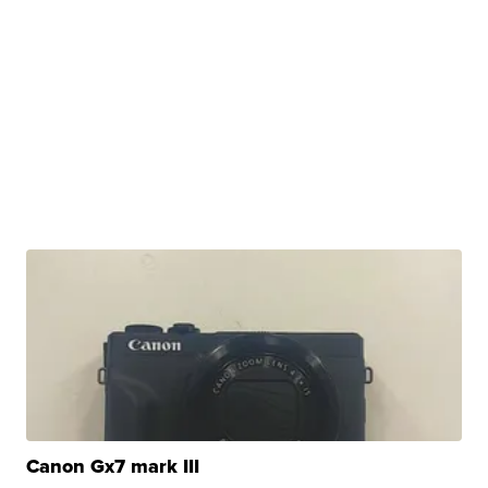
Canon Gx7 mark III