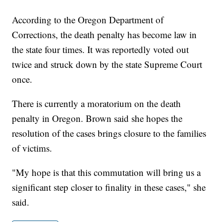
According to the Oregon Department of
Corrections, the death penalty has become law in
the state four times. It was reportedly voted out
twice and struck down by the state Supreme Court
once.
There is currently a moratorium on the death
penalty in Oregon. Brown said she hopes the
resolution of the cases brings closure to the families
of victims.
"My hope is that this commutation will bring us a
significant step closer to finality in these cases," she
said.