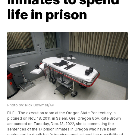
life in prison
Photo by: Rick Bowmer/AP
FILE - The execution room at the Oregon State Penitentiary is
pictured on Nov. 18, 2011, in Salem, Ore. Oregon Gov. Kate Brown
announced on Tuesday, Dec. 13, 2022, she is commuting the
sentences of the 17 prison inmates in Oregon who have been
sentenced to death to life imprisonment without the possibility of