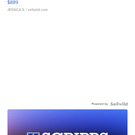
$889
JESSICA S.
| sellwild.com
Powered by