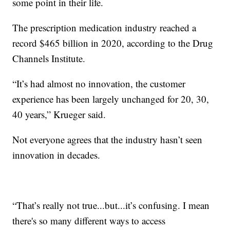
some point in their life.
The prescription medication industry reached a
record $465 billion in 2020, according to the Drug
Channels Institute.
“It’s had almost no innovation, the customer
experience has been largely unchanged for 20, 30,
40 years,” Krueger said.
Not everyone agrees that the industry hasn’t seen
innovation in decades.
“That’s really not true...but...it’s confusing. I mean
there's so many different ways to access