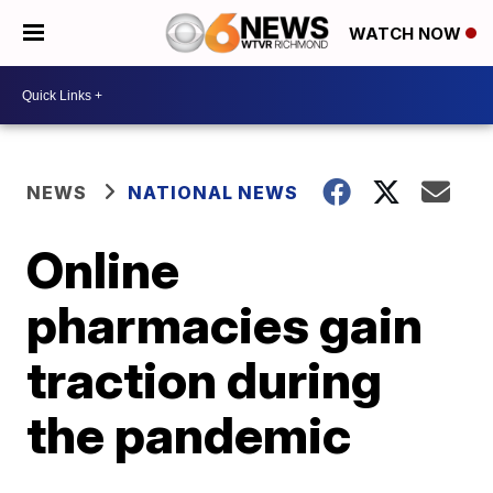
WATCH NOW
NEWS
NATIONAL NEWS
Online
pharmacies gain
traction during
the pandemic