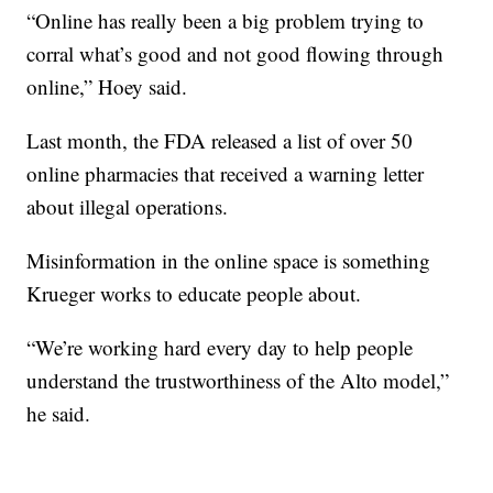
“Online has really been a big problem trying to
corral what’s good and not good flowing through
online,” Hoey said.
Last month, the FDA released a list of over 50
online pharmacies that received a warning letter
about illegal operations.
Misinformation in the online space is something
Krueger works to educate people about.
“We’re working hard every day to help people
understand the trustworthiness of the Alto model,”
he said.