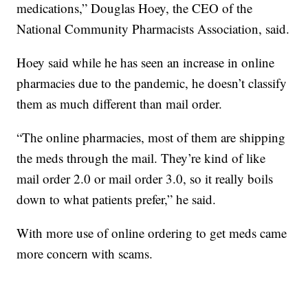
medications,” Douglas Hoey, the CEO of the
National Community Pharmacists Association, said.
Hoey said while he has seen an increase in online
pharmacies due to the pandemic, he doesn’t classify
them as much different than mail order.
“The online pharmacies, most of them are shipping
the meds through the mail. They’re kind of like
mail order 2.0 or mail order 3.0, so it really boils
down to what patients prefer,” he said.
With more use of online ordering to get meds came
more concern with scams.