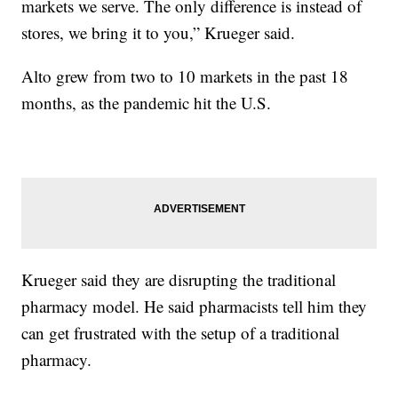
markets we serve. The only difference is instead of
stores, we bring it to you,” Krueger said.
Alto grew from two to 10 markets in the past 18
months, as the pandemic hit the U.S.
Krueger said they are disrupting the traditional
pharmacy model. He said pharmacists tell him they
can get frustrated with the setup of a traditional
pharmacy.