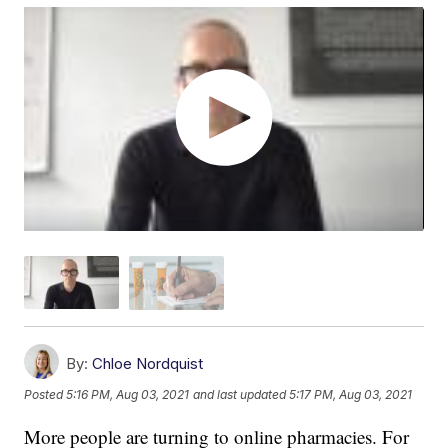
By:
Chloe Nordquist
Posted
5:16 PM, Aug 03, 2021
and last updated
5:17 PM, Aug 03, 2021
More people are turning to online pharmacies. For