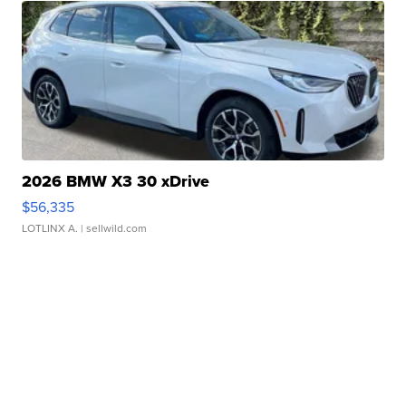
2026 BMW X3 30 xDrive
$56,335
LOTLINX A.
| sellwild.com