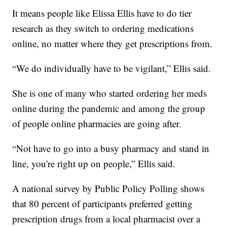
It means people like Elissa Ellis have to do tier
research as they switch to ordering medications
online, no matter where they get prescriptions from.
“We do individually have to be vigilant,” Ellis said.
She is one of many who started ordering her meds
online during the pandemic and among the group
of people online pharmacies are going after.
“Not have to go into a busy pharmacy and stand in
line, you're right up on people,” Ellis said.
A national survey by Public Policy Polling shows
that 80 percent of participants preferred getting
prescription drugs from a local pharmacist over a