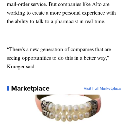
mail-order service. But companies like Alto are
working to create a more personal experience with
the ability to talk to a pharmacist in real-time.
“There’s a new generation of companies that are
seeing opportunities to do this in a better way,”
Krueger said.
Marketplace
Visit Full Marketplace