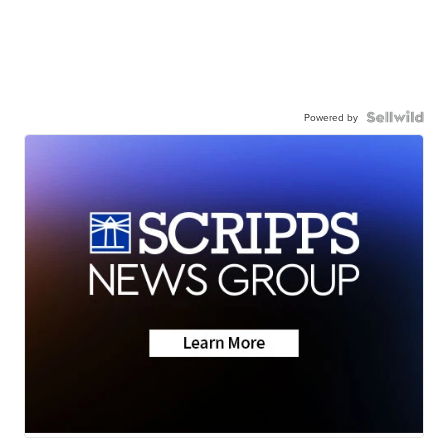
Powered by