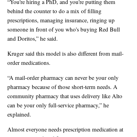
“You're hiring a PhD, and you're putting them
behind the counter to do a mix of filling
prescriptions, managing insurance, ringing up
someone in front of you who's buying Red Bull
and Doritos,” he said.
Kruger said this model is also different from mail-
order medications.
“A mail-order pharmacy can never be your only
pharmacy because of those short-term needs. A
community pharmacy that uses delivery like Alto
can be your only full-service pharmacy,” he
explained.
Almost everyone needs prescription medication at