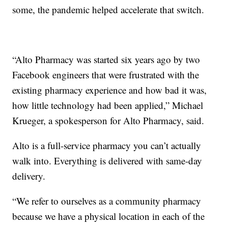
some, the pandemic helped accelerate that switch.
“Alto Pharmacy was started six years ago by two
Facebook engineers that were frustrated with the
existing pharmacy experience and how bad it was,
how little technology had been applied,” Michael
Krueger, a spokesperson for Alto Pharmacy, said.
Alto is a full-service pharmacy you can’t actually
walk into. Everything is delivered with same-day
delivery.
“We refer to ourselves as a community pharmacy
because we have a physical location in each of the