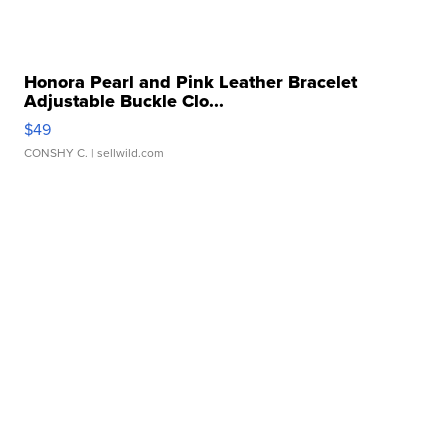
Honora Pearl and Pink Leather Bracelet
Adjustable Buckle Clo...
$49
CONSHY C.
| sellwild.com