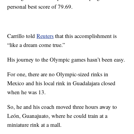
personal best score of 79.69.
Carrillo told
Reuters
that this accomplishment is
“like a dream come true.”
His journey to the Olympic games hasn’t been easy.
For one, there are no Olympic-sized rinks in
Mexico and his local rink in Guadalajara closed
when he was 13.
So, he and his coach moved three hours away to
León, Guanajuato, where he could train at a
miniature rink at a mall.