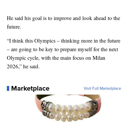
He said his goal is to improve and look ahead to the
future.
“I think this Olympics – thinking more in the future
– are going to be key to prepare myself for the next
Olympic cycle, with the main focus on Milan
2026,” he said.
Marketplace
Visit Full Marketplace