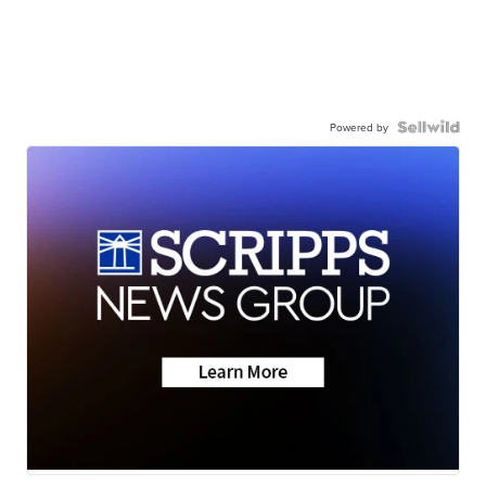
Powered by