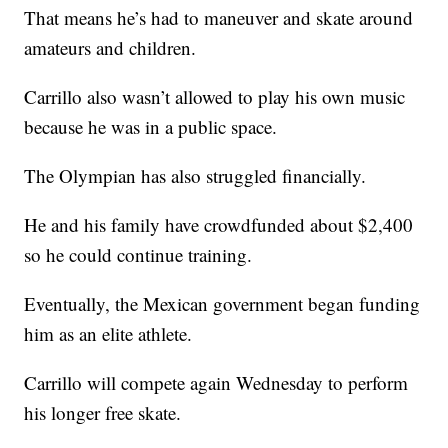
That means he’s had to maneuver and skate around
amateurs and children.
Carrillo also wasn’t allowed to play his own music
because he was in a public space.
The Olympian has also struggled financially.
He and his family have crowdfunded about $2,400
so he could continue training.
Eventually, the Mexican government began funding
him as an elite athlete.
Carrillo will compete again Wednesday to perform
his longer free skate.