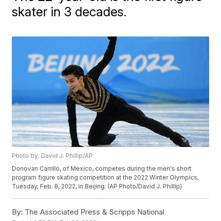
skater in 3 decades.
Photo by: David J. Phillip/AP
Donovan Carrillo, of Mexico, competes during the men's short
program figure skating competition at the 2022 Winter Olympics,
Tuesday, Feb. 8, 2022, in Beijing. (AP Photo/David J. Phillip)
By:
The Associated Press & Scripps National