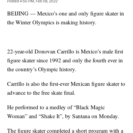
Posted
4:50 PM, Feb 08, 2022
BEIJING — Mexico’s one and only figure skater in
the Winter Olympics is making history.
22-year-old Donovan Carrillo is Mexico’s male first
figure skater since 1992 and only the fourth ever in
the country’s Olympic history.
Carrillo is also the first-ever Mexican figure skater to
advance to the free skate final.
He performed to a medley of “Black Magic
Woman” and “Shake It”, by Santana on Monday.
The figure skater completed a short program with a