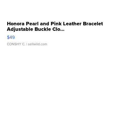
Honora Pearl and Pink Leather Bracelet
Adjustable Buckle Clo...
$49
CONSHY C.
| sellwild.com