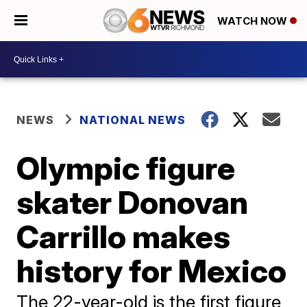
WATCH NOW
NEWS
NATIONAL NEWS
Olympic figure
skater Donovan
Carrillo makes
history for Mexico
The 22-year-old is the first figure