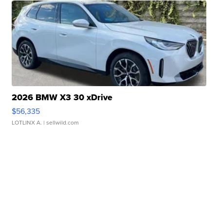
2026 BMW X3 30 xDrive
$56,335
LOTLINX A.
| sellwild.com