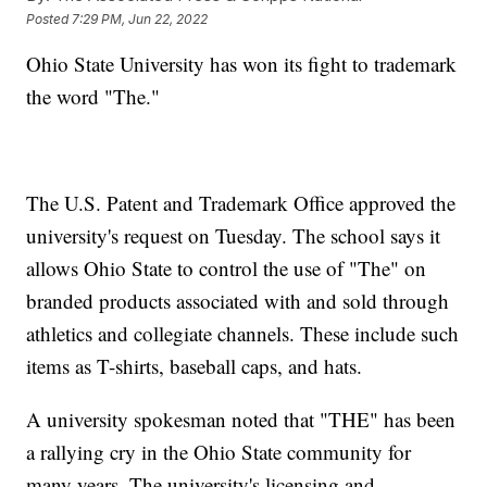
Posted
7:29 PM, Jun 22, 2022
Ohio State University has won its fight to trademark
the word "The."
The U.S. Patent and Trademark Office approved the
university's request on Tuesday. The school says it
allows Ohio State to control the use of "The" on
branded products associated with and sold through
athletics and collegiate channels. These include such
items as T-shirts, baseball caps, and hats.
A university spokesman noted that "THE" has been
a rallying cry in the Ohio State community for
many years. The university's licensing and