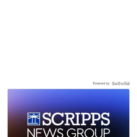
Powered by