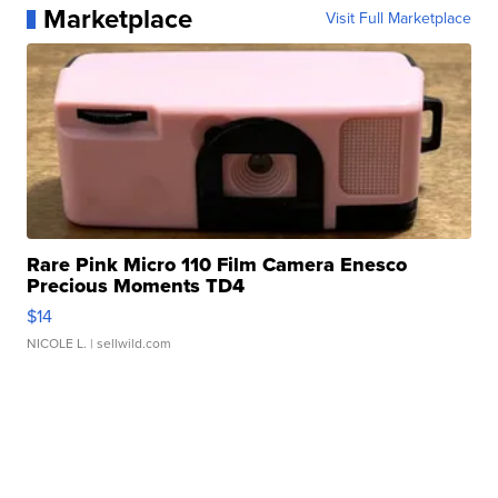
Marketplace
Visit Full Marketplace
Rare Pink Micro 110 Film Camera Enesco
Precious Moments TD4
$14
NICOLE L.
| sellwild.com