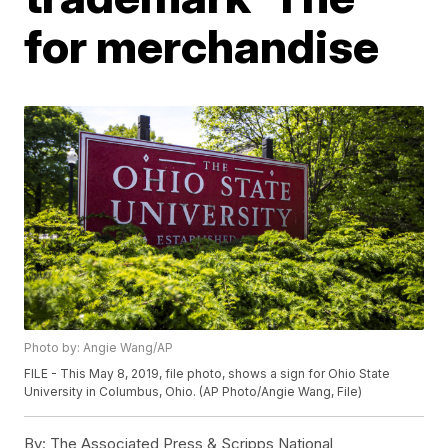
for merchandise
Photo by: Angie Wang/AP
FILE - This May 8, 2019, file photo, shows a sign for Ohio State
University in Columbus, Ohio. (AP Photo/Angie Wang, File)
By:
The Associated Press & Scripps National