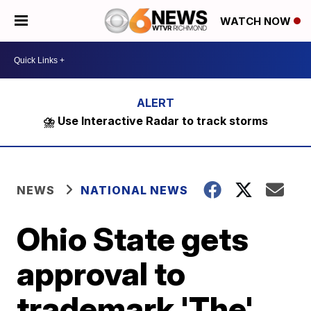
WATCH NOW
⛈️ Use Interactive Radar to track storms
NEWS
NATIONAL NEWS
Ohio State gets
approval to
trademark 'The'