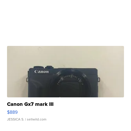
Canon Gx7 mark III
$889
JESSICA S.
| sellwild.com