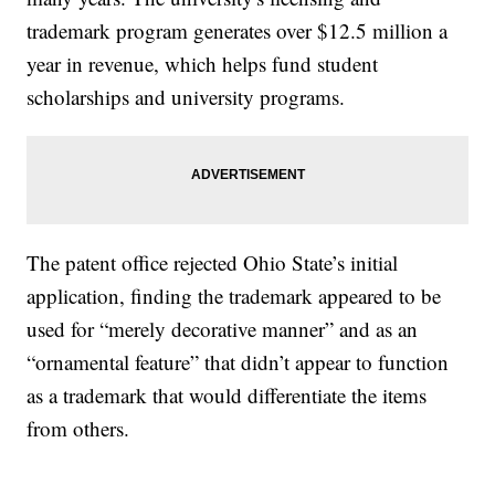
trademark program generates over $12.5 million a
year in revenue, which helps fund student
scholarships and university programs.
The patent office rejected Ohio State’s initial
application, finding the trademark appeared to be
used for “merely decorative manner” and as an
“ornamental feature” that didn’t appear to function
as a trademark that would differentiate the items
from others.