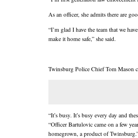
As an officer, she admits there are go
“I’m glad I have the team that we have
make it home safe,” she said.
Twinsburg Police Chief Tom Mason can
“It’s busy. It’s busy every day and thes
“Officer Bartulovic came on a few ye
homegrown, a product of Twinsburg.