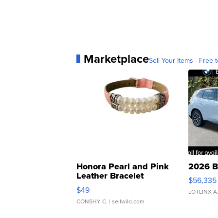
Marketplace
Sell Your Items - Free t
Honora Pearl and Pink
2026 B
Leather Bracelet
$56,335
Adjustable Buckle Clo...
$49
LOTLINX A
CONSHY C.
| sellwild.com