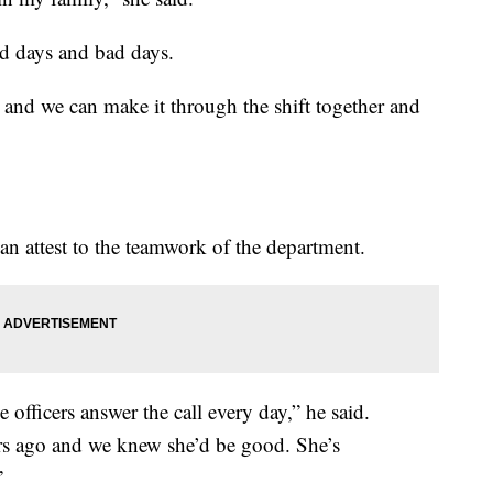
od days and bad days.
 and we can make it through the shift together and
 attest to the teamwork of the department.
e officers answer the call every day,” he said.
ars ago and we knew she’d be good. She’s
”