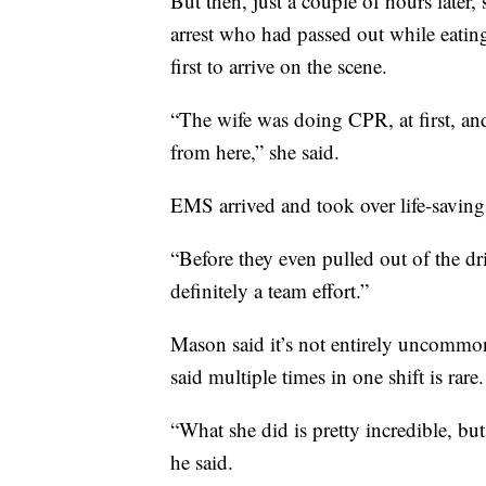
But then, just a couple of hours later,
arrest who had passed out while eating
first to arrive on the scene.
“The wife was doing CPR, at first, and 
from here,” she said.
EMS arrived and took over life-saving
“Before they even pulled out of the dri
definitely a team effort.”
Mason said it’s not entirely uncommon 
said multiple times in one shift is rare.
“What she did is pretty incredible, but
he said.