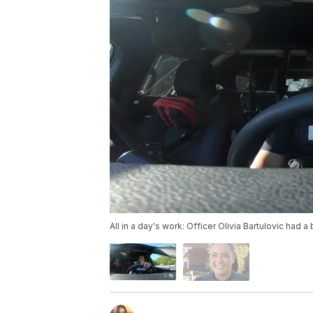
All in a day's work: Officer Olivia Bartulovic had a 