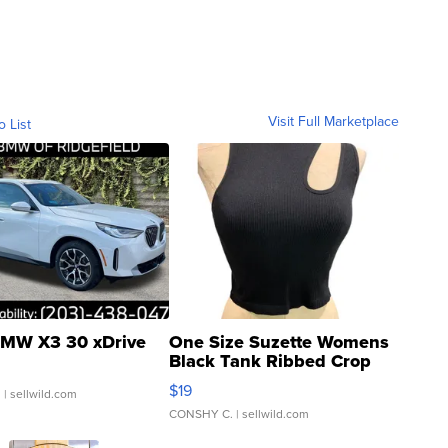
Visit Full Marketplace
o List
MW X3 30 xDrive
One Size Suzette Womens
Black Tank Ribbed Crop
Asymmetrical ...
$19
.
| sellwild.com
CONSHY C.
| sellwild.com