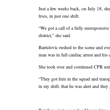
Just a few weeks back, on July 18, s
lives, in just one shift.
“We got a call of a fully unresponsive
district,” she said.
Bartulovic rushed to the scene and ev
man was in full cardiac arrest and hi
She took over and continued CPR unti
“They got him in the squad and transpo
in my shift, that he was alert and they