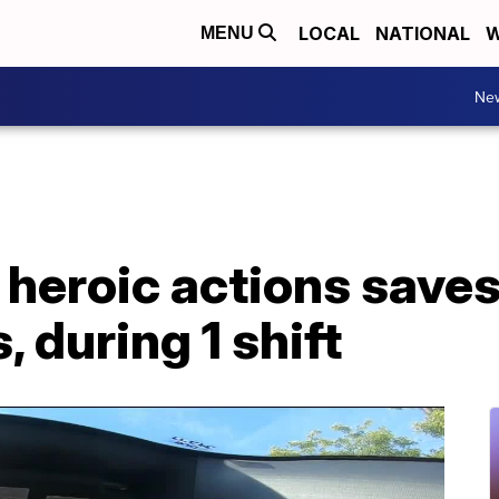
LOCAL
NATIONAL
W
MENU
Ne
 heroic actions saves 
, during 1 shift