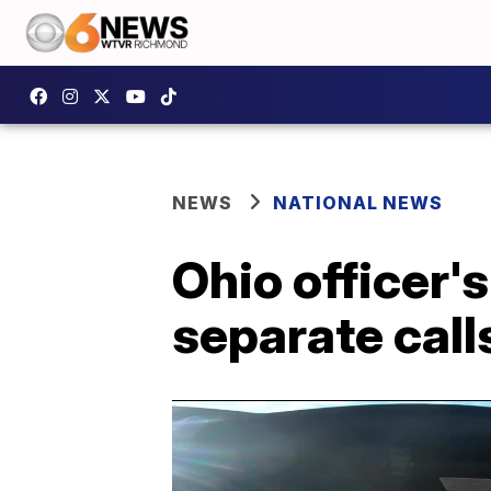
NEWS
NATIONAL NEWS
Ohio officer's
separate calls