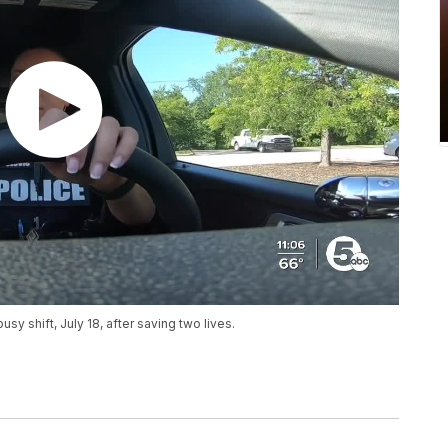
busy shift, July 18, after saving two lives.