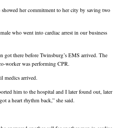
he showed her commitment to her city by saving two
 male who went into cardiac arrest in our business
en got there before Twinsburg’s EMS arrived. The
s co-worker was performing CPR.
l medics arrived.
rted him to the hospital and I later found out, later
 got a heart rhythm back,” she said.