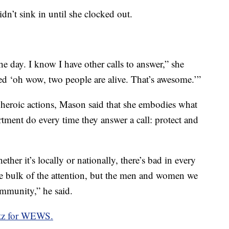
idn’t sink in until she clocked out.
e day. I know I have other calls to answer,” she
zed ‘oh wow, two people are alive. That’s awesome.’”
 heroic actions, Mason said that she embodies what
tment do every time they answer a call: protect and
her it’s locally or nationally, there’s bad in every
he bulk of the attention, but the men and women we
community,” he said.
ltz for WEWS.