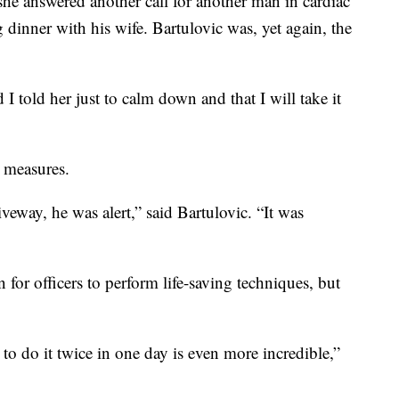
 she answered another call for another man in cardiac
 dinner with his wife. Bartulovic was, yet again, the
I told her just to calm down and that I will take it
 measures.
veway, he was alert,” said Bartulovic. “It was
for officers to perform life-saving techniques, but
 to do it twice in one day is even more incredible,”