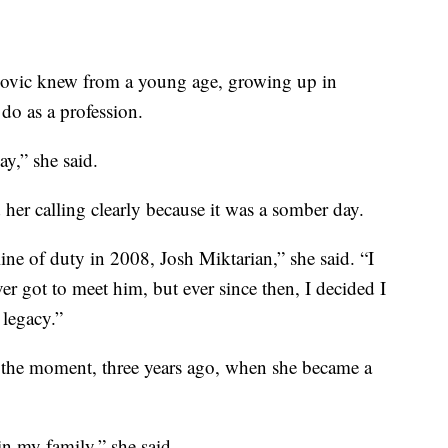
ic knew from a young age, growing up in
do as a profession.
ay,” she said.
her calling clearly because it was a somber day.
line of duty in 2008, Josh Miktarian,” she said. “I
r got to meet him, but ever since then, I decided I
 legacy.”
 the moment, three years ago, when she became a
in my family,” she said.