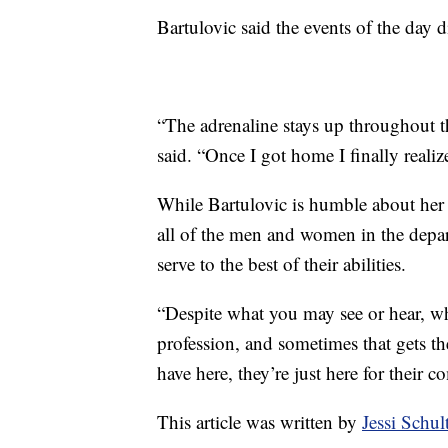
Bartulovic said the events of the day d
“The adrenaline stays up throughout th
said. “Once I got home I finally reali
While Bartulovic is humble about her
all of the men and women in the depar
serve to the best of their abilities.
“Despite what you may see or hear, whet
profession, and sometimes that gets t
have here, they’re just here for their 
This article was written by
Jessi Schu