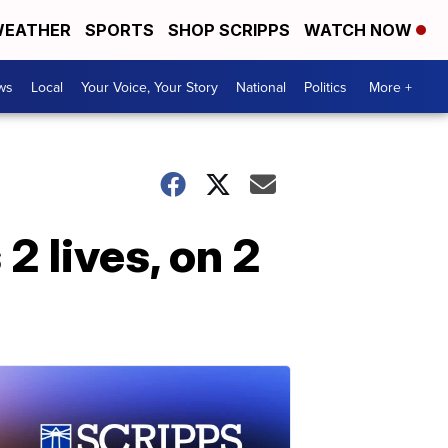
EATHER
SPORTS
SHOP SCRIPPS
WATCH NOW
ws
Local
Your Voice, Your Story
National
Politics
More +
2 lives, on 2