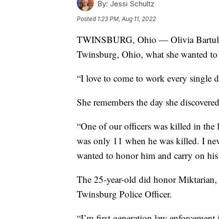
By:
Jessi Schultz
Posted
1:23 PM, Aug 11, 2022
TWINSBURG, Ohio — Olivia Bartulov
Twinsburg, Ohio, what she wanted to 
“I love to come to work every single d
She remembers the day she discovered 
“One of our officers was killed in the 
was only 11 when he was killed. I neve
wanted to honor him and carry on his
The 25-year-old did honor Miktarian,
Twinsburg Police Officer.
“I’m first generation law enforcement 