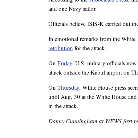
and one Navy sailor.
Officials believe ISIS-K carried out the
In emotional remarks from the White
retribution
for the attack.
On
Friday
, U.S. military officials no
attack outside the Kabul airport on Thu
On
Thursday
, White House press secre
until Aug. 30 at the White House and 
in the attack.
Danny Cunningham at WEWS first repo