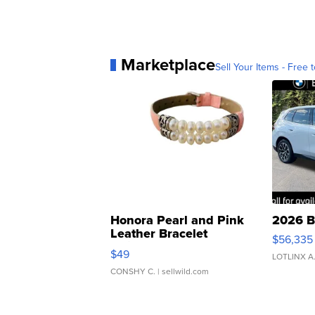
Marketplace
Sell Your Items - Free t
Honora Pearl and Pink
2026 B
Leather Bracelet
$56,335
Adjustable Buckle Clo...
$49
LOTLINX A
CONSHY C.
| sellwild.com