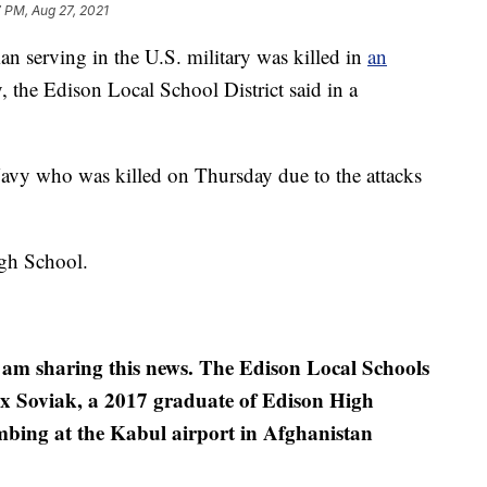
 PM, Aug 27, 2021
erving in the U.S. military was killed in
an
 the Edison Local School District said in a
Navy who was killed on Thursday due to the attacks
gh School.
 I am sharing this news. The Edison Local Schools
x Soviak, a 2017 graduate of Edison High
ombing at the Kabul airport in Afghanistan