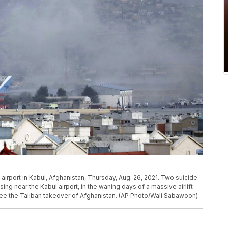
irport in Kabul, Afghanistan, Thursday, Aug. 26, 2021. Two suicide
near the Kabul airport, in the waning days of a massive airlift
lee the Taliban takeover of Afghanistan. (AP Photo/Wali Sabawoon)