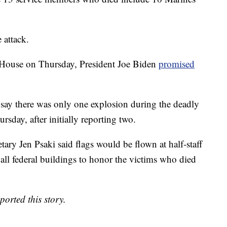
 attack.
 House on Thursday, President Joe Biden
promised
w say there was only one explosion during the deadly
rsday, after initially reporting two.
tary Jen Psaki said flags would be flown at half-staff
all federal buildings to honor the victims who died
rted this story.