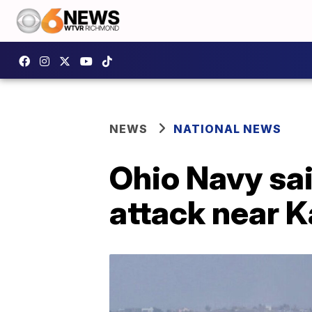
NEWS
NATIONAL NEWS
Ohio Navy sai
attack near K