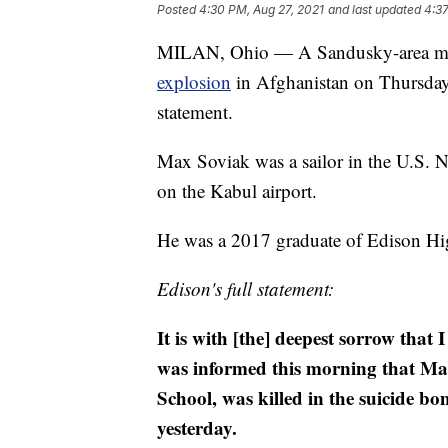
Posted
4:30 PM, Aug 27, 2021
and last updated
4:37
MILAN, Ohio — A Sandusky-area man s
explosion
in Afghanistan on Thursday,
statement.
Max Soviak was a sailor in the U.S. 
on the Kabul airport.
He was a 2017 graduate of Edison Hi
Edison's full statement:
It is with [the] deepest sorrow that
was informed this morning that Ma
School, was killed in the suicide b
yesterday.