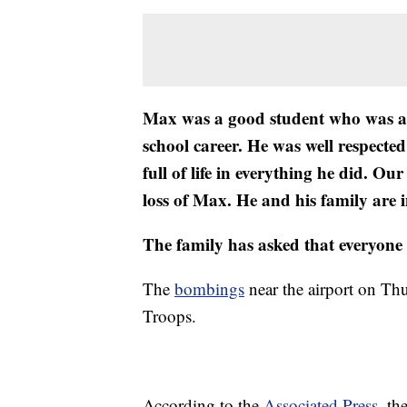
Max was a good student who was acti
school career. He was well respect
full of life in everything he did. 
loss of Max. He and his family are i
The family has asked that everyone re
The
bombings
near the airport on Thu
Troops.
According to the
Associated Press
, t