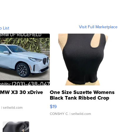
Visit Full Marketplace
o List
MW X3 30 xDrive
One Size Suzette Womens
Black Tank Ribbed Crop
Asymmetrical ...
$19
.
| sellwild.com
CONSHY C.
| sellwild.com