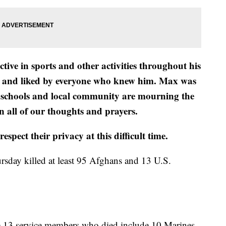
ve in sports and other activities throughout his
ed and liked by everyone who knew him. Max was
Our schools and local community are mourning the
n all of our thoughts and prayers.
spect their privacy at this difficult time.
rsday killed at least 95 Afghans and 13 U.S.
he 13 service members who died include 10 Marines