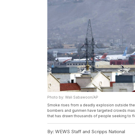
Photo by: Wali Sabawoon/AP
Smoke rises from a deadly explosion outside the a
bombers and gunmen have targeted crowds massing 
that has drawn thousands of people seeking to f
By:
WEWS Staff and Scripps National