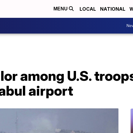
LOCAL
NATIONAL
W
MENU
Ne
lor among U.S. troops 
abul airport