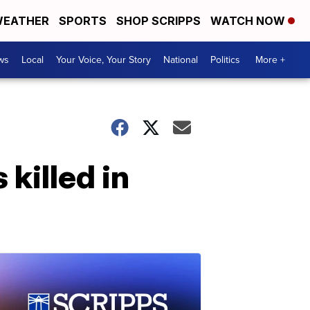
EATHER
SPORTS
SHOP SCRIPPS
WATCH NOW
ws
Local
Your Voice, Your Story
National
Politics
More +
killed in