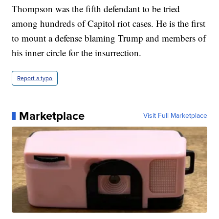
Thompson was the fifth defendant to be tried
among hundreds of Capitol riot cases. He is the first
to mount a defense blaming Trump and members of
his inner circle for the insurrection.
Report a typo
Marketplace
Visit Full Marketplace