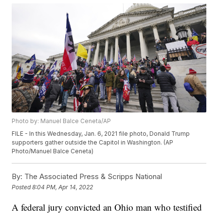
Photo by: Manuel Balce Ceneta/AP
FILE - In this Wednesday, Jan. 6, 2021 file photo, Donald Trump
supporters gather outside the Capitol in Washington. (AP
Photo/Manuel Balce Ceneta)
By:
The Associated Press & Scripps National
Posted
8:04 PM, Apr 14, 2022
A federal jury convicted an Ohio man who testified