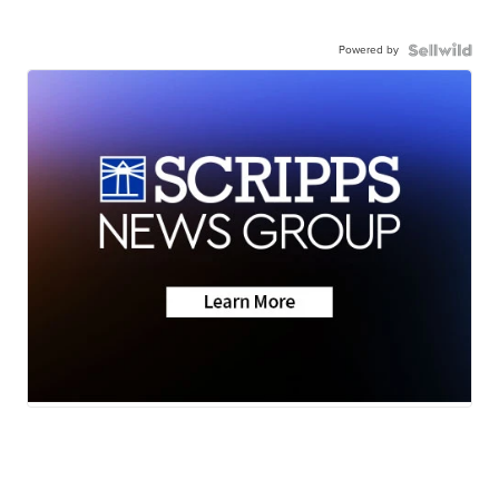
Powered by