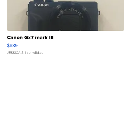
Canon Gx7 mark III
$889
JESSICA S.
| sellwild.com