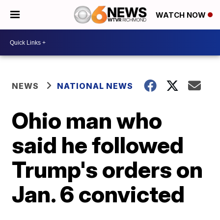
WATCH NOW
NEWS
NATIONAL NEWS
Ohio man who
said he followed
Trump's orders on
Jan. 6 convicted