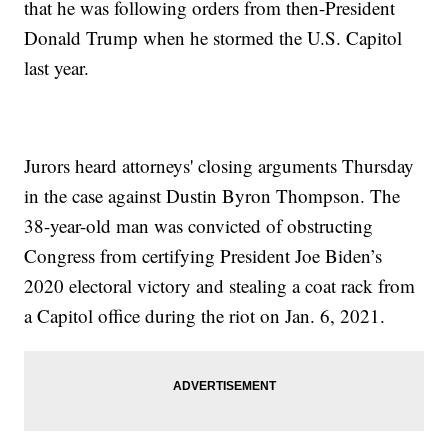
that he was following orders from then-President
Donald Trump when he stormed the U.S. Capitol
last year.
Jurors heard attorneys' closing arguments Thursday
in the case against Dustin Byron Thompson. The
38-year-old man was convicted of obstructing
Congress from certifying President Joe Biden’s
2020 electoral victory and stealing a coat rack from
a Capitol office during the riot on Jan. 6, 2021.