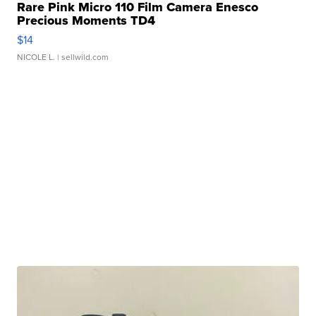
Rare Pink Micro 110 Film Camera Enesco
Precious Moments TD4
$14
NICOLE L.
| sellwild.com