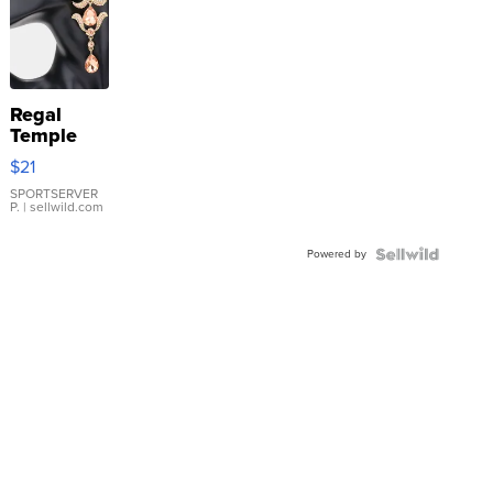
Regal
Temple
Droplet
$21
Earrings
SPORTSERVER
P.
| sellwild.com
Powered by