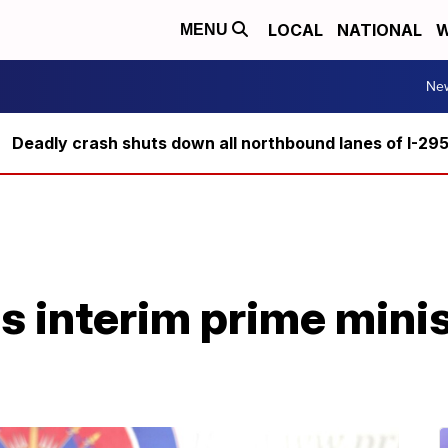
LOCAL
NATIONAL
W
MENU
Ne
Deadly crash shuts down all northbound lanes of I-29
i's interim prime mini