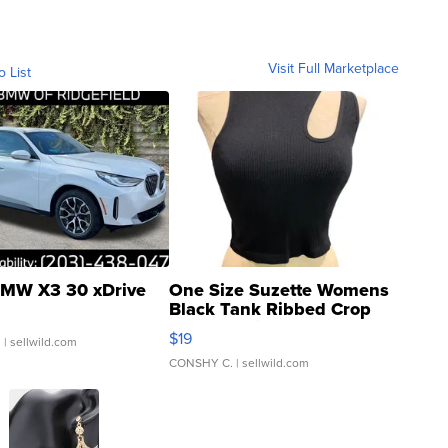
Visit Full Marketplace
o List
MW X3 30 xDrive
One Size Suzette Womens
Black Tank Ribbed Crop
Asymmetrical ...
$19
.
| sellwild.com
CONSHY C.
| sellwild.com