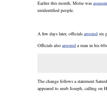
Earlier this month, Moïse was
assassi
unidentified people.
A few days later, officials
arrested
six 
Officials also
arrested
a man in his 60s 
The change follows a statement Saturd
appeared to snub Joseph, calling on 