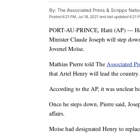
By:
The Associated Press & Scripps Natio
Posted
6:21 PM, Jul 19, 2021
and last updated
6:21 P
PORT-AU-PRINCE, Haiti (AP) — Haiti's
Minister Claude Joseph will step down 
Jovenel Moïse.
Mathias Pierre told The
Associated Pr
that Ariel Henry will lead the country.
According to the AP, it was unclear 
Once he steps down, Pierre said, Josep
affairs.
Moise had designated Henry to replace