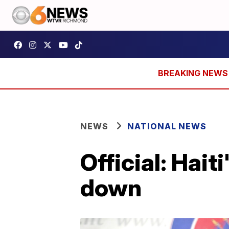
NEWS
NATIONAL NEWS
Official: Hait
down