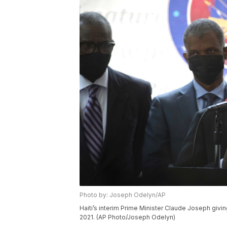
Photo by: Joseph Odelyn/AP
Haiti’s interim Prime Minister Claude Joseph givin
2021. (AP Photo/Joseph Odelyn)