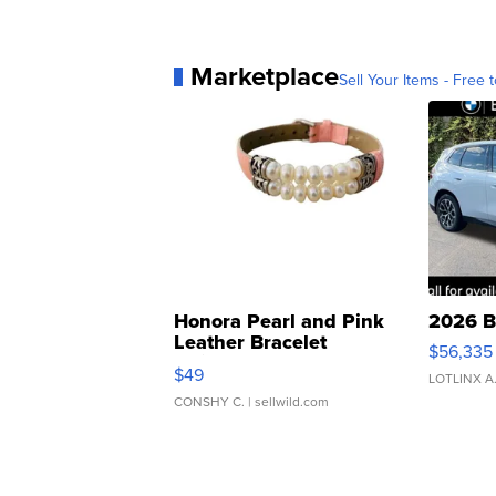
Marketplace
Sell Your Items - Free t
Honora Pearl and Pink
2026 B
Leather Bracelet
$56,335
Adjustable Buckle Clo...
$49
LOTLINX A
CONSHY C.
| sellwild.com