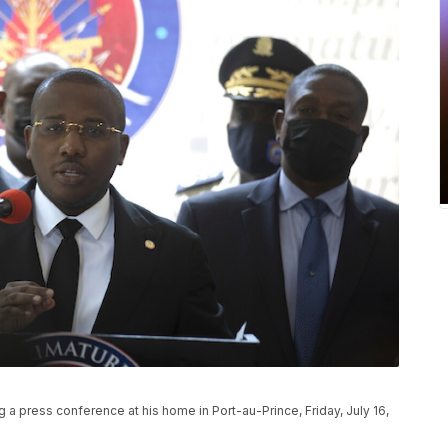
g a press conference at his home in Port-au-Prince, Friday, July 16,