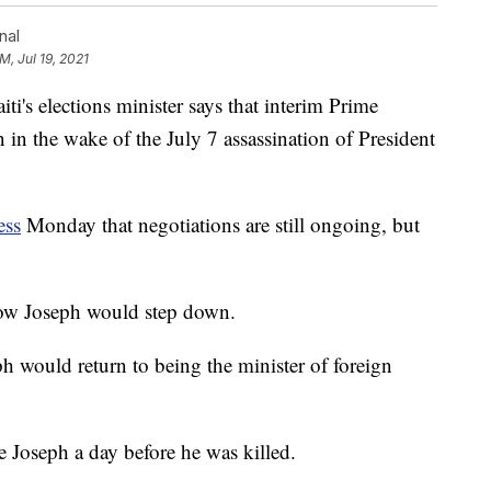
nal
M, Jul 19, 2021
 elections minister says that interim Prime
in the wake of the July 7 assassination of President
ess
Monday that negotiations are still ongoing, but
how Joseph would step down.
h would return to being the minister of foreign
 Joseph a day before he was killed.