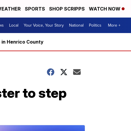
EATHER
SPORTS
SHOP SCRIPPS
WATCH NOW
ws
Local
Your Voice, Your Story
National
Politics
More +
5 in Henrico County
ster to step