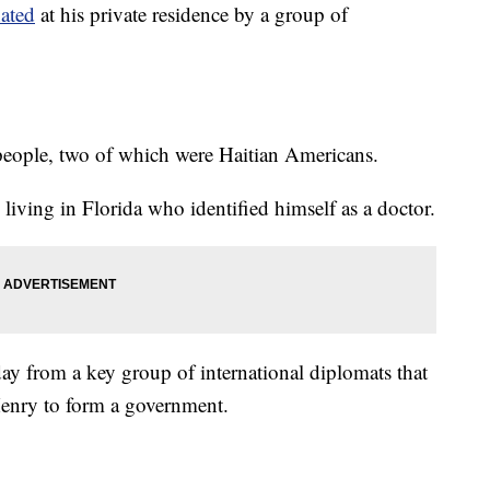
nated
at his private residence by a group of
people, two of which were Haitian Americans.
living in Florida who identified himself as a doctor.
ay from a key group of international diplomats that
Henry to form a government.