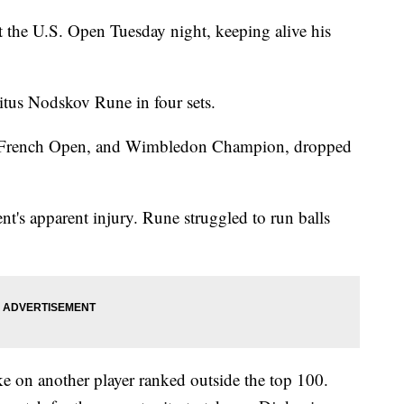
 the U.S. Open Tuesday night, keeping alive his
.
tus Nodskov Rune in four sets.
, French Open, and Wimbledon Champion, dropped
t's apparent injury. Rune struggled to run balls
ke on another player ranked outside the top 100.