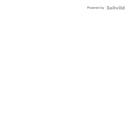
Powered by