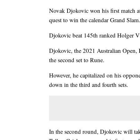
Novak Djokovic won his first match at
quest to win the calendar Grand Slam
Djokovic beat 145th ranked Holger Vi
Djokovic, the 2021 Australian Open
the second set to Rune.
However, he capitalized on his opponen
down in the third and fourth sets.
In the second round, Djokovic will ta