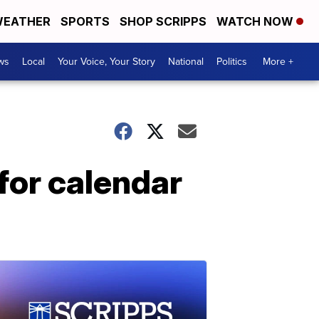
EATHER
SPORTS
SHOP SCRIPPS
WATCH NOW
ws
Local
Your Voice, Your Story
National
Politics
More +
for calendar