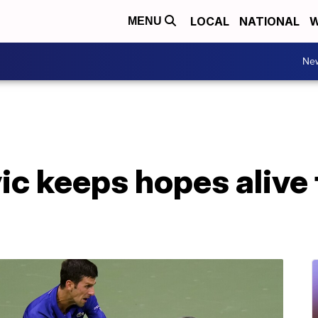
LOCAL
NATIONAL
W
MENU
Ne
c keeps hopes alive 