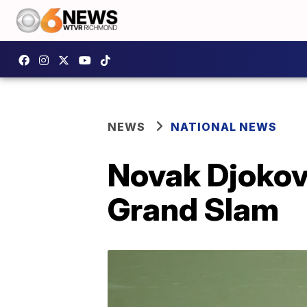
NEWS
NATIONAL NEWS
Novak Djokovi
Grand Slam