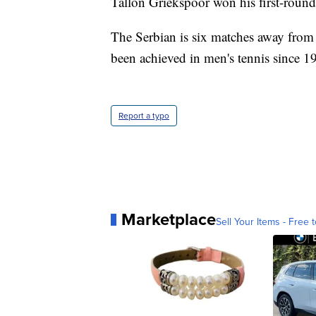
Tallon Griekspoor won his first-round
The Serbian is six matches away from
been achieved in men's tennis since 1
Report a typo
Marketplace
Sell Your Items - Free t