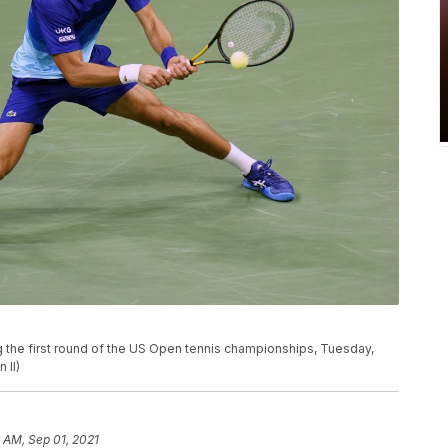
ng the first round of the US Open tennis championships, Tuesday,
 II)
 AM, Sep 01, 2021