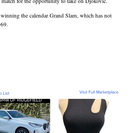
 match for the opportunity to take on Djokovic.
 winning the calendar Grand Slam, which has not
969.
Visit Full Marketplace
o List