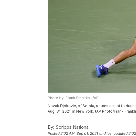
Photo by: Frank Franklin II/AP
Novak Djokovic, of Serbia, returns a shot to duri
Aug. 31, 2021, in New York. (AP Photo/Frank Franklin
By:
Scripps National
Posted
2:02 AM, Sep 01, 2021
and last updated
2:02