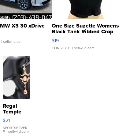
MW X3 30 xDrive
One Size Suzette Womens
Black Tank Ribbed Crop
Asymmetrical ...
$19
.
| sellwild.com
CONSHY C.
| sellwild.com
Regal
Temple
Droplet
$21
Earrings
SPORTSERVER
P.
| sellwild.com