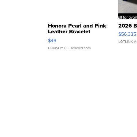
Honora Pearl and Pink
2026 B
Leather Bracelet
$56,335
Adjustable Buckle Clo...
$49
LOTLINX A
CONSHY C.
| sellwild.com