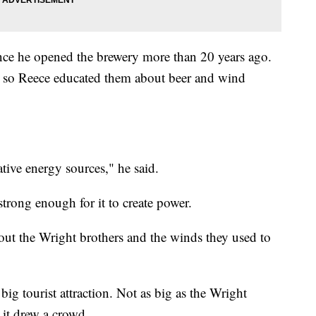
since he opened the brewery more than 20 years ago.
ant, so Reece educated them about beer and wind
ative energy sources," he said.
trong enough for it to create power.
ut the Wright brothers and the winds they used to
ig tourist attraction. Not as big as the Wright
 it drew a crowd.