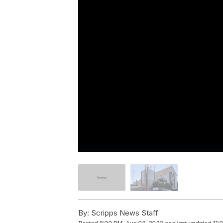
By:
Scripps News Staff