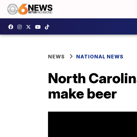
NEWS
NATIONAL NEWS
North Carolin
make beer