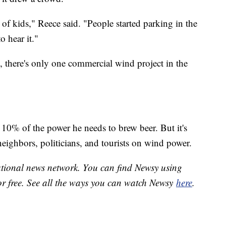
of kids," Reece said. "People started parking in the
o hear it."
, there's only one commercial wind project in the
 10% of the power he needs to brew beer. But it's
eighbors, politicians, and tourists on wind power.
national news network. You can find Newsy using
or free. See all the ways you can watch Newsy
here
.