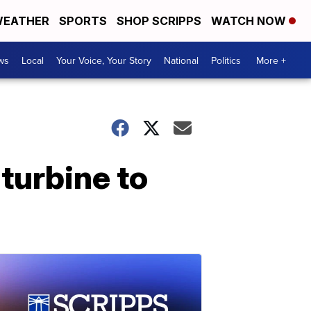
EATHER
SPORTS
SHOP SCRIPPS
WATCH NOW
ws
Local
Your Voice, Your Story
National
Politics
More +
turbine to