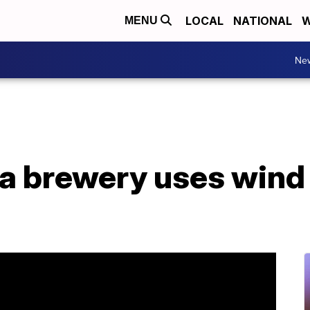
LOCAL
NATIONAL
W
MENU
Ne
a brewery uses wind 