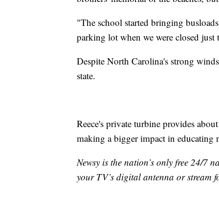
"The school started bringing busloads 
parking lot when we were closed just t
Despite North Carolina's strong winds
state.
Reece's private turbine provides about
making a bigger impact in educating n
Newsy is the nation’s only free 24/7 
your TV’s digital antenna or stream f