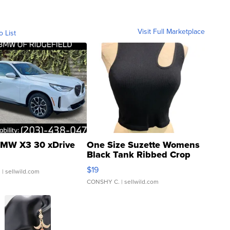
Visit Full Marketplace
o List
MW X3 30 xDrive
One Size Suzette Womens
Black Tank Ribbed Crop
Asymmetrical ...
$19
.
| sellwild.com
CONSHY C.
| sellwild.com