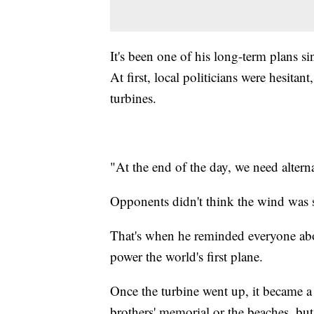
It's been one of his long-term plans 
At first, local politicians were hesit
turbines.
"At the end of the day, we need altern
Opponents didn't think the wind was s
That's when he reminded everyone abo
power the world's first plane.
Once the turbine went up, it became a b
brothers' memorial or the beaches, but