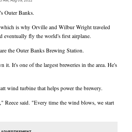
05 AM, Aug 09, 2022
a's Outer Banks.
 which is why Orville and Wilbur Wright traveled
 eventually fly the world's first airplane.
te are the Outer Banks Brewing Station.
it. It's one of the largest breweries in the area. He's
watt wind turbine that helps power the brewery.
," Reece said. "Every time the wind blows, we start