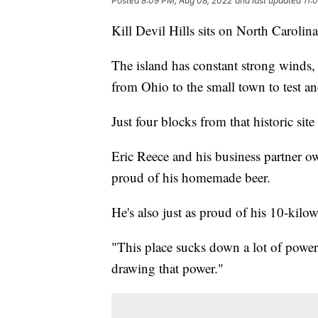
Posted
8:09 PM, Aug 08, 2022
and last updated
11:
Kill Devil Hills sits on North Carolin
The island has constant strong winds,
from Ohio to the small town to test and
Just four blocks from that historic si
Eric Reece and his business partner own 
proud of his homemade beer.
He's also just as proud of his 10-kilo
"This place sucks down a lot of power
drawing that power."