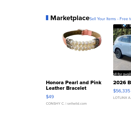
Marketplace
Sell Your Items - Free t
Honora Pearl and Pink
2026 B
Leather Bracelet
$56,335
Adjustable Buckle Clo...
$49
LOTLINX A
CONSHY C.
| sellwild.com