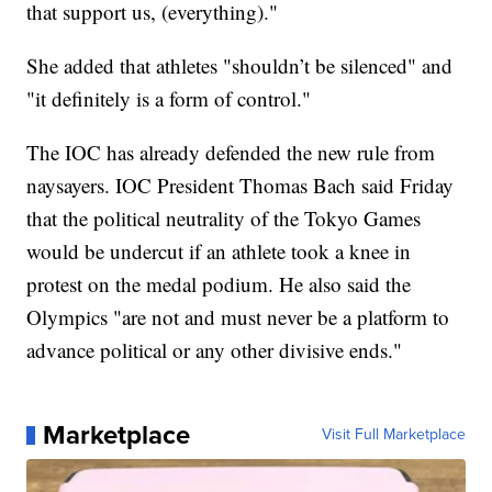
that support us, (everything)."
She added that athletes "shouldn’t be silenced" and
"it definitely is a form of control."
The IOC has already defended the new rule from
naysayers. IOC President Thomas Bach said Friday
that the political neutrality of the Tokyo Games
would be undercut if an athlete took a knee in
protest on the medal podium. He also said the
Olympics "are not and must never be a platform to
advance political or any other divisive ends."
Marketplace
Visit Full Marketplace