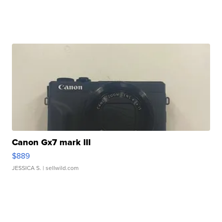
Canon Gx7 mark III
$889
JESSICA S.
| sellwild.com