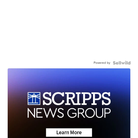
Powered by