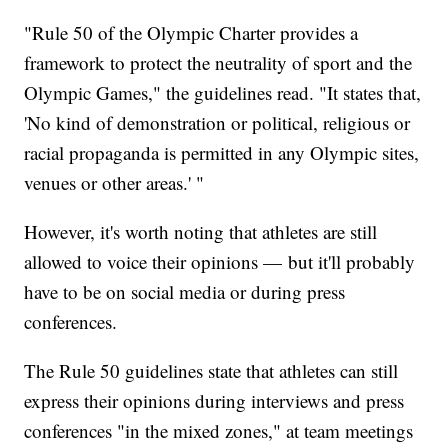
"Rule 50 of the Olympic Charter provides a
framework to protect the neutrality of sport and the
Olympic Games," the guidelines read. "It states that,
'No kind of demonstration or political, religious or
racial propaganda is permitted in any Olympic sites,
venues or other areas.' "
However, it's worth noting that athletes are still
allowed to voice their opinions — but it'll probably
have to be on social media or during press
conferences.
The Rule 50 guidelines state that athletes can still
express their opinions during interviews and press
conferences "in the mixed zones," at team meetings