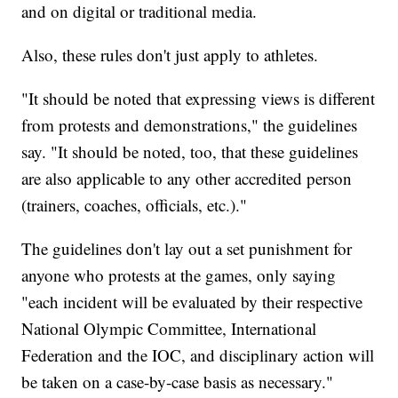
and on digital or traditional media.
Also, these rules don't just apply to athletes.
"It should be noted that expressing views is different
from protests and demonstrations," the guidelines
say. "It should be noted, too, that these guidelines
are also applicable to any other accredited person
(trainers, coaches, officials, etc.)."
The guidelines don't lay out a set punishment for
anyone who protests at the games, only saying
"each incident will be evaluated by their respective
National Olympic Committee, International
Federation and the IOC, and disciplinary action will
be taken on a case-by-case basis as necessary."