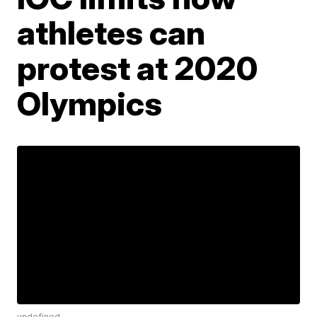
athletes can
protest at 2020
Olympics
undefined