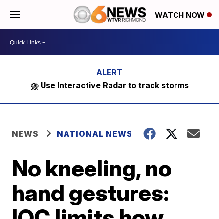
WATCH NOW
⛈️ Use Interactive Radar to track storms
NEWS
NATIONAL NEWS
No kneeling, no
hand gestures:
IOC limits how