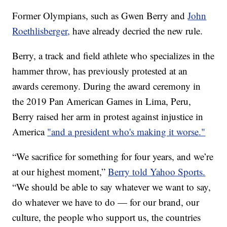
Former Olympians, such as Gwen Berry and
John
Roethlisberger,
have already decried the new rule.
Berry, a track and field athlete who specializes in the
hammer throw, has previously protested at an
awards ceremony. During the award ceremony in
the 2019 Pan American Games in Lima, Peru,
Berry raised her arm in protest against injustice in
America
"and a president who's making it worse."
“We sacrifice for something for four years, and we’re
at our highest moment,”
Berry told Yahoo Sports.
“We should be able to say whatever we want to say,
do whatever we have to do — for our brand, our
culture, the people who support us, the countries