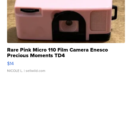
Rare Pink Micro 110 Film Camera Enesco
Precious Moments TD4
$14
NICOLE L.
| sellwild.com