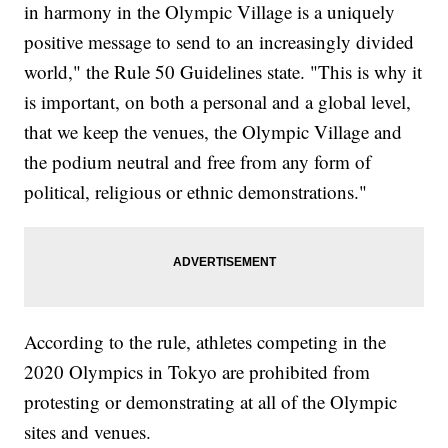
in harmony in the Olympic Village is a uniquely
positive message to send to an increasingly divided
world," the Rule 50 Guidelines state. "This is why it
is important, on both a personal and a global level,
that we keep the venues, the Olympic Village and
the podium neutral and free from any form of
political, religious or ethnic demonstrations."
According to the rule, athletes competing in the
2020 Olympics in Tokyo are prohibited from
protesting or demonstrating at all of the Olympic
sites and venues.