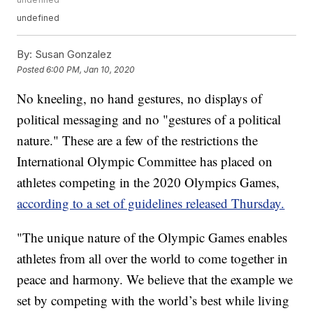
undefined
By:
Susan Gonzalez
Posted
6:00 PM, Jan 10, 2020
No kneeling, no hand gestures, no displays of
political messaging and no "gestures of a political
nature." These are a few of the restrictions the
International Olympic Committee has placed on
athletes competing in the 2020 Olympics Games,
according to a set of guidelines released Thursday.
"The unique nature of the Olympic Games enables
athletes from all over the world to come together in
peace and harmony. We believe that the example we
set by competing with the world’s best while living