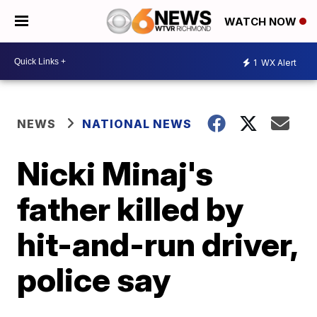
WATCH NOW
1
WX Alert
NEWS
NATIONAL NEWS
Nicki Minaj's
father killed by
hit-and-run driver,
police say