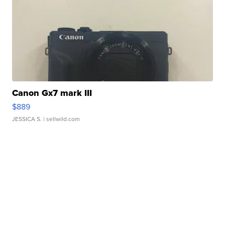
Canon Gx7 mark III
$889
JESSICA S.
| sellwild.com