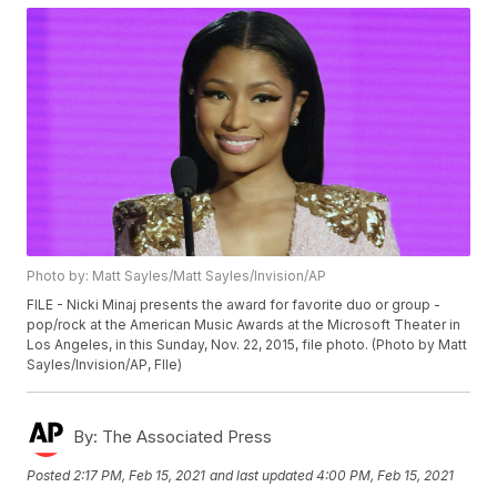
Photo by: Matt Sayles/Matt Sayles/Invision/AP
FILE - Nicki Minaj presents the award for favorite duo or group -
pop/rock at the American Music Awards at the Microsoft Theater in
Los Angeles, in this Sunday, Nov. 22, 2015, file photo. (Photo by Matt
Sayles/Invision/AP, FIle)
By:
The Associated Press
Posted
2:17 PM, Feb 15, 2021
and last updated
4:00 PM, Feb 15, 2021