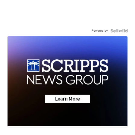
Powered by