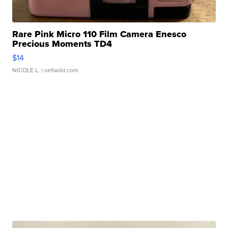
Rare Pink Micro 110 Film Camera Enesco
Precious Moments TD4
$14
NICOLE L.
| sellwild.com