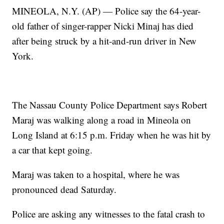
MINEOLA, N.Y. (AP) — Police say the 64-year-
old father of singer-rapper Nicki Minaj has died
after being struck by a hit-and-run driver in New
York.
The Nassau County Police Department says Robert
Maraj was walking along a road in Mineola on
Long Island at 6:15 p.m. Friday when he was hit by
a car that kept going.
Maraj was taken to a hospital, where he was
pronounced dead Saturday.
Police are asking any witnesses to the fatal crash to