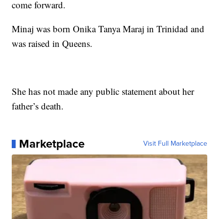
come forward.
Minaj was born Onika Tanya Maraj in Trinidad and
was raised in Queens.
She has not made any public statement about her
father’s death.
Marketplace
Visit Full Marketplace