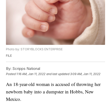
Photo by: STORYBLOCKS ENTERPRISE
FILE
By:
Scripps National
Posted
1:16 AM, Jan 11, 2022
and last updated
3:09 AM, Jan 11, 2022
An 18-year-old woman is accused of throwing her
newborn baby into a dumpster in Hobbs, New
Mexico.