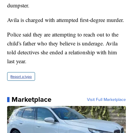
dumpster.
Avila is charged with attempted first-degree murder.
Police said they are attempting to reach out to the
child's father who they believe is underage. Avila
told detectives she ended a relationship with him
last year.
Report a typo
Marketplace
Visit Full Marketplace