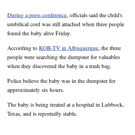
During a press conference
, officials said the child's
umbilical cord was still attached when three people
found the baby alive Friday.
According to
KOB-TV in Albuquerque
, the three
people were searching the dumpster for valuables
when they discovered the baby in a trash bag.
Police believe the baby was in the dumpster for
approximately six hours.
The baby is being treated at a hospital in Lubbock,
Texas, and is reportedly stable.