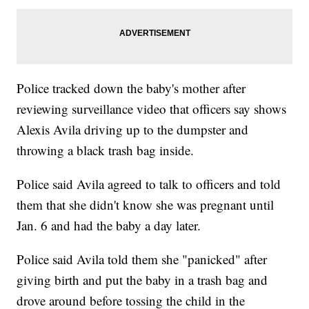
Police tracked down the baby's mother after
reviewing surveillance video that officers say shows
Alexis Avila driving up to the dumpster and
throwing a black trash bag inside.
Police said Avila agreed to talk to officers and told
them that she didn't know she was pregnant until
Jan. 6 and had the baby a day later.
Police said Avila told them she "panicked" after
giving birth and put the baby in a trash bag and
drove around before tossing the child in the