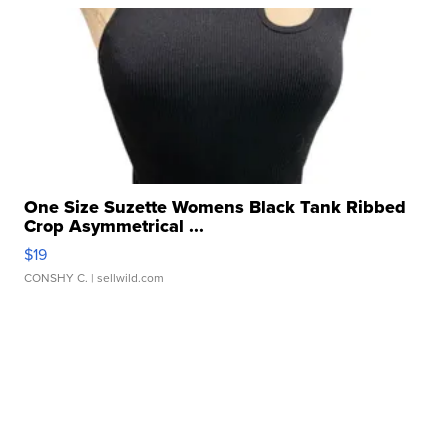
One Size Suzette Womens Black Tank Ribbed
Crop Asymmetrical ...
$19
CONSHY C.
| sellwild.com