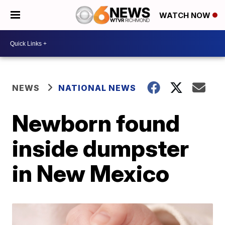
WATCH NOW
NEWS
NATIONAL NEWS
Newborn found
inside dumpster
in New Mexico