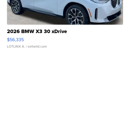
2026 BMW X3 30 xDrive
$56,335
LOTLINX A.
| sellwild.com