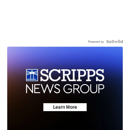
Powered by