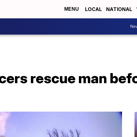
LOCAL
NATIONAL
MENU
Ne
cers rescue man befo