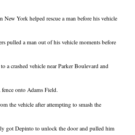
ew York helped rescue a man before his vehicle
rs pulled a man out of his vehicle moments before
to a crashed vehicle near Parker Boulevard and
a fence onto Adams Field.
rom the vehicle after attempting to smash the
lly got Depinto to unlock the door and pulled him