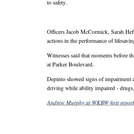
to safety.
Officers Jacob McCormick, Sarah Heft,
actions in the performance of lifesavin
Witnesses said that moments before the
at Parker Boulevard.
Depinto showed signs of impairment 
driving while ability impaired - drugs, 
Andrew Murphy at WKBW first reporte