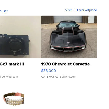
Visit Full Marketplace
o List
Gx7 mark III
1978 Chevrolet Corvette
$38,000
| sellwild.com
GATEWAY C.
| sellwild.com