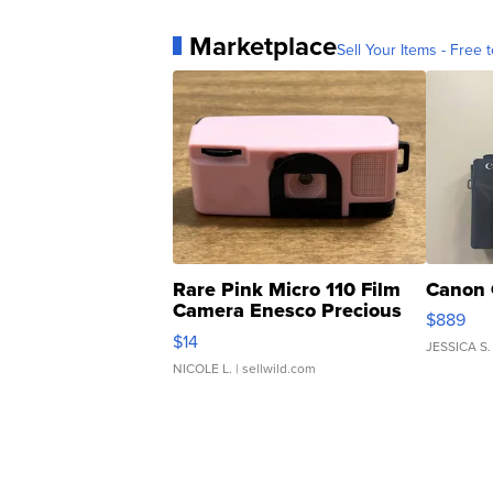
Marketplace
Sell Your Items - Free t
Rare Pink Micro 110 Film
Canon 
Camera Enesco Precious
$889
Moments TD4
$14
JESSICA S.
NICOLE L.
| sellwild.com