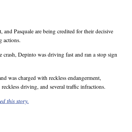
 and Pasquale are being credited for their decisive
g actions.
 crash, Depinto was driving fast and ran a stop sign
and was charged with reckless endangerment,
reckless driving, and several traffic infractions.
d this story.