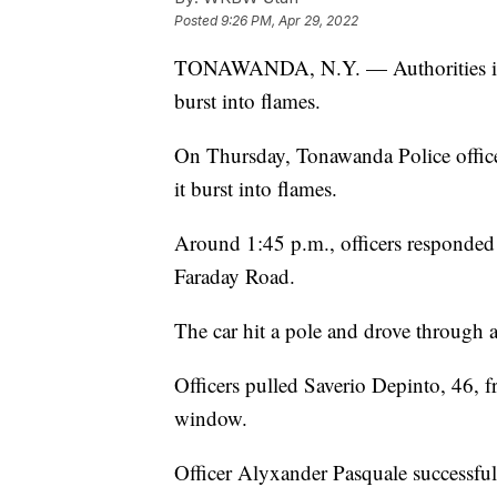
Posted
9:26 PM, Apr 29, 2022
TONAWANDA, N.Y. — Authorities in N
burst into flames.
On Thursday, Tonawanda Police office
it burst into flames.
Around 1:45 p.m., officers responded 
Faraday Road.
The car hit a pole and drove through 
Officers pulled Saverio Depinto, 46, f
window.
Officer Alyxander Pasquale successfu