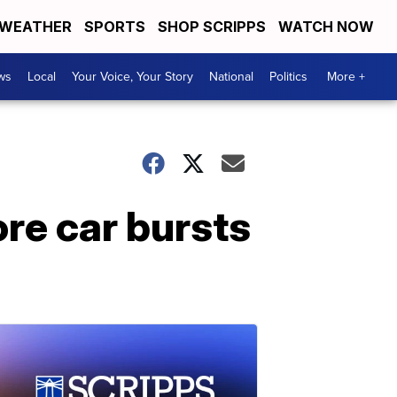
WEATHER
SPORTS
SHOP SCRIPPS
WATCH NOW
ws
Local
Your Voice, Your Story
National
Politics
More +
re car bursts