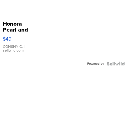
Honora
Pearl and
Pink
$49
Leather
Bracelet
CONSHY C.
|
sellwild.com
Adjustable
Buckle
Powered by
Clo...