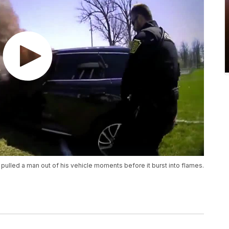
pulled a man out of his vehicle moments before it burst into flames.