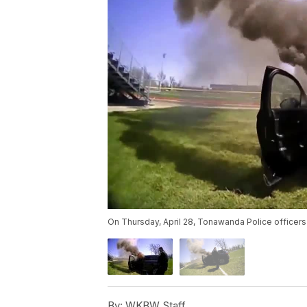
On Thursday, April 28, Tonawanda Police officers 
By:
WKBW Staff