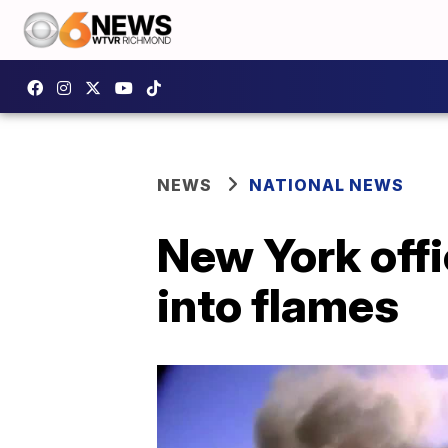
NEWS
NATIONAL NEWS
New York offi
into flames