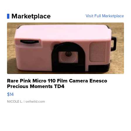
Marketplace
Visit Full Marketplace
Rare Pink Micro 110 Film Camera Enesco
Precious Moments TD4
$14
NICOLE L.
| sellwild.com