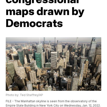
maps drawn by
Democrats
Photo by: Ted Shaffrey/AP
FILE - The Manhattan skyline is seen from the observatory of the
Empire State Building in New York City on Wednesday, Jan. 12, 2022.