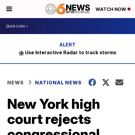
WATCH NOW
⛈️ Use Interactive Radar to track storms
NEWS
NATIONAL NEWS
New York high
court rejects
congressional