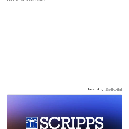
Powered by