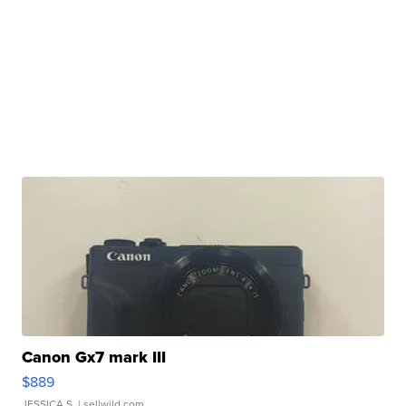
Canon Gx7 mark III
$889
JESSICA S.
| sellwild.com