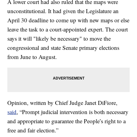
A lower court had also ruled that the maps were
unconstitutional. It had given the Legislature an
April 30 deadline to come up with new maps or else
leave the task to a court-appointed expert. The court
says it will "likely be necessary" to move the
congressional and state Senate primary elections
from June to August.
Opinion, written by Chief Judge Janet DiFiore,
said
, “Prompt judicial intervention is both necessary
and appropriate to guarantee the People’s right to a
free and fair election.”