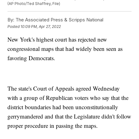
(AP Photo/Ted Shaffrey, File)
By:
The Associated Press & Scripps National
Posted
10:09 PM, Apr 27, 2022
New York's highest court has rejected new
congressional maps that had widely been seen as
favoring Democrats.
The state's Court of Appeals agreed Wednesday
with a group of Republican voters who say that the
district boundaries had been unconstitutionally
gerrymandered and that the Legislature didn't follow
proper procedure in passing the maps.