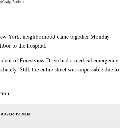
/Craig Ruttle)
ew York, neighborhood came together Monday
hbor to the hospital.
sident of Forestview Drive had a medical emergency
iately. Still, the entire street was impassable due to
tion.