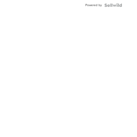
Powered by