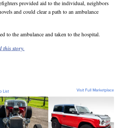
efighters provided aid to the individual, neighbors
ovels and could clear a path to an ambulance
led to the ambulance and taken to the hospital.
this story.
Visit Full Marketplace
o List