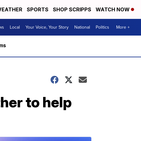
EATHER
SPORTS
SHOP SCRIPPS
WATCH NOW
ws
Local
Your Voice, Your Story
National
Politics
More +
rms
er to help