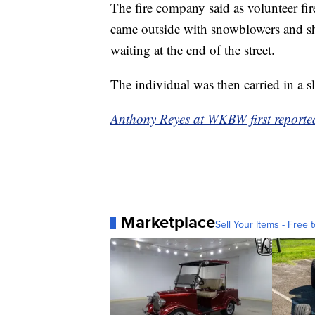
The fire company said as volunteer fir
came outside with snowblowers and sh
waiting at the end of the street.
The individual was then carried in a s
Anthony Reyes at WKBW first reported 
Marketplace
Sell Your Items - Free t