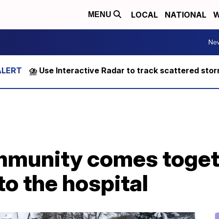
LOCAL
NATIONAL
W
MENU
Ne
⛈️ Use Interactive Radar to track scattered sto
munity comes togeth
to the hospital