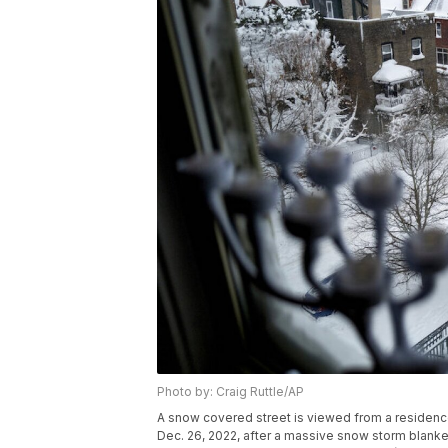
Photo by: Craig Ruttle/AP
A snow covered street is viewed from a residenc
Dec. 26, 2022, after a massive snow storm blanket