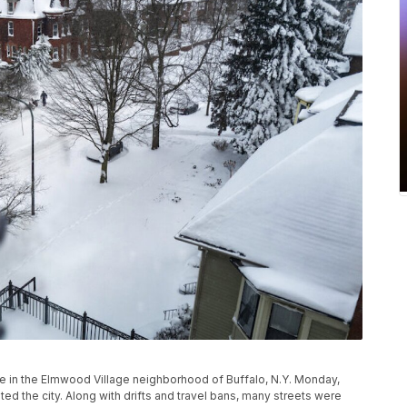
e in the Elmwood Village neighborhood of Buffalo, N.Y. Monday,
ed the city. Along with drifts and travel bans, many streets were