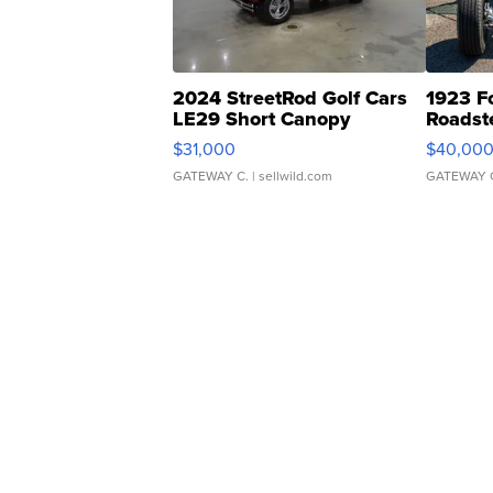
2024 StreetRod Golf Cars
1923 F
LE29 Short Canopy
Roadst
$31,000
$40,00
GATEWAY C.
| sellwild.com
GATEWAY 