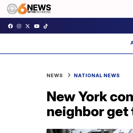
NEWS
NATIONAL NEWS
New York com
neighbor get 