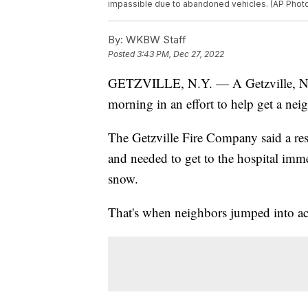
impassible due to abandoned vehicles. (AP Photo
By:
WKBW Staff
Posted
3:43 PM, Dec 27, 2022
GETZVILLE, N.Y. — A Getzville, N
morning in an effort to help get a neig
The Getzville Fire Company said a re
and needed to get to the hospital immed
snow.
That's when neighbors jumped into ac