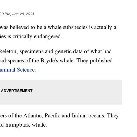
09 PM, Jan 28, 2021
as believed to be a whale subspecies is actually a
es is critically endangered.
skeleton, specimens and genetic data of what had
 subspecies of the Bryde’s whale. They published
ammal Science.
rs of the Atlantic, Pacific and Indian oceans. They
 and humpback whale.