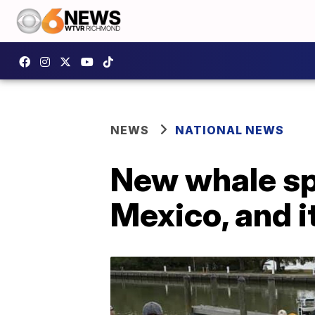
NEWS
NATIONAL NEWS
New whale spe
Mexico, and i