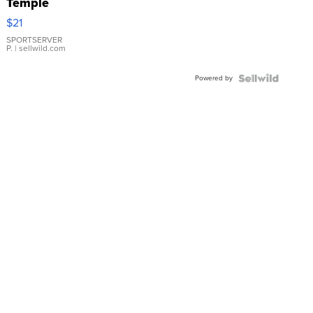
Temple
Droplet
$21
Earrings
SPORTSERVER
P.
| sellwild.com
Powered by