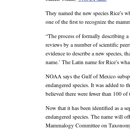
They named the new species Rice’s wh
one of the first to recognize the mam
“The process of formally describing a 
reviews by a number of scientific peers.
evidence to describe a new species, t
name.’ The Latin name for Rice’s whal
NOAA says the Gulf of Mexico subspec
endangered species. It was added to the
believed there were fewer than 100 of 
Now that it has been identified as a sepa
endangered species. The name will off
Mammalogy Committee on Taxonomy f