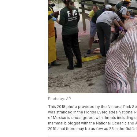
Photo by: AP
This 2018 photo provided by the National Park Se
was stranded in the Florida Everglades National Pa
of Mexico is endangered, with threats including 
mammal biologist with the National Oceanic and Atm
2019, that there may be as few as 23 in the Gulf’