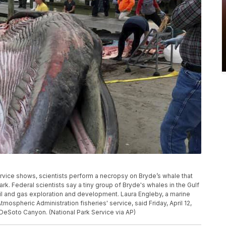
rvice shows, scientists perform a necropsy on Bryde’s whale that
rk. Federal scientists say a tiny group of Bryde's whales in the Gulf
oil and gas exploration and development. Laura Engleby, a marine
ospheric Administration fisheries' service, said Friday, April 12,
s DeSoto Canyon. (National Park Service via AP)