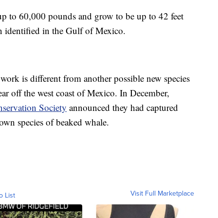
p to 60,000 pounds and grow to be up to 42 feet
n identified in the Gulf of Mexico.
ork is different from another possible new species
year off the west coast of Mexico. In December,
servation Society
announced they had captured
own species of beaked whale.
Visit Full Marketplace
o List