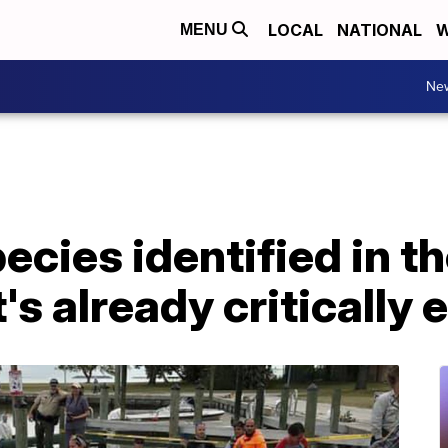
LOCAL
NATIONAL
W
MENU
Ne
cies identified in th
t's already criticall