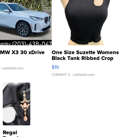
MW X3 30 xDrive
One Size Suzette Womens
Black Tank Ribbed Crop
Asymmetrical ...
$19
.
| sellwild.com
CONSHY C.
| sellwild.com
Regal