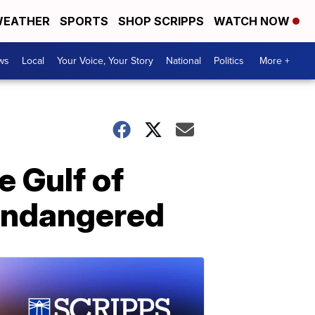
EATHER
SPORTS
SHOP SCRIPPS
WATCH NOW
ws
Local
Your Voice, Your Story
National
Politics
More +
e Gulf of
y endangered