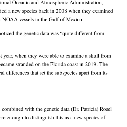
tional Oceanic and Atmospheric Administration,
ified a new species back in 2008 when they examined
on NOAA vessels in the Gulf of Mexico.
 noticed the genetic data was “quite different from
st year, when they were able to examine a skull from
became stranded on the Florida coast in 2019. The
 differences that set the subspecies apart from its
combined with the genetic data (Dr. Patricia) Rosel
re enough to distinguish this as a new species of