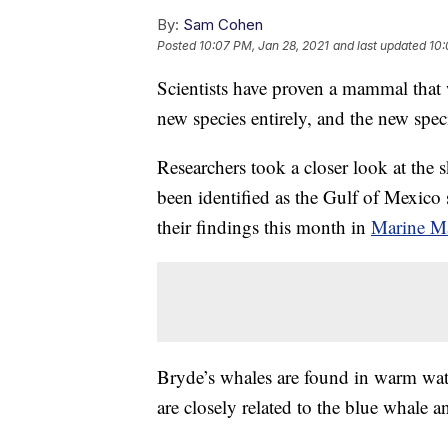
By:
Sam Cohen
Posted
10:07 PM, Jan 28, 2021
and last updated
10:
Scientists have proven a mammal that w
new species entirely, and the new speci
Researchers took a closer look at the 
been identified as the Gulf of Mexico
their findings this month in
Marine M
Bryde’s whales are found in warm wate
are closely related to the blue whale