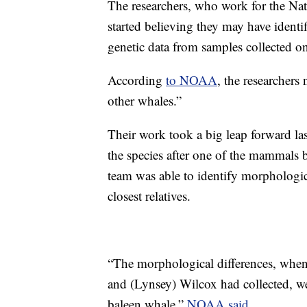
The researchers, who work for the Na
started believing they may have ident
genetic data from samples collected 
According
to NOAA
, the researchers
other whales.”
Their work took a big leap forward la
the species after one of the mammals 
team was able to identify morphological
closest relatives.
“The morphological differences, when 
and (Lynsey) Wilcox had collected, we
baleen whale,”
NOAA said.