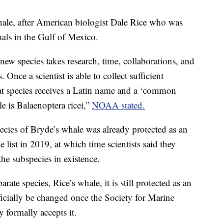
ale, after American biologist Dale Rice who was
mals in the Gulf of Mexico.
new species takes research, time, collaborations, and
 Once a scientist is able to collect sufficient
hat species receives a Latin name and a ‘common
e is Balaenoptera ricei,”
NOAA stated.
ies of Bryde’s whale was already protected as an
 list in 2019, at which time scientists said they
the subspecies in existence.
rate species, Rice’s whale, it is still protected as an
icially be changed once the Society for Marine
ormally accepts it.