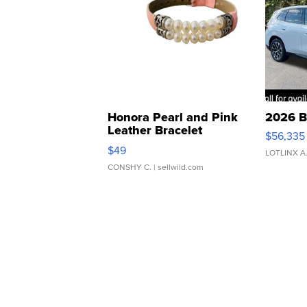
Honora Pearl and Pink
2026 B
Leather Bracelet
$56,335
Adjustable Buckle Clo...
$49
LOTLINX A
CONSHY C.
| sellwild.com