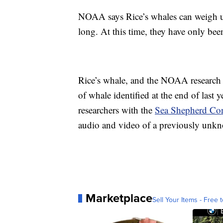
NOAA says Rice’s whales can weigh u
long. At this time, they have only bee
Rice’s whale, and the NOAA research w
of whale identified at the end of last 
researchers with the
Sea Shepherd Con
audio and video of a previously unkn
Marketplace
Sell Your Items - Free t