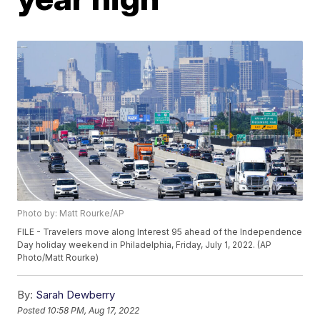
Photo by: Matt Rourke/AP
FILE - Travelers move along Interest 95 ahead of the Independence
Day holiday weekend in Philadelphia, Friday, July 1, 2022. (AP
Photo/Matt Rourke)
By:
Sarah Dewberry
Posted
10:58 PM, Aug 17, 2022