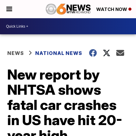
WATCH NOW
NEWS
NATIONAL NEWS
New report by
NHTSA shows
fatal car crashes
in US have hit 20-
year high