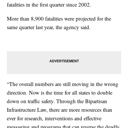
fatalities in the first quarter since 2002.
More than 8,900 fatalities were projected for the
same quarter last year, the agency said.
“The overall numbers are still moving in the wrong
direction. Now is the time for all states to double
down on traffic safety. Through the Bipartisan
Infrastructure Law, there are more resources than
ever for research, interventions and effective
messaging and programs that can reverse the deadly