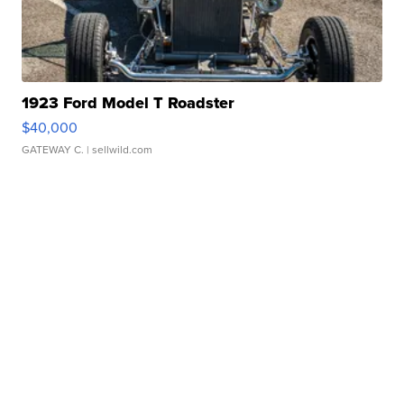
1923 Ford Model T Roadster
$40,000
GATEWAY C.
| sellwild.com