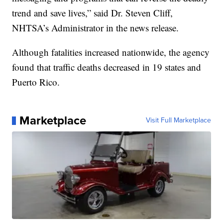
trend and save lives,” said Dr. Steven Cliff,
NHTSA’s Administrator in the news release.
Although fatalities increased nationwide, the agency
found that traffic deaths decreased in 19 states and
Puerto Rico.
Marketplace
Visit Full Marketplace