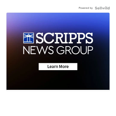
Powered by