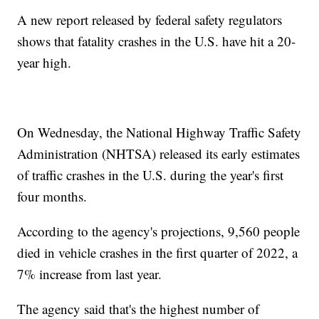
A new report released by federal safety regulators
shows that fatality crashes in the U.S. have hit a 20-
year high.
On Wednesday, the National Highway Traffic Safety
Administration (NHTSA) released its early estimates
of traffic crashes in the U.S. during the year's first
four months.
According to the agency's projections, 9,560 people
died in vehicle crashes in the first quarter of 2022, a
7% increase from last year.
The agency said that's the highest number of