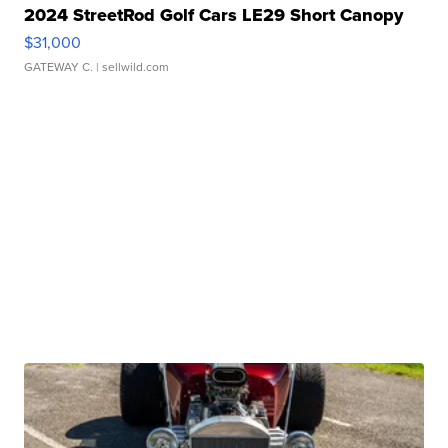
2024 StreetRod Golf Cars LE29 Short Canopy
$31,000
GATEWAY C.
| sellwild.com