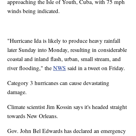
approaching the Isle of Youth, Cuba, with 75 mph
winds being indicated.
"Hurricane Ida is likely to produce heavy rainfall
later Sunday into Monday, resulting in considerable
coastal and inland flash, urban, small stream, and
river flooding," the
NWS
said in a tweet on Friday.
Category 3 hurricanes can cause devastating
damage.
Climate scientist Jim Kossin says it's headed straight
towards New Orleans.
Gov. John Bel Edwards has declared an emergency