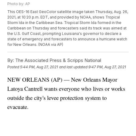
Photo by: AP
This OES-16 East GeoColor satellite image taken Thursday, Aug. 26,
2021, at 10:20 p.m. EDT, and provided by NOAA, shows Tropical
Storm Ida in the Caribbean Sea. Tropical Storm Ida formed in the
Caribbean on Thursday and forecasters said its track was aimed at
the U.S. Gulf Coast, prompting Louisiana's governor to declare a
state of emergency and forecasters to announce a hurricane watch
for New Orleans. (NOAA via AP)
By:
The Associated Press & Scripps National
Posted
5:44 PM, Aug 27, 2021
and last updated
9:47 PM, Aug 27, 2021
NEW ORLEANS (AP) — New Orleans Mayor
Latoya Cantrell wants everyone who lives or works
outside the city's levee protection system to
evacuate.