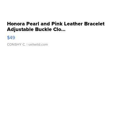
Honora Pearl and Pink Leather Bracelet
Adjustable Buckle Clo...
$49
CONSHY C.
| sellwild.com