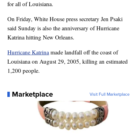
for all of Louisiana.
On Friday, White House press secretary Jen Psaki
said Sunday is also the anniversary of Hurricane
Katrina hitting New Orleans.
Hurricane Katrina
made landfall off the coast of
Louisiana on August 29, 2005, killing an estimated
1,200 people.
Marketplace
Visit Full Marketplace