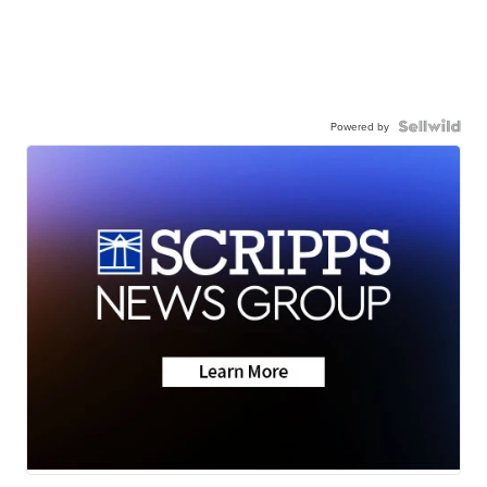
Powered by