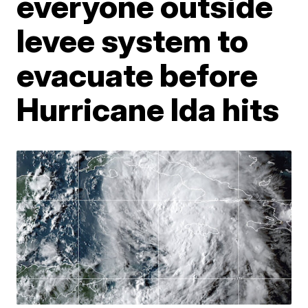
everyone outside
levee system to
evacuate before
Hurricane Ida hits