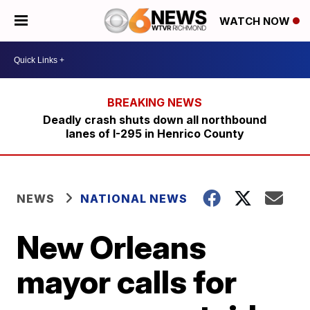
WATCH NOW
Deadly crash shuts down all northbound
lanes of I-295 in Henrico County
NEWS
NATIONAL NEWS
New Orleans
mayor calls for