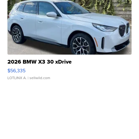
2026 BMW X3 30 xDrive
$56,335
LOTLINX A.
| sellwild.com