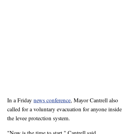
In a Friday
news conference
, Mayor Cantrell also
called for a voluntary evacuation for anyone inside
the levee protection system.
"Now is the time to start," Cantrell said.