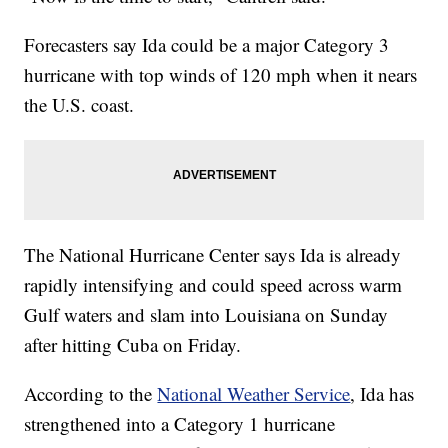
Forecasters say Ida could be a major Category 3
hurricane with top winds of 120 mph when it nears
the U.S. coast.
The National Hurricane Center says Ida is already
rapidly intensifying and could speed across warm
Gulf waters and slam into Louisiana on Sunday
after hitting Cuba on Friday.
According to the
National Weather Service
, Ida has
strengthened into a Category 1 hurricane