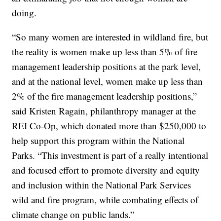
doing.
“So many women are interested in wildland fire, but
the reality is women make up less than 5% of fire
management leadership positions at the park level,
and at the national level, women make up less than
2% of the fire management leadership positions,”
said Kristen Ragain, philanthropy manager at the
REI Co-Op, which donated more than $250,000 to
help support this program within the National
Parks. “This investment is part of a really intentional
and focused effort to promote diversity and equity
and inclusion within the National Park Services
wild and fire program, while combating effects of
climate change on public lands.”