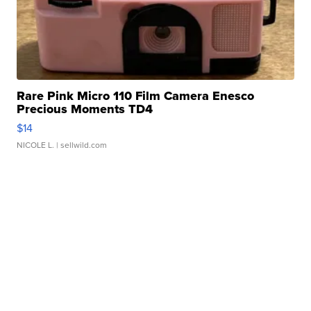
Rare Pink Micro 110 Film Camera Enesco
Precious Moments TD4
$14
NICOLE L.
| sellwild.com