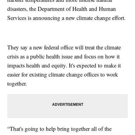
disasters, the Department of Health and Human
Services is announcing a new climate change effort.
They say a new federal office will treat the climate
crisis as a public health issue and focus on how it
impacts health and equity. It's expected to make it
easier for existing climate change offices to work
together.
“That's going to help bring together all of the