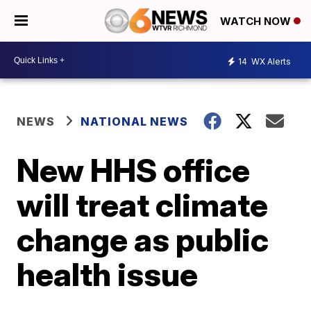
WATCH NOW
14
WX Alerts
NEWS
NATIONAL NEWS
New HHS office
will treat climate
change as public
health issue