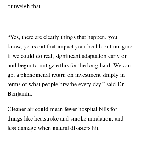
outweigh that.
“Yes, there are clearly things that happen, you
know, years out that impact your health but imagine
if we could do real, significant adaptation early on
and begin to mitigate this for the long haul. We can
get a phenomenal return on investment simply in
terms of what people breathe every day,” said Dr.
Benjamin.
Cleaner air could mean fewer hospital bills for
things like heatstroke and smoke inhalation, and
less damage when natural disasters hit.