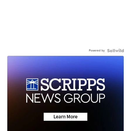
Powered by