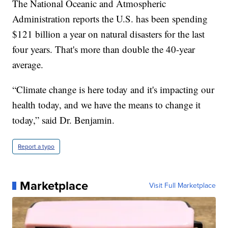
The National Oceanic and Atmospheric
Administration reports the U.S. has been spending
$121 billion a year on natural disasters for the last
four years. That's more than double the 40-year
average.
“Climate change is here today and it's impacting our
health today, and we have the means to change it
today,” said Dr. Benjamin.
Report a typo
Marketplace
Visit Full Marketplace