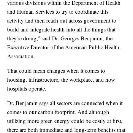
various divisions within the Department of Health
and Human Services to try to coordinate this
activity and then reach out across government to
build and integrate health into all the things that
they're doing,” said Dr. Georges Benjamin, the
Executive Director of the American Public Health
Association.
That could mean changes when it comes to
housing, infrastructure, the workplace, and how
hospitals operate.
Dr. Benjamin says all sectors are connected when it
comes to our carbon footprint. And although
utilizing more green energy could be costly at first,
there are both immediate and long-term benefits that