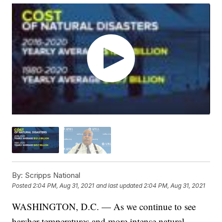
By:
Scripps National
Posted
2:04 PM, Aug 31, 2021
and last updated
2:04 PM, Aug 31, 2021
WASHINGTON, D.C. — As we continue to see
harsher temperatures and more intense natural