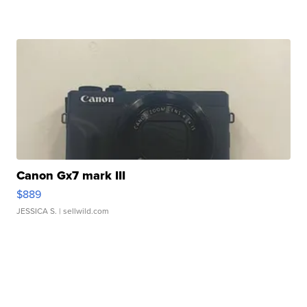
Canon Gx7 mark III
$889
JESSICA S.
| sellwild.com