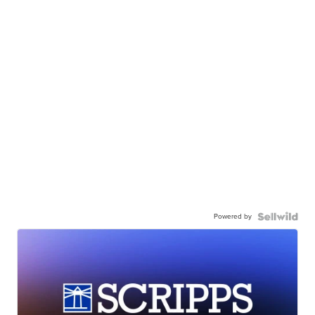
Powered by