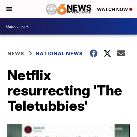
WATCH NOW
NEWS
NATIONAL NEWS
Netflix
resurrecting 'The
Teletubbies'