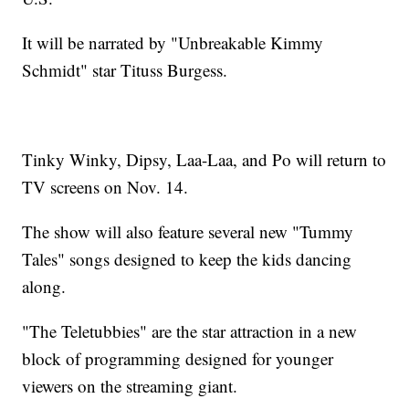
It will be narrated by "Unbreakable Kimmy
Schmidt" star Tituss Burgess.
Tinky Winky, Dipsy, Laa-Laa, and Po will return to
TV screens on Nov. 14.
The show will also feature several new "Tummy
Tales" songs designed to keep the kids dancing
along.
"The Teletubbies" are the star attraction in a new
block of programming designed for younger
viewers on the streaming giant.