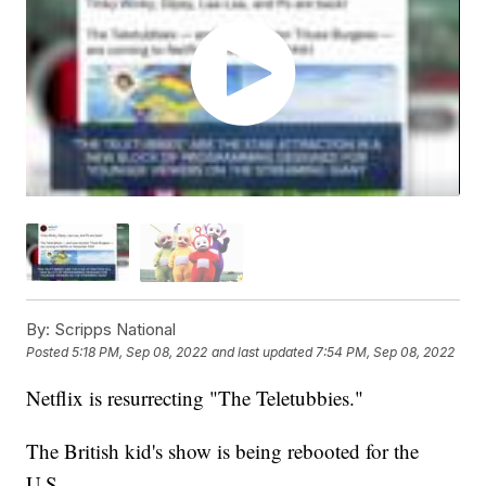
By:
Scripps National
Posted
5:18 PM, Sep 08, 2022
and last updated
7:54 PM, Sep 08, 2022
Netflix is resurrecting "The Teletubbies."
The British kid's show is being rebooted for the
U.S.