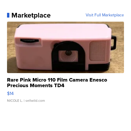
Marketplace
Visit Full Marketplace
Rare Pink Micro 110 Film Camera Enesco
Precious Moments TD4
$14
NICOLE L.
| sellwild.com