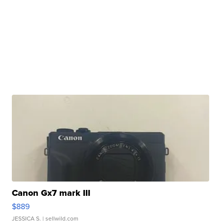
Canon Gx7 mark III
$889
JESSICA S.
| sellwild.com