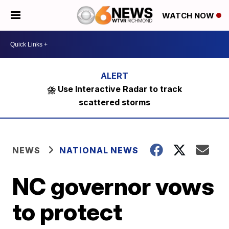
WATCH NOW
⛈️ Use Interactive Radar to track
scattered storms
NEWS
NATIONAL NEWS
NC governor vows
to protect