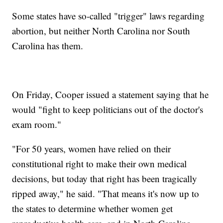
Some states have so-called "trigger" laws regarding
abortion, but neither North Carolina nor South
Carolina has them.
On Friday, Cooper issued a statement saying that he
would "fight to keep politicians out of the doctor's
exam room."
"For 50 years, women have relied on their
constitutional right to make their own medical
decisions, but today that right has been tragically
ripped away," he said. "That means it's now up to
the states to determine whether women get