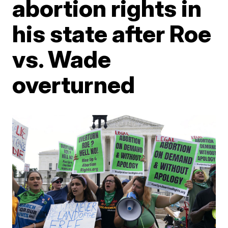
abortion rights in
his state after Roe
vs. Wade
overturned