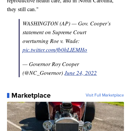
reproductive health care, and in North Carolina,
they still can."
WASHINGTON (AP) — Gov. Cooper’s
statement on Supreme Court
overturning Roe v. Wade:
pic.twitter.com/fb0hLIEMHo
— Governor Roy Cooper
(@NC_Governor)
June 24, 2022
Marketplace
Visit Full Marketplace