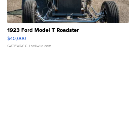
1923 Ford Model T Roadster
$40,000
GATEWAY C.
| sellwild.com