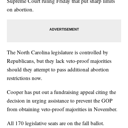
Supreme Court ruling Friday that put sharp limits
on abortion.
The North Carolina legislature is controlled by
Republicans, but they lack veto-proof majorities
should they attempt to pass additional abortion
restrictions now.
Cooper has put out a fundraising appeal citing the
decision in urging assistance to prevent the GOP
from obtaining veto-proof majorities in November.
All 170 legislative seats are on the fall ballot.