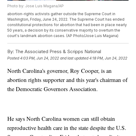
Photo by: Jose Luis Magana/AP
abortion-rights activists gather outside the Supreme Court in
Washington, Friday, June 24, 2022. The Supreme Court has ended
constitutional protections for abortion that had been in place nearly
50 years, a decision by its conservative majority to overturn the
court's landmark abortion cases. (AP Photo/Jose Luis Magana)
By:
The Associated Press & Scripps National
Posted
4:03 PM, Jun 24, 2022
and last updated
4:18 PM, Jun 24, 2022
North Carolina's governor, Roy Cooper, is an
abortion rights supporter and this year's chairman of
the Democratic Governors Association.
He says North Carolina women can still obtain
reproductive health care in the state despite the U.S.