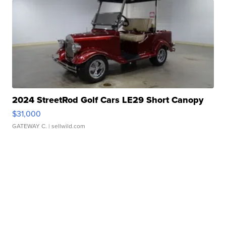
2024 StreetRod Golf Cars LE29 Short Canopy
$31,000
GATEWAY C.
| sellwild.com