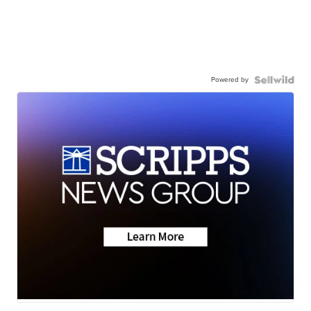
Powered by