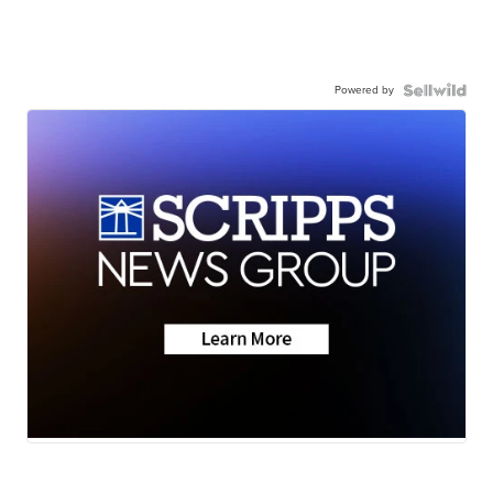
Powered by