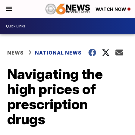
WATCH NOW
NEWS
NATIONAL NEWS
Navigating the
high prices of
prescription
drugs