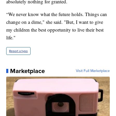
absolutely nothing for granted.
“We never know what the future holds. Things can
change on a dime," she said. "But, I want to give
my children the best opportunity to live their best
life."
Report a typo
Marketplace
Visit Full Marketplace