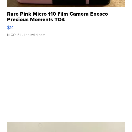
Rare Pink Micro 110 Film Camera Enesco
Precious Moments TD4
$14
NICOLE L.
| sellwild.com