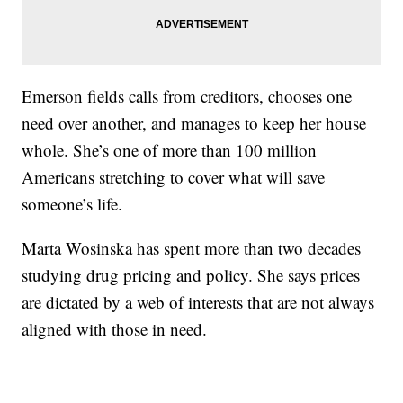
Emerson fields calls from creditors, chooses one
need over another, and manages to keep her house
whole. She’s one of more than 100 million
Americans stretching to cover what will save
someone’s life.
Marta Wosinska has spent more than two decades
studying drug pricing and policy. She says prices
are dictated by a web of interests that are not always
aligned with those in need.