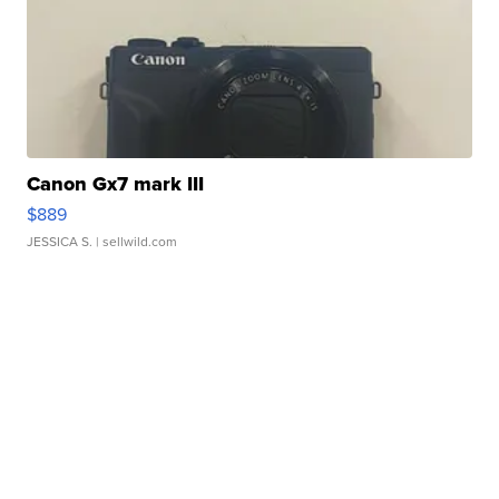
Canon Gx7 mark III
$889
JESSICA S.
| sellwild.com