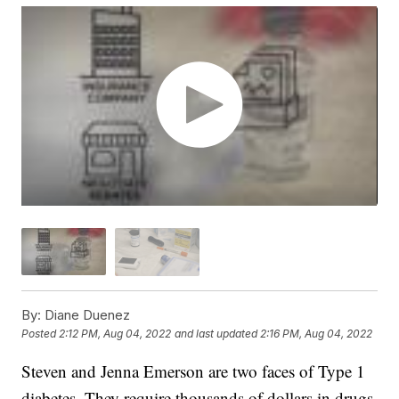
By:
Diane Duenez
Posted
2:12 PM, Aug 04, 2022
and last updated
2:16 PM, Aug 04, 2022
Steven and Jenna Emerson are two faces of Type 1
diabetes. They require thousands of dollars in drugs