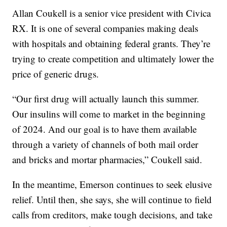
Allan Coukell is a senior vice president with Civica
RX. It is one of several companies making deals
with hospitals and obtaining federal grants. They’re
trying to create competition and ultimately lower the
price of generic drugs.
“Our first drug will actually launch this summer.
Our insulins will come to market in the beginning
of 2024. And our goal is to have them available
through a variety of channels of both mail order
and bricks and mortar pharmacies,” Coukell said.
In the meantime, Emerson continues to seek elusive
relief. Until then, she says, she will continue to field
calls from creditors, make tough decisions, and take