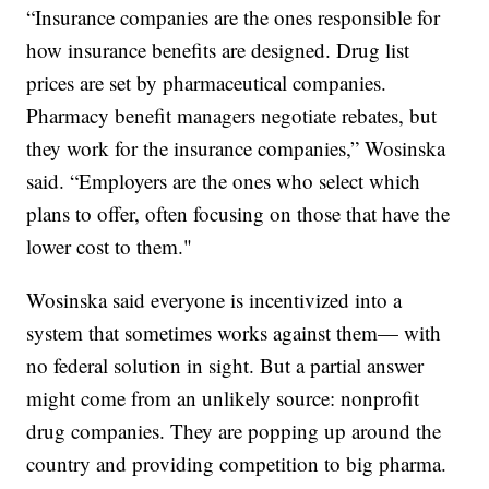
“Insurance companies are the ones responsible for
how insurance benefits are designed. Drug list
prices are set by pharmaceutical companies.
Pharmacy benefit managers negotiate rebates, but
they work for the insurance companies,” Wosinska
said. “Employers are the ones who select which
plans to offer, often focusing on those that have the
lower cost to them."
Wosinska said everyone is incentivized into a
system that sometimes works against them— with
no federal solution in sight. But a partial answer
might come from an unlikely source: nonprofit
drug companies. They are popping up around the
country and providing competition to big pharma.