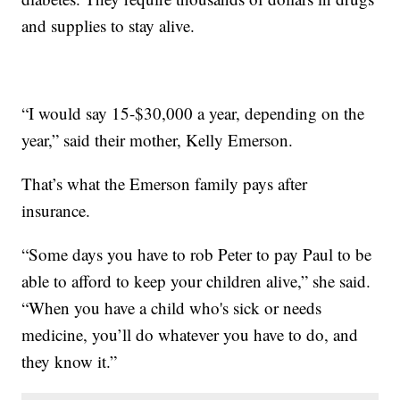
and supplies to stay alive.
“I would say 15-$30,000 a year, depending on the
year,” said their mother, Kelly Emerson.
That’s what the Emerson family pays after
insurance.
“Some days you have to rob Peter to pay Paul to be
able to afford to keep your children alive,” she said.
“When you have a child who's sick or needs
medicine, you’ll do whatever you have to do, and
they know it.”