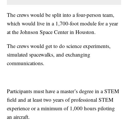
The crews would be split into a four-person team,
which would live in a 1,700-foot module for a year
at the Johnson Space Center in Houston.
The crews would get to do science experiments,
simulated spacewalks, and exchanging
communications.
Participants must have a master’s degree in a STEM
field and at least two years of professional STEM
experience or a minimum of 1,000 hours piloting
an aircraft.