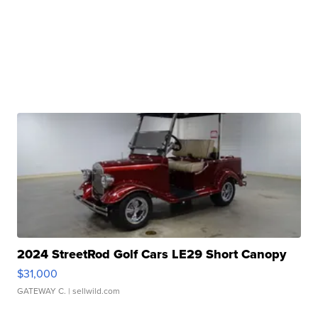
2024 StreetRod Golf Cars LE29 Short Canopy
$31,000
GATEWAY C.
| sellwild.com