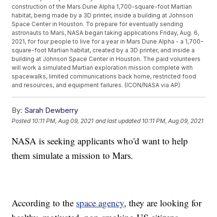
construction of the Mars Dune Alpha 1,700-square-foot Martian
habitat, being made by a 3D printer, inside a building at Johnson
Space Center in Houston. To prepare for eventually sending
astronauts to Mars, NASA began taking applications Friday, Aug. 6,
2021, for four people to live for a year in Mars Dune Alpha - a 1,700-
square-foot Martian habitat, created by a 3D printer, and inside a
building at Johnson Space Center in Houston. The paid volunteers
will work a simulated Martian exploration mission complete with
spacewalks, limited communications back home, restricted food
and resources, and equipment failures. (ICON/NASA via AP)
By:
Sarah Dewberry
Posted
10:11 PM, Aug 09, 2021
and last updated
10:11 PM, Aug 09, 2021
NASA is seeking applicants who'd want to help
them simulate a mission to Mars.
According to the
space agency
, they are looking for