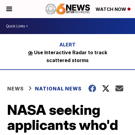
WATCH NOW
⛈️ Use Interactive Radar to track
scattered storms
NEWS
NATIONAL NEWS
NASA seeking
applicants who'd