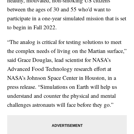
healthy, motivated, non-smoking US citizens
between the ages of 30 and 55 who'd want to
participate in a one-year simulated mission that is set
to begin in Fall 2022.
“The analog is critical for testing solutions to meet
the complex needs of living on the Martian surface,”
said Grace Douglas, lead scientist for NASA’s
Advanced Food Technology research effort at
NASA’s Johnson Space Center in Houston, in a
press release. “Simulations on Earth will help us
understand and counter the physical and mental
challenges astronauts will face before they go.”