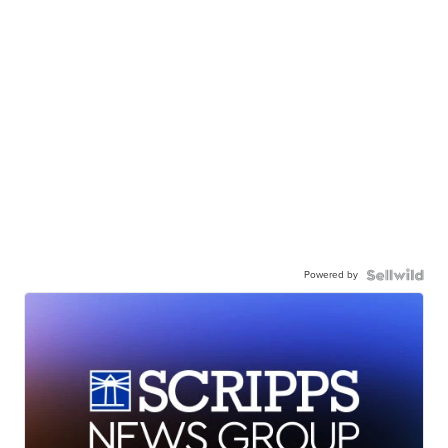
Powered by