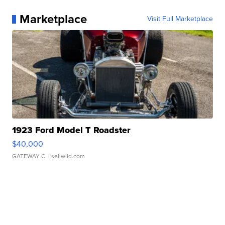
Marketplace
Visit Full Marketplace
1923 Ford Model T Roadster
$40,000
GATEWAY C.
| sellwild.com