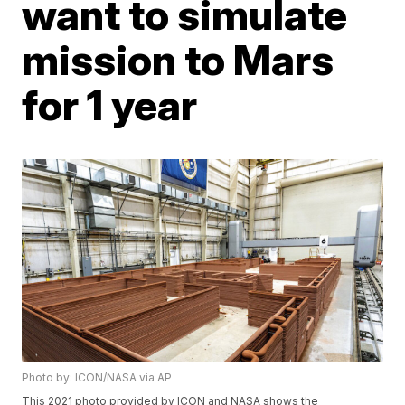
want to simulate
mission to Mars
for 1 year
Photo by: ICON/NASA via AP
This 2021 photo provided by ICON and NASA shows the