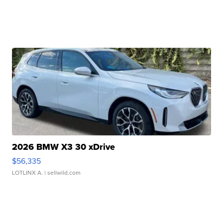
2026 BMW X3 30 xDrive
$56,335
LOTLINX A.
| sellwild.com