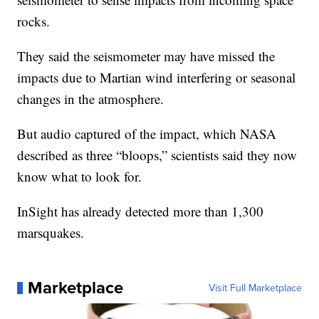
rocks.
They said the seismometer may have missed the
impacts due to Martian wind interfering or seasonal
changes in the atmosphere.
But audio captured of the impact, which NASA
described as three “bloops,” scientists said they now
know what to look for.
InSight has already detected more than 1,300
marsquakes.
Marketplace
Visit Full Marketplace