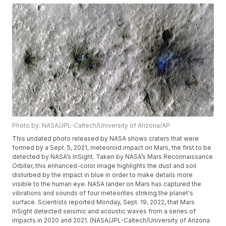
Photo by: NASA/JPL-Caltech/University of Arizona/AP
This undated photo released by NASA shows craters that were
formed by a Sept. 5, 2021, meteoroid impact on Mars, the first to be
detected by NASA’s InSight. Taken by NASA’s Mars Reconnaissance
Orbiter, this enhanced-color image highlights the dust and soil
disturbed by the impact in blue in order to make details more
visible to the human eye. NASA lander on Mars has captured the
vibrations and sounds of four meteorites striking the planet's
surface. Scientists reported Monday, Sept. 19, 2022, that Mars
InSight detected seismic and acoustic waves from a series of
impacts in 2020 and 2021. (NASA/JPL-Caltech/University of Arizona