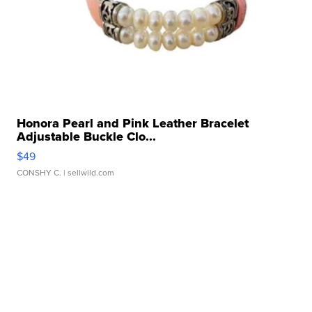
Honora Pearl and Pink Leather Bracelet
Adjustable Buckle Clo...
$49
CONSHY C.
| sellwild.com