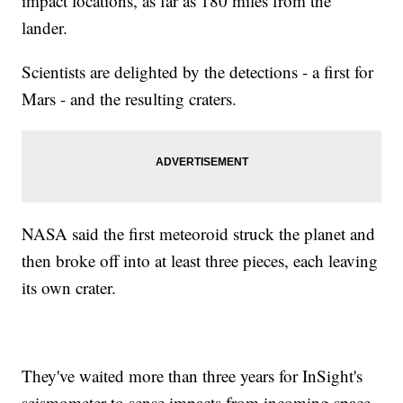
impact locations, as far as 180 miles from the
lander.
Scientists are delighted by the detections - a first for
Mars - and the resulting craters.
NASA said the first meteoroid struck the planet and
then broke off into at least three pieces, each leaving
its own crater.
They've waited more than three years for InSight's
seismometer to sense impacts from incoming space