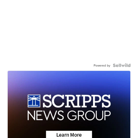
Powered by