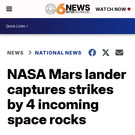
WATCH NOW
NEWS
NATIONAL NEWS
NASA Mars lander
captures strikes
by 4 incoming
space rocks