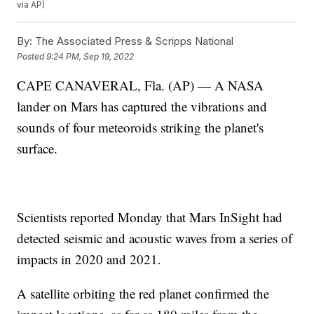
via AP)
By:
The Associated Press & Scripps National
Posted
9:24 PM, Sep 19, 2022
CAPE CANAVERAL, Fla. (AP) — A NASA
lander on Mars has captured the vibrations and
sounds of four meteoroids striking the planet's
surface.
Scientists reported Monday that Mars InSight had
detected seismic and acoustic waves from a series of
impacts in 2020 and 2021.
A satellite orbiting the red planet confirmed the