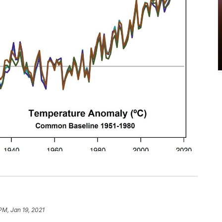
PM, Jan 19, 2021