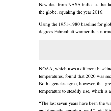
New data from NASA indicates that last
the globe, equaling the year 2016.
Using the 1951-1980 baseline for glo
degrees Fahrenheit warmer than norma
NOAA, which uses a different baselin
temperatures, found that 2020 was sec
Both agencies agree, however, that gre
temperature to steadily rise, which is a
“The last seven years have been the w
and dramatic warming trend,” said NA