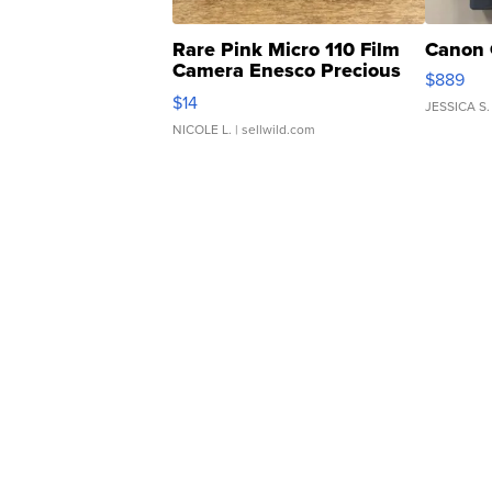
Rare Pink Micro 110 Film
Canon 
Camera Enesco Precious
$889
Moments TD4
$14
JESSICA S.
NICOLE L.
| sellwild.com