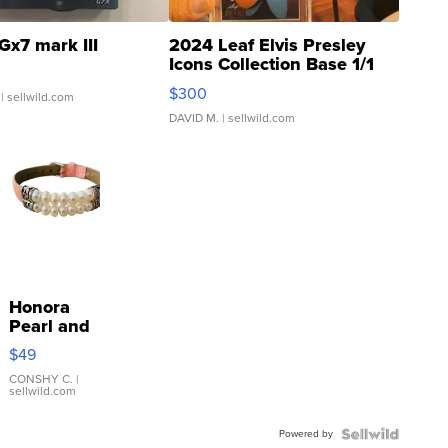
Gx7 mark III
2024 Leaf Elvis Presley
Icons Collection Base 1/1
SSP Clear ...
$300
| sellwild.com
DAVID M.
| sellwild.com
Honora
Pearl and
Pink
$49
Leather
Bracelet
CONSHY C.
|
sellwild.com
Adjustable
Buckle
Powered by
Clo...