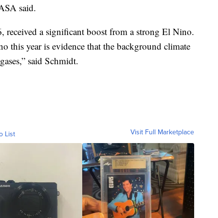
ASA said.
 received a significant boost from a strong El Nino.
ino this year is evidence that the background climate
gases,” said Schmidt.
Visit Full Marketplace
o List