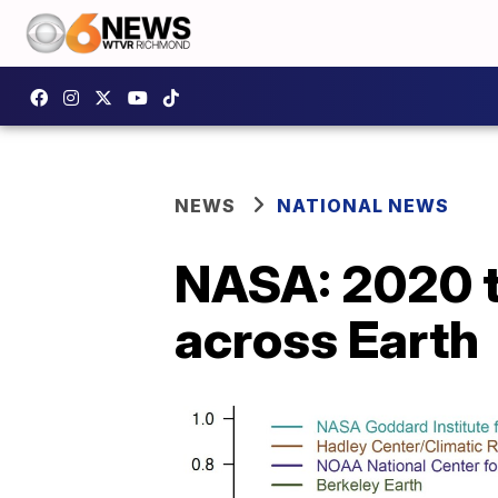
NEWS
NATIONAL NEWS
NASA: 2020 ti
across Earth