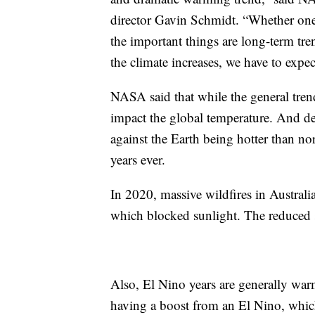
director Gavin Schmidt. “Whether one y
the important things are long-term tr
the climate increases, we have to expec
NASA said that while the general trend
impact the global temperature. And d
against the Earth being hotter than no
years ever.
In 2020, massive wildfires in Australi
which blocked sunlight. The reduced s
Also, El Nino years are generally war
having a boost from an El Nino, which