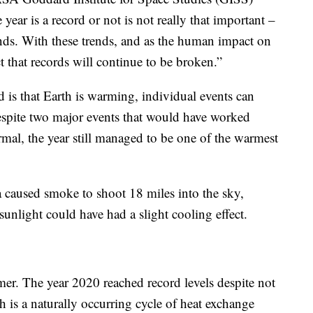
ear is a record or not is not really that important –
ends. With these trends, and as the human impact on
t that records will continue to be broken.”
 is that Earth is warming, individual events can
espite two major events that would have worked
rmal, the year still managed to be one of the warmest
a caused smoke to shoot 18 miles into the sky,
unlight could have had a slight cooling effect.
mer. The year 2020 reached record levels despite not
 is a naturally occurring cycle of heat exchange