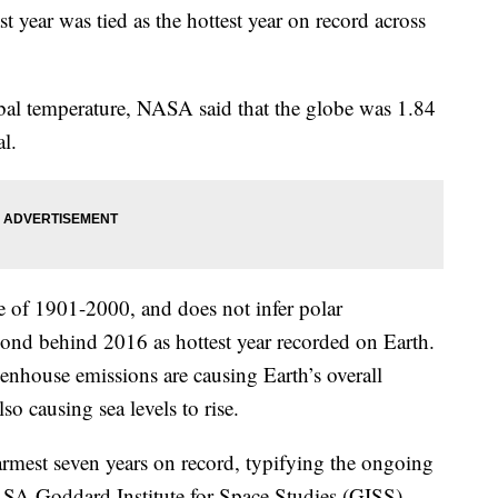
 year was tied as the hottest year on record across
bal temperature, NASA said that the globe was 1.84
l.
e of 1901-2000, and does not infer polar
ond behind 2016 as hottest year recorded on Earth.
enhouse emissions are causing Earth’s overall
lso causing sea levels to rise.
armest seven years on record, typifying the ongoing
SA Goddard Institute for Space Studies (GISS)