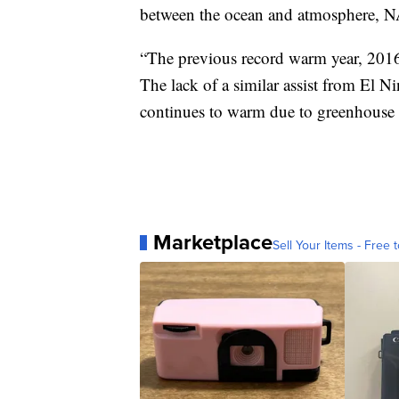
between the ocean and atmosphere, N
“The previous record warm year, 2016,
The lack of a similar assist from El N
continues to warm due to greenhouse 
Marketplace
Sell Your Items - Free t