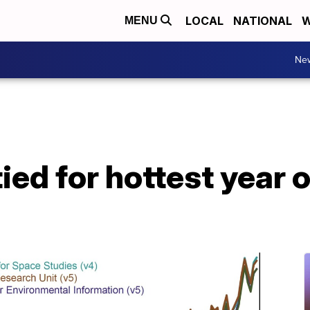
LOCAL
NATIONAL
W
MENU
Ne
ed for hottest year 