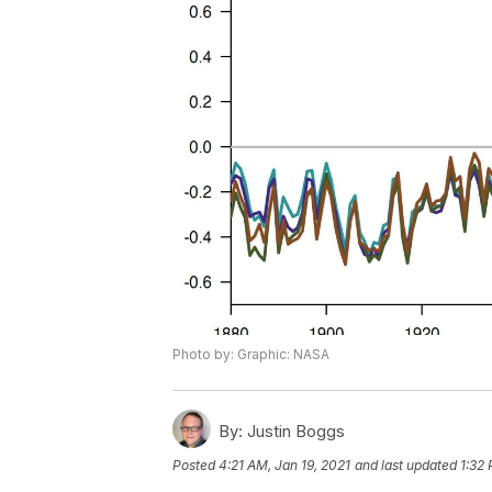
Photo by: Graphic: NASA
By:
Justin Boggs
Posted
4:21 AM, Jan 19, 2021
and last updated
1:32 