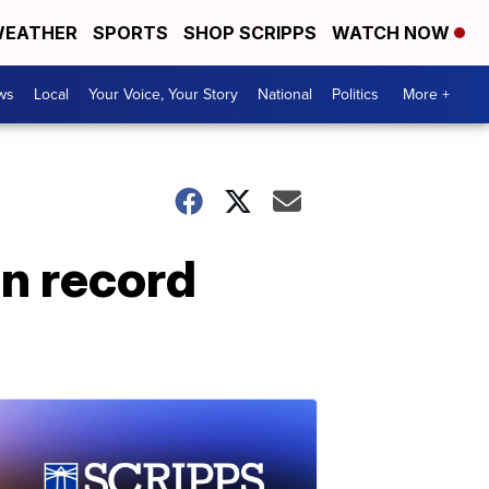
EATHER
SPORTS
SHOP SCRIPPS
WATCH NOW
ws
Local
Your Voice, Your Story
National
Politics
More +
on record