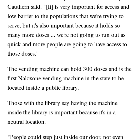
Cauthern said. "[It] is very important for access and
low barrier to the populations that we're trying to
serve, but it's also important because it holds so
many more doses ... we're not going to run out as
quick and more people are going to have access to
those doses."
The vending machine can hold 300 doses and is the
first Naloxone vending machine in the state to be
located inside a public library.
Those with the library say having the machine
inside the library is important because it's in a
neutral location.
"People could step just inside our door, not even