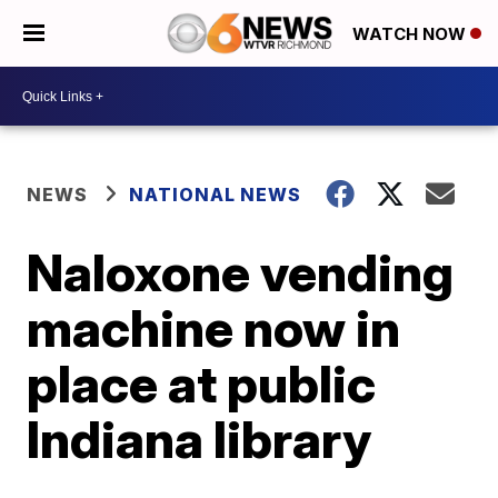
WATCH NOW
NEWS
NATIONAL NEWS
Naloxone vending
machine now in
place at public
Indiana library