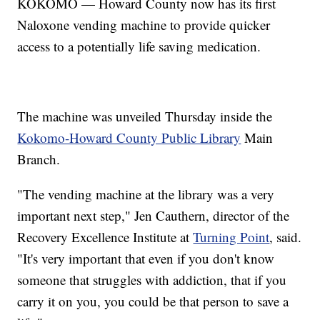
KOKOMO — Howard County now has its first
Naloxone vending machine to provide quicker
access to a potentially life saving medication.
The machine was unveiled Thursday inside the
Kokomo-Howard County Public Library
Main
Branch.
"The vending machine at the library was a very
important next step," Jen Cauthern, director of the
Recovery Excellence Institute at
Turning Point
, said.
"It's very important that even if you don't know
someone that struggles with addiction, that if you
carry it on you, you could be that person to save a