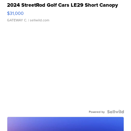
2024 StreetRod Golf Cars LE29 Short Canopy
$31,000
GATEWAY C.
| sellwild.com
Powered by