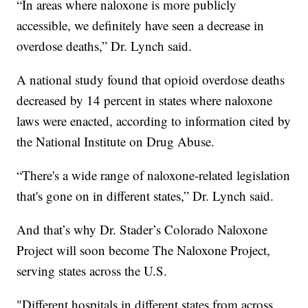
“In areas where naloxone is more publicly
accessible, we definitely have seen a decrease in
overdose deaths,” Dr. Lynch said.
A national study found that opioid overdose deaths
decreased by 14 percent in states where naloxone
laws were enacted, according to information cited by
the National Institute on Drug Abuse.
“There's a wide range of naloxone-related legislation
that's gone on in different states,” Dr. Lynch said.
And that’s why Dr. Stader’s Colorado Naloxone
Project will soon become The Naloxone Project,
serving states across the U.S.
"Different hospitals in different states from across