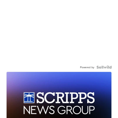
Powered by