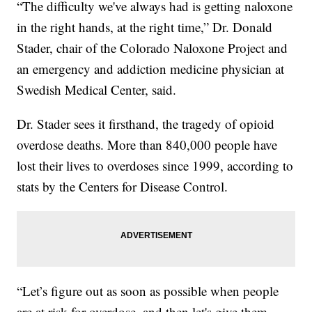
“The difficulty we've always had is getting naloxone
in the right hands, at the right time,” Dr. Donald
Stader, chair of the Colorado Naloxone Project and
an emergency and addiction medicine physician at
Swedish Medical Center, said.
Dr. Stader sees it firsthand, the tragedy of opioid
overdose deaths. More than 840,000 people have
lost their lives to overdoses since 1999, according to
stats by the Centers for Disease Control.
“Let’s figure out as soon as possible when people
are at risk for overdose, and then let's give them