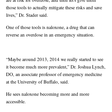
those tools to actually mitigate these risks and save
lives,” Dr. Stader said.
One of those tools is naloxone, a drug that can
reverse an overdose in an emergency situation.
“Maybe around 2013, 2014 we really started to see
it become much more prevalent,” Dr. Joshua Lynch,
DO, an associate professor of emergency medicine
at the University of Buffalo, said.
He sees naloxone becoming more and more
accessible.