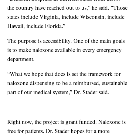
the country have reached out to us,” he said. "Those
states include Virginia, include Wisconsin, include
Hawaii, include Florida.”
The purpose is accessibility. One of the main goals
is to make naloxone available in every emergency
department.
“What we hope that does is set the framework for
naloxone dispensing to be a reimbursed, sustainable
part of our medical system,” Dr. Stader said.
Right now, the project is grant funded. Naloxone is
free for patients. Dr. Stader hopes for a more