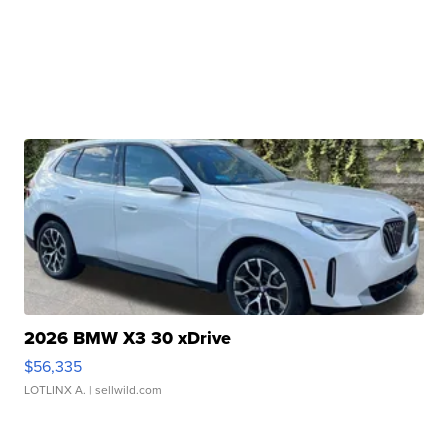
2026 BMW X3 30 xDrive
$56,335
LOTLINX A.
| sellwild.com