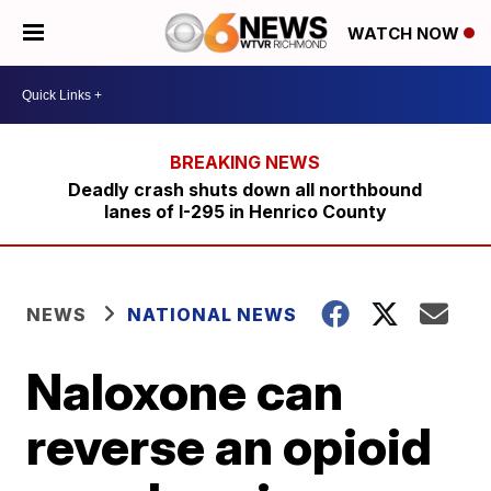
WATCH NOW
Deadly crash shuts down all northbound
lanes of I-295 in Henrico County
NEWS
NATIONAL NEWS
Naloxone can
reverse an opioid