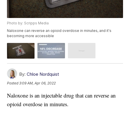
Photo by: Scripps Media
Naloxone can reverse an opioid overdose in minutes, and it's
becoming more accessible
By:
Chloe Nordquist
Posted
3:09 AM, Apr 06, 2022
Naloxone is an injectable drug that can reverse an
opioid overdose in minutes.