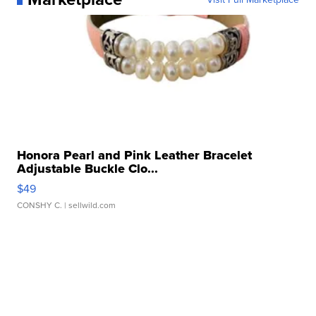
Honora Pearl and Pink Leather Bracelet
Adjustable Buckle Clo...
$49
CONSHY C.
| sellwild.com