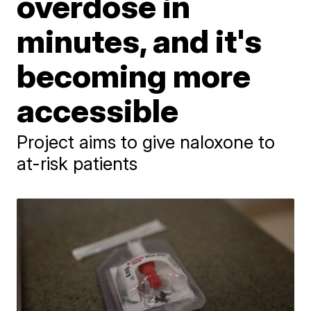
overdose in
minutes, and it's
becoming more
accessible
Project aims to give naloxone to
at-risk patients