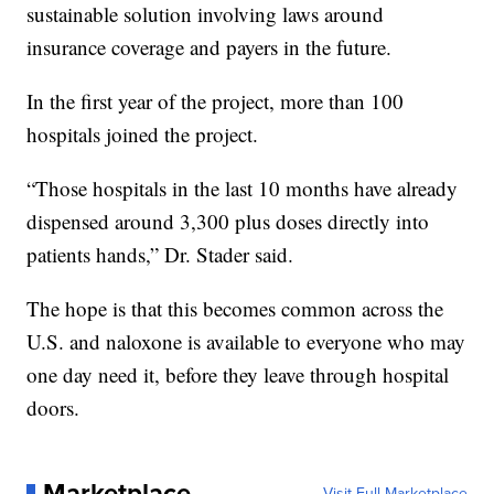
sustainable solution involving laws around
insurance coverage and payers in the future.
In the first year of the project, more than 100
hospitals joined the project.
“Those hospitals in the last 10 months have already
dispensed around 3,300 plus doses directly into
patients hands,” Dr. Stader said.
The hope is that this becomes common across the
U.S. and naloxone is available to everyone who may
one day need it, before they leave through hospital
doors.
Marketplace
Visit Full Marketplace