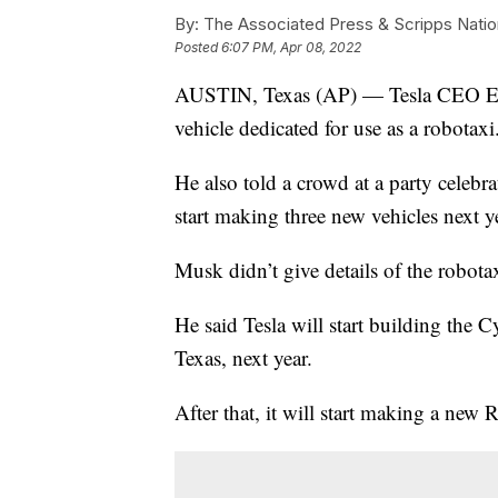
By:
The Associated Press & Scripps Natio
Posted
6:07 PM, Apr 08, 2022
AUSTIN, Texas (AP) — Tesla CEO Elon
vehicle dedicated for use as a robotaxi
He also told a crowd at a party celebra
start making three new vehicles next y
Musk didn’t give details of the robotaxi
He said Tesla will start building the C
Texas, next year.
After that, it will start making a new 