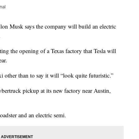
nal
 Musk says the company will build an electric
.
ting the opening of a Texas factory that Tesla will
ear.
 other than to say it will “look quite futuristic.”
ybertruck pickup at its new factory near Austin,
Roadster and an electric semi.