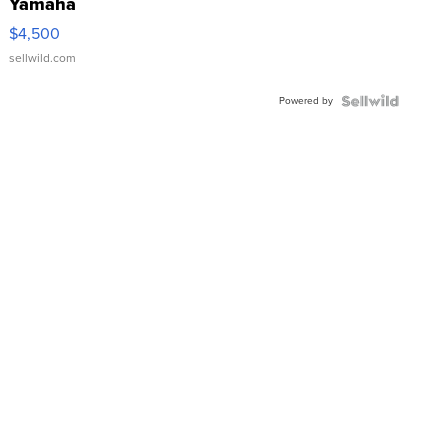
Yamaha
VX Deluxe
$4,500
sellwild.com
Powered by