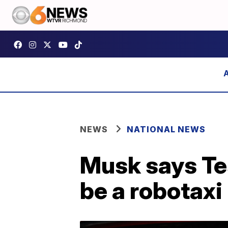
NEWS
NATIONAL NEWS
Musk says Tes
be a robotaxi