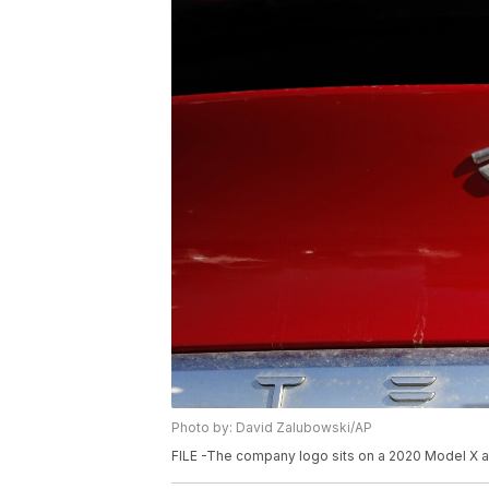
Photo by: David Zalubowski/AP
FILE -The company logo sits on a 2020 Model X at