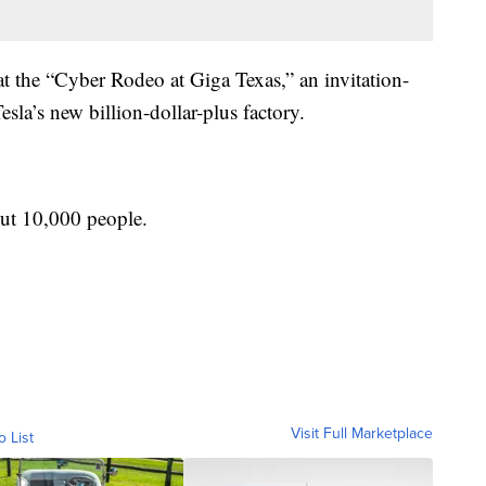
 the “Cyber Rodeo at Giga Texas,” an invitation-
esla’s new billion-dollar-plus factory.
out 10,000 people.
Visit Full Marketplace
o List