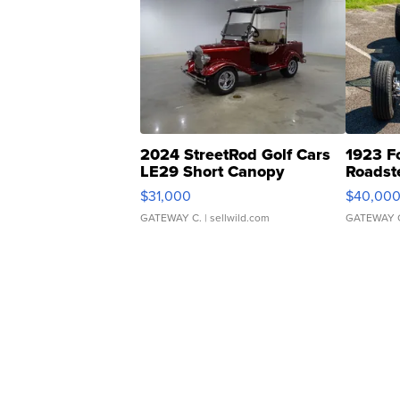
2024 StreetRod Golf Cars
1923 F
LE29 Short Canopy
Roadst
$31,000
$40,00
GATEWAY C.
| sellwild.com
GATEWAY 