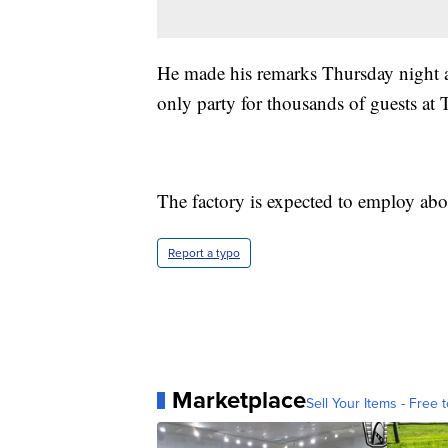
He made his remarks Thursday night at
only party for thousands of guests at T
The factory is expected to employ ab
Report a typo
Marketplace
Sell Your Items - Free t