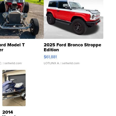
ord Model T
2025 Ford Bronco Stroppe
er
Edition
0
$61,881
C.
| sellwild.com
LOTLINX A.
| sellwild.com
2014