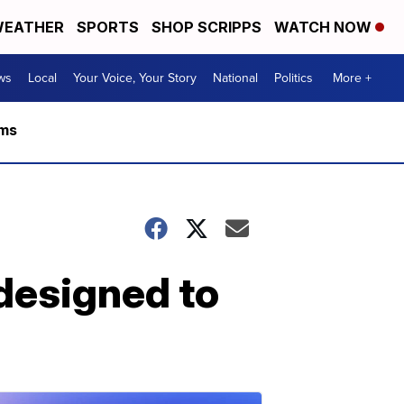
EATHER
SPORTS
SHOP SCRIPPS
WATCH NOW
ws
Local
Your Voice, Your Story
National
Politics
More +
rms
 designed to