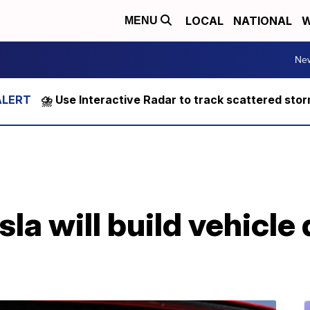
LOCAL
NATIONAL
W
MENU
Ne
⛈️ Use Interactive Radar to track scattered sto
la will build vehicle