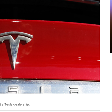
 a Tesla dealership.