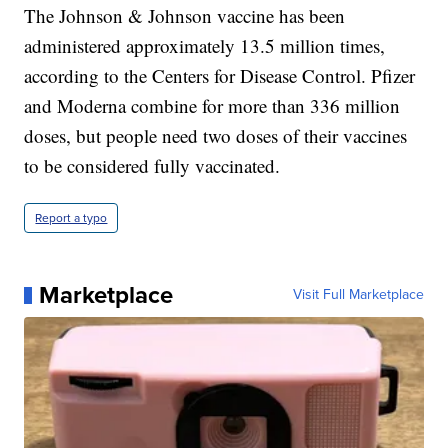
The Johnson & Johnson vaccine has been
administered approximately 13.5 million times,
according to the Centers for Disease Control. Pfizer
and Moderna combine for more than 336 million
doses, but people need two doses of their vaccines
to be considered fully vaccinated.
Report a typo
Marketplace
Visit Full Marketplace