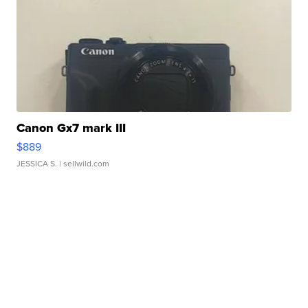
Canon Gx7 mark III
$889
JESSICA S.
| sellwild.com