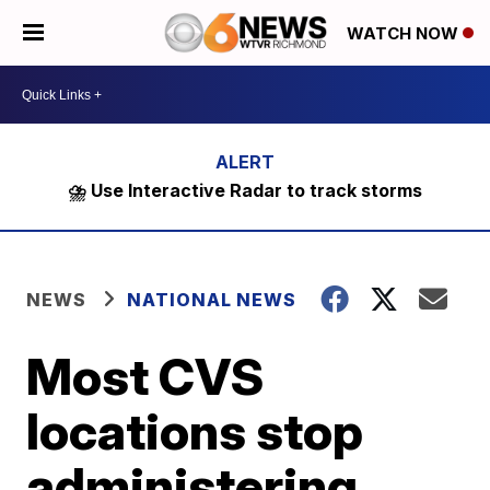
WATCH NOW
⛈️ Use Interactive Radar to track storms
NEWS
NATIONAL NEWS
Most CVS
locations stop
administering