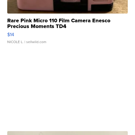
Rare Pink Micro 110 Film Camera Enesco
Precious Moments TD4
$14
NICOLE L.
| sellwild.com