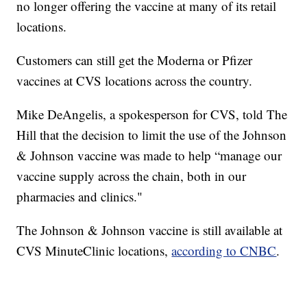
no longer offering the vaccine at many of its retail
locations.
Customers can still get the Moderna or Pfizer
vaccines at CVS locations across the country.
Mike DeAngelis, a spokesperson for CVS, told The
Hill that the decision to limit the use of the Johnson
& Johnson vaccine was made to help “manage our
vaccine supply across the chain, both in our
pharmacies and clinics."
The Johnson & Johnson vaccine is still available at
CVS MinuteClinic locations,
according to CNBC
.