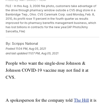
FILE - In this Aug. 3, 2006 file photo, customers take advantage of
the drive through pharmacy window outside a CVS drug store in a
Bainbridge Twp., Ohio. CVS Caremark Corp. said Monday, Feb. 8,
2010, its profit rose 11 percent in the fourth quarter as results
improved for its pharmacy benefits management business, which
has lost billions in contracts for the new year.(AP Photo/Amy
Sancetta, File)
By:
Scripps National
Posted
11:04 PM, Aug 05, 2021
and last updated
11:07 PM, Aug 05, 2021
People who want the single-dose Johnson &
Johnson COVID-19 vaccine may not find it at
CVS.
A spokesperson for the company told
The Hill
it is