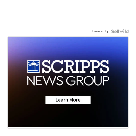
Powered by