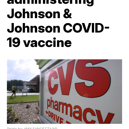
Johnson &
Johnson COVID-
19 vaccine
Photo by: AMY SANCETTA/AP