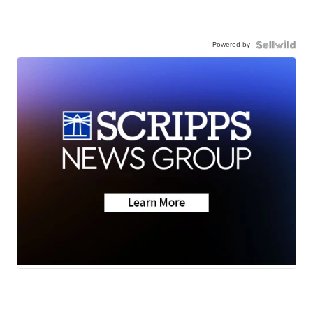
Powered by