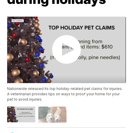
Nationwide released its top holiday-related pet claims for injuries.
A veterinarian provides tips on ways to proof your home for your
pet to avoid injuries.