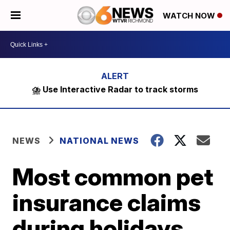
WATCH NOW
⛈️ Use Interactive Radar to track storms
NEWS
NATIONAL NEWS
Most common pet
insurance claims
during holidays