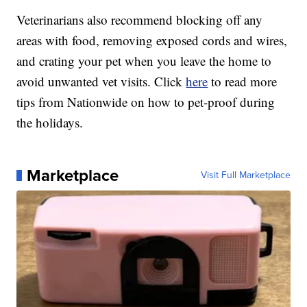
Veterinarians also recommend blocking off any
areas with food, removing exposed cords and wires,
and crating your pet when you leave the home to
avoid unwanted vet visits. Click
here
to read more
tips from Nationwide on how to pet-proof during
the holidays.
Marketplace
Visit Full Marketplace