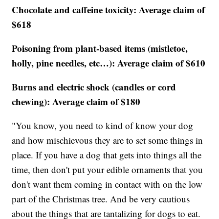
Chocolate and caffeine toxicity: Average claim of
$618
Poisoning from plant-based items (mistletoe,
holly, pine needles, etc…): Average claim of $610
Burns and electric shock (candles or cord
chewing): Average claim of $180
"You know, you need to kind of know your dog
and how mischievous they are to set some things in
place. If you have a dog that gets into things all the
time, then don't put your edible ornaments that you
don't want them coming in contact with on the low
part of the Christmas tree. And be very cautious
about the things that are tantalizing for dogs to eat.