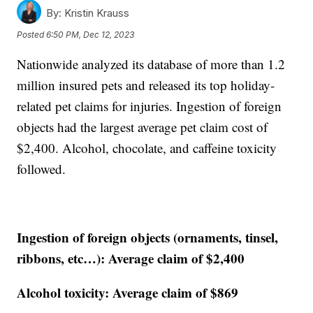
By:
Kristin Krauss
Posted
6:50 PM, Dec 12, 2023
Nationwide analyzed its database of more than 1.2
million insured pets and released its top holiday-
related pet claims for injuries. Ingestion of foreign
objects had the largest average pet claim cost of
$2,400. Alcohol, chocolate, and caffeine toxicity
followed.
Ingestion of foreign objects (ornaments, tinsel,
ribbons, etc…): Average claim of $2,400
Alcohol toxicity: Average claim of $869