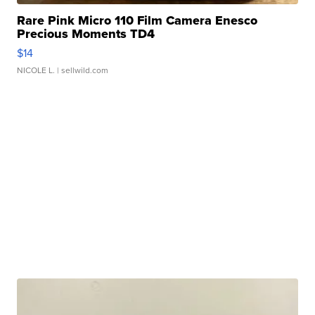
Rare Pink Micro 110 Film Camera Enesco
Precious Moments TD4
$14
NICOLE L.
| sellwild.com