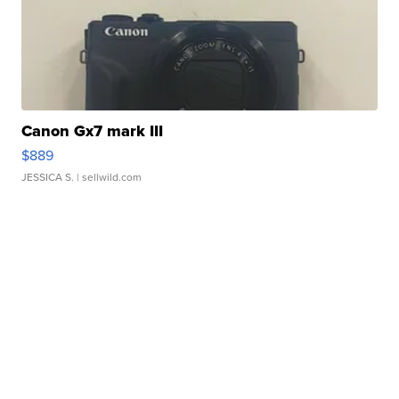
Canon Gx7 mark III
$889
JESSICA S.
| sellwild.com