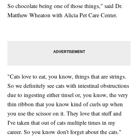
So chocolate being one of those things," said Dr.
Matthew Wheaton with Alicia Pet Care Center.
"Cats love to eat, you know, things that are strings.
So we definitely see cats with intestinal obstructions
due to ingesting either tinsel or, you know, the very
thin ribbon that you know kind of curls up when
you use the scissor on it. They love that stuff and
I've taken that out of cats multiple times in my
career. So you know don't forget about the cats."