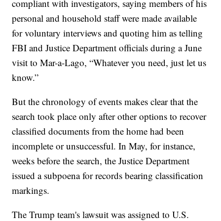
compliant with investigators, saying members of his
personal and household staff were made available
for voluntary interviews and quoting him as telling
FBI and Justice Department officials during a June
visit to Mar-a-Lago, “Whatever you need, just let us
know.”
But the chronology of events makes clear that the
search took place only after other options to recover
classified documents from the home had been
incomplete or unsuccessful. In May, for instance,
weeks before the search, the Justice Department
issued a subpoena for records bearing classification
markings.
The Trump team's lawsuit was assigned to U.S.