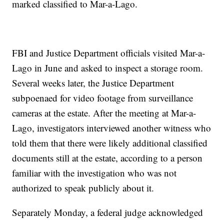
marked classified to Mar-a-Lago.
FBI and Justice Department officials visited Mar-a-
Lago in June and asked to inspect a storage room.
Several weeks later, the Justice Department
subpoenaed for video footage from surveillance
cameras at the estate. After the meeting at Mar-a-
Lago, investigators interviewed another witness who
told them that there were likely additional classified
documents still at the estate, according to a person
familiar with the investigation who was not
authorized to speak publicly about it.
Separately Monday, a federal judge acknowledged