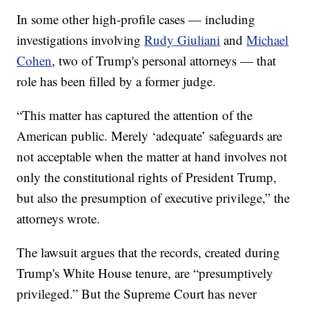
In some other high-profile cases — including
investigations involving
Rudy Giuliani
and
Michael
Cohen
, two of Trump's personal attorneys — that
role has been filled by a former judge.
“This matter has captured the attention of the
American public. Merely ‘adequate’ safeguards are
not acceptable when the matter at hand involves not
only the constitutional rights of President Trump,
but also the presumption of executive privilege,” the
attorneys wrote.
The lawsuit argues that the records, created during
Trump's White House tenure, are “presumptively
privileged.” But the Supreme Court has never