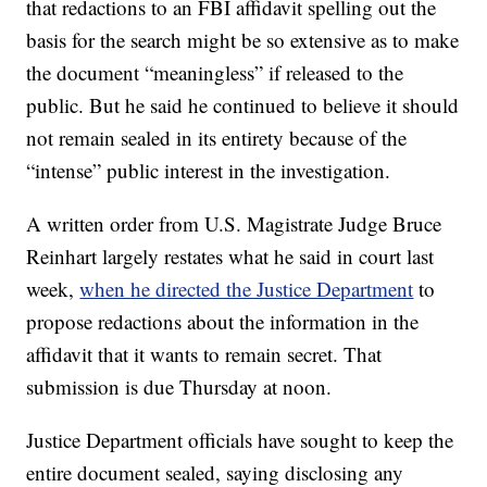
that redactions to an FBI affidavit spelling out the
basis for the search might be so extensive as to make
the document “meaningless” if released to the
public. But he said he continued to believe it should
not remain sealed in its entirety because of the
“intense” public interest in the investigation.
A written order from U.S. Magistrate Judge Bruce
Reinhart largely restates what he said in court last
week,
when he directed the Justice Department
to
propose redactions about the information in the
affidavit that it wants to remain secret. That
submission is due Thursday at noon.
Justice Department officials have sought to keep the
entire document sealed, saying disclosing any