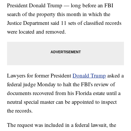
President Donald Trump — long before an FBI
search of the property this month in which the
Justice Department said 11 sets of classified records
were located and removed.
Lawyers for former President
Donald Trump
asked a
federal judge Monday to halt the FBI's review of
documents recovered from his Florida estate until a
neutral special master can be appointed to inspect
the records.
The request was included in a federal lawsuit, the