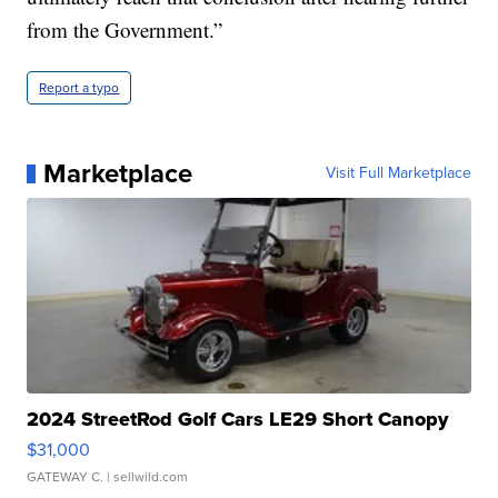
from the Government.”
Report a typo
Marketplace
Visit Full Marketplace
2024 StreetRod Golf Cars LE29 Short Canopy
$31,000
GATEWAY C.
| sellwild.com