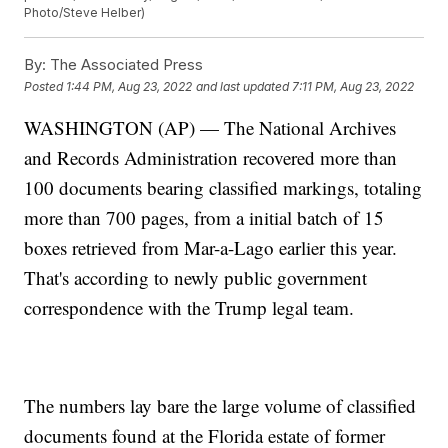
Photo/Steve Helber)
By:
The Associated Press
Posted
1:44 PM, Aug 23, 2022
and last updated
7:11 PM, Aug 23, 2022
WASHINGTON (AP) — The National Archives
and Records Administration recovered more than
100 documents bearing classified markings, totaling
more than 700 pages, from a initial batch of 15
boxes retrieved from Mar-a-Lago earlier this year.
That's according to newly public government
correspondence with the Trump legal team.
The numbers lay bare the large volume of classified
documents found at the Florida estate of former