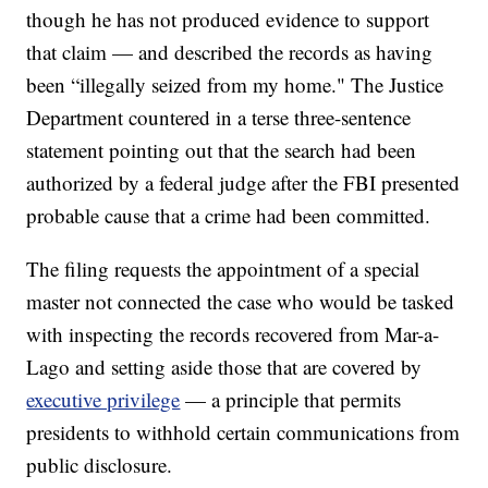
though he has not produced evidence to support
that claim — and described the records as having
been “illegally seized from my home." The Justice
Department countered in a terse three-sentence
statement pointing out that the search had been
authorized by a federal judge after the FBI presented
probable cause that a crime had been committed.
The filing requests the appointment of a special
master not connected the case who would be tasked
with inspecting the records recovered from Mar-a-
Lago and setting aside those that are covered by
executive privilege
— a principle that permits
presidents to withhold certain communications from
public disclosure.