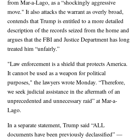
from Mar-a-Lago, as a “shockingly aggressive
move." It also attacks the warrant as overly broad,
contends that Trump is entitled to a more detailed
description of the records seized from the home and
argues that the FBI and Justice Department has long
treated him “unfairly.”
"Law enforcement is a shield that protects America.
It cannot be used as a weapon for political
purposes," the lawyers wrote Monday. “Therefore,
we seek judicial assistance in the aftermath of an
unprecedented and unnecessary raid” at Mar-a-
Lago.
In a separate statement, Trump said “ALL
documents have been previously declassified” —