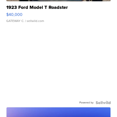
1923 Ford Model T Roadster
$40,000
GATEWAY C.
| sellwild.com
Powered by