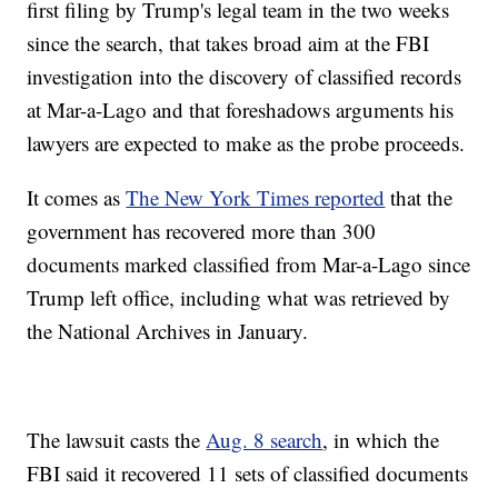
first filing by Trump's legal team in the two weeks
since the search, that takes broad aim at the FBI
investigation into the discovery of classified records
at Mar-a-Lago and that foreshadows arguments his
lawyers are expected to make as the probe proceeds.
It comes as
The New York Times reported
that the
government has recovered more than 300
documents marked classified from Mar-a-Lago since
Trump left office, including what was retrieved by
the National Archives in January.
The lawsuit casts the
Aug. 8 search
, in which the
FBI said it recovered 11 sets of classified documents