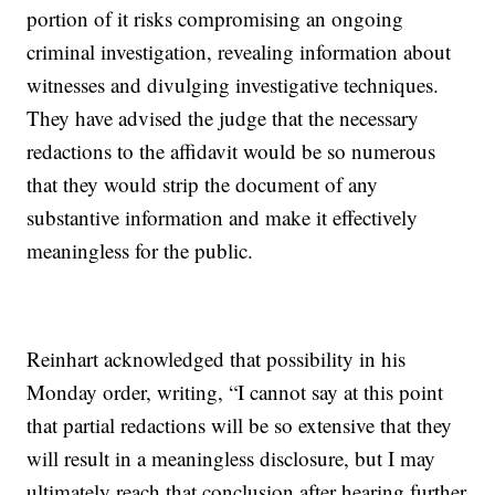
portion of it risks compromising an ongoing
criminal investigation, revealing information about
witnesses and divulging investigative techniques.
They have advised the judge that the necessary
redactions to the affidavit would be so numerous
that they would strip the document of any
substantive information and make it effectively
meaningless for the public.
Reinhart acknowledged that possibility in his
Monday order, writing, “I cannot say at this point
that partial redactions will be so extensive that they
will result in a meaningless disclosure, but I may
ultimately reach that conclusion after hearing further