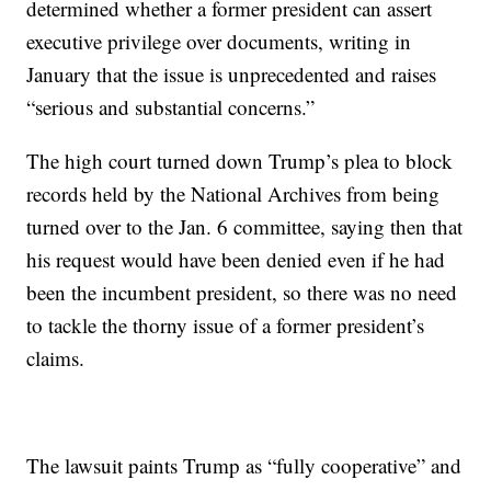
determined whether a former president can assert
executive privilege over documents, writing in
January that the issue is unprecedented and raises
“serious and substantial concerns.”
The high court turned down Trump’s plea to block
records held by the National Archives from being
turned over to the Jan. 6 committee, saying then that
his request would have been denied even if he had
been the incumbent president, so there was no need
to tackle the thorny issue of a former president’s
claims.
The lawsuit paints Trump as “fully cooperative” and