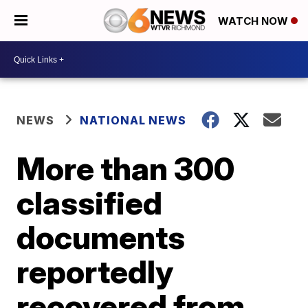
WATCH NOW
NEWS
NATIONAL NEWS
More than 300
classified
documents
reportedly
recovered from