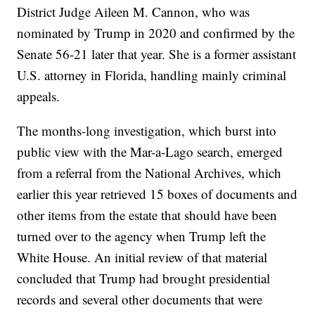
District Judge Aileen M. Cannon, who was
nominated by Trump in 2020 and confirmed by the
Senate 56-21 later that year. She is a former assistant
U.S. attorney in Florida, handling mainly criminal
appeals.
The months-long investigation, which burst into
public view with the Mar-a-Lago search, emerged
from a referral from the National Archives, which
earlier this year retrieved 15 boxes of documents and
other items from the estate that should have been
turned over to the agency when Trump left the
White House. An initial review of that material
concluded that Trump had brought presidential
records and several other documents that were