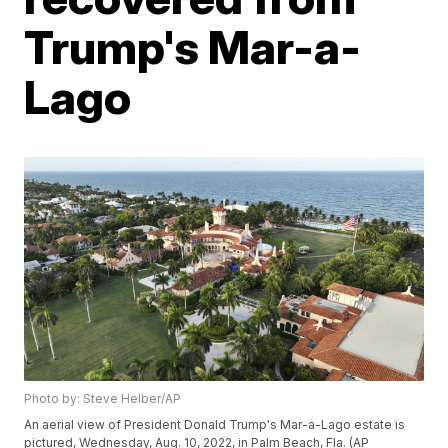
Trump's Mar-a-
Lago
Photo by: Steve Helber/AP
An aerial view of President Donald Trump's Mar-a-Lago estate is
pictured, Wednesday, Aug. 10, 2022, in Palm Beach, Fla. (AP