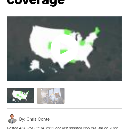
By:
Chris Conte
Posted
4:20 PM, Jul 14, 2022
and last updated
2:55 PM, Jul 22, 2022