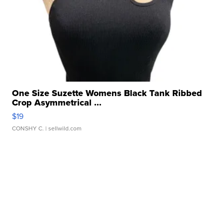
One Size Suzette Womens Black Tank Ribbed
Crop Asymmetrical ...
$19
CONSHY C.
| sellwild.com