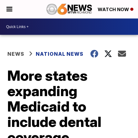
WATCH NOW
NEWS
NATIONAL NEWS
More states
expanding
Medicaid to
include dental
coverage