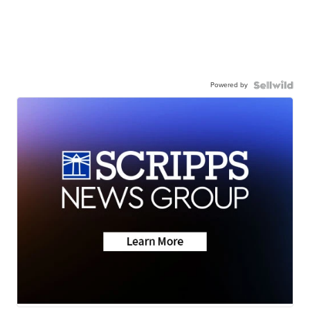
Powered by