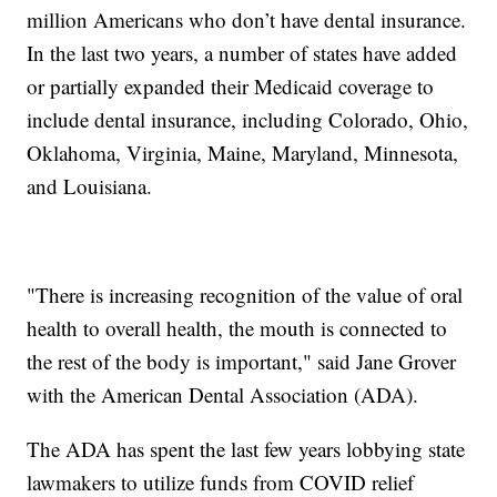
million Americans who don’t have dental insurance.
In the last two years, a number of states have added
or partially expanded their Medicaid coverage to
include dental insurance, including Colorado, Ohio,
Oklahoma, Virginia, Maine, Maryland, Minnesota,
and Louisiana.
"There is increasing recognition of the value of oral
health to overall health, the mouth is connected to
the rest of the body is important," said Jane Grover
with the American Dental Association (ADA).
The ADA has spent the last few years lobbying state
lawmakers to utilize funds from COVID relief