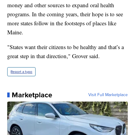
money and other sources to expand oral health
programs. In the coming years, their hope is to see
more states follow in the footsteps of places like
Maine.
"States want their citizens to be healthy and that’s a
great step in that direction," Grover said.
Report a typo
Marketplace
Visit Full Marketplace