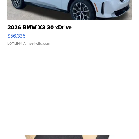
2026 BMW X3 30 xDrive
$56,335
LOTLINX A.
| sellwild.com