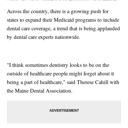
Across the country, there is a growing push for
states to expand their Medicaid programs to include
dental care coverage, a trend that is being applauded
by dental care experts nationwide.
"I think sometimes dentistry looks to be on the
outside of healthcare people might forget about it
being a part of healthcare," said Therese Cahill with
the Maine Dental Association.