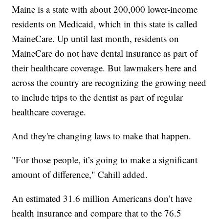
Maine is a state with about 200,000 lower-income
residents on Medicaid, which in this state is called
MaineCare. Up until last month, residents on
MaineCare do not have dental insurance as part of
their healthcare coverage. But lawmakers here and
across the country are recognizing the growing need
to include trips to the dentist as part of regular
healthcare coverage.
And they're changing laws to make that happen.
"For those people, it’s going to make a significant
amount of difference," Cahill added.
An estimated 31.6 million Americans don’t have
health insurance and compare that to the 76.5