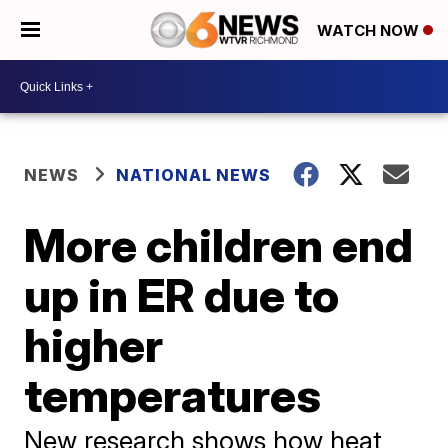
WATCH NOW
NEWS
NATIONAL NEWS
More children end
up in ER due to
higher
temperatures
New research shows how heat