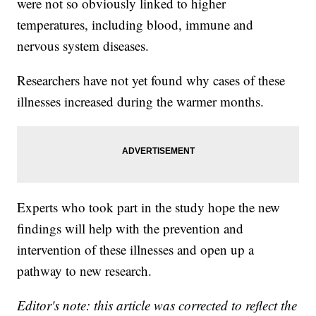
were not so obviously linked to higher
temperatures, including blood, immune and
nervous system diseases.
Researchers have not yet found why cases of these
illnesses increased during the warmer months.
Experts who took part in the study hope the new
findings will help with the prevention and
intervention of these illnesses and open up a
pathway to new research.
Editor's note: this article was corrected to reflect the