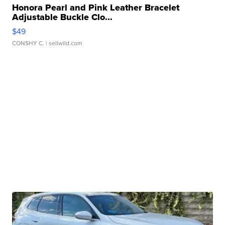
Honora Pearl and Pink Leather Bracelet
Adjustable Buckle Clo...
$49
CONSHY C.
| sellwild.com