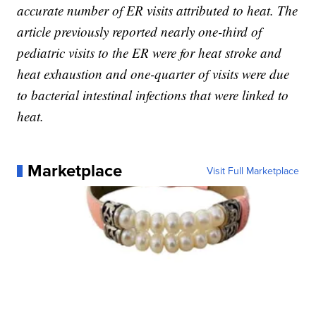
accurate number of ER visits attributed to heat. The
article previously reported nearly one-third of
pediatric visits to the ER were for heat stroke and
heat exhaustion and one-quarter of visits were due
to bacterial intestinal infections that were linked to
heat.
Marketplace
Visit Full Marketplace