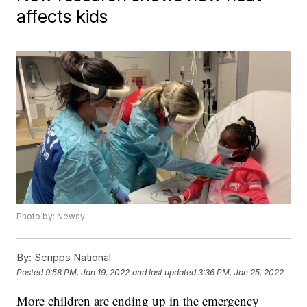
affects kids
Photo by: Newsy
By:
Scripps National
Posted
9:58 PM, Jan 19, 2022
and last updated
3:36 PM, Jan 25, 2022
More children are ending up in the emergency