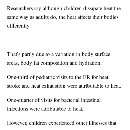
Researchers say although children dissipate heat the
same way as adults do, the heat affects their bodies
differently.
That’s partly due to a variation in body surface
areas, body fat composition and hydration.
One-third of pediatric visits to the ER for heat
stroke and heat exhaustion were attributable
to heat.
One-quarter of visits for bacterial intestinal
infections were attributable to heat
.
However, children experienced other illnesses that