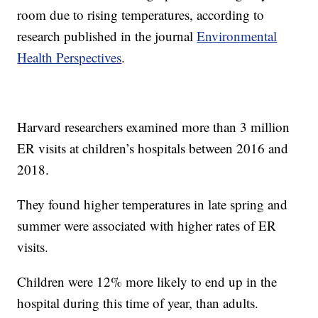
room due to rising temperatures, according to
research published in the journal
Environmental
Health Perspectives
.
Harvard researchers examined more than 3 million
ER visits at children’s hospitals between 2016 and
2018.
They found higher temperatures in late spring and
summer were associated with higher rates of ER
visits.
Children were 12% more likely to end up in the
hospital during this time of year, than adults.