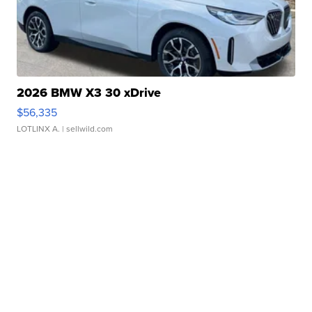
2026 BMW X3 30 xDrive
$56,335
LOTLINX A.
| sellwild.com