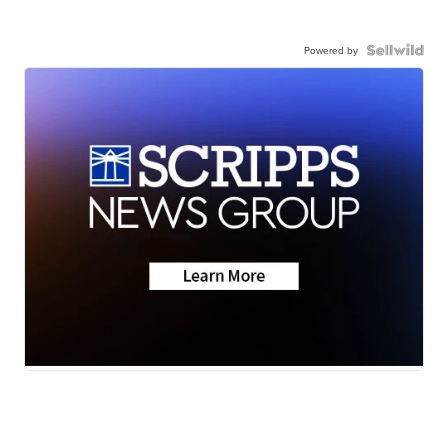
Powered by