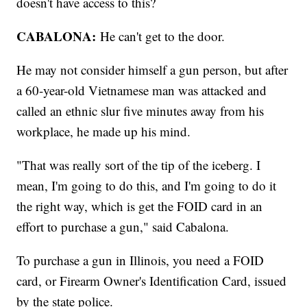
doesn't have access to this?
CABALONA:
He can't get to the door.
He may not consider himself a gun person, but after
a 60-year-old Vietnamese man was attacked and
called an ethnic slur five minutes away from his
workplace, he made up his mind.
"That was really sort of the tip of the iceberg. I
mean, I'm going to do this, and I'm going to do it
the right way, which is get the FOID card in an
effort to purchase a gun," said Cabalona.
To purchase a gun in Illinois, you need a FOID
card, or Firearm Owner's Identification Card, issued
by the state police.