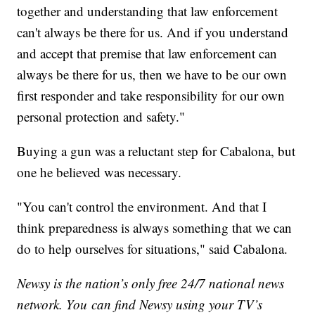
together and understanding that law enforcement
can't always be there for us. And if you understand
and accept that premise that law enforcement can
always be there for us, then we have to be our own
first responder and take responsibility for our own
personal protection and safety."
Buying a gun was a reluctant step for Cabalona, but
one he believed was necessary.
"You can't control the environment. And that I
think preparedness is always something that we can
do to help ourselves for situations," said Cabalona.
Newsy is the nation’s only free 24/7 national news
network. You can find Newsy using your TV’s