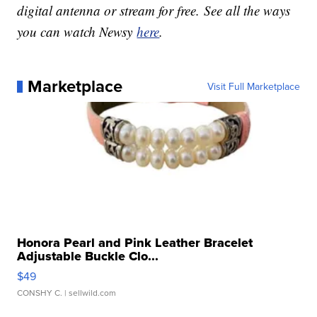
digital antenna or stream for free. See all the ways
you can watch Newsy
here
.
Marketplace
Visit Full Marketplace
Honora Pearl and Pink Leather Bracelet
Adjustable Buckle Clo...
$49
CONSHY C.
| sellwild.com