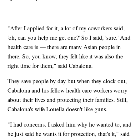
"After I applied for it, a lot of my coworkers said,
'oh, can you help me get one?' So I said, 'sure.' And
health care is — there are many Asian people in
there. So, you know, they felt like it was also the
right time for them," said Cabalona.
They save people by day but when they clock out,
Cabalona and his fellow health care workers worry
about their lives and protecting their families. Still,
Cabalona's wife Louella doesn't like guns.
"I had concerns. I asked him why he wanted to, and
he just said he wants it for protection, that's it," said