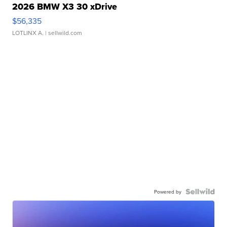
2026 BMW X3 30 xDrive
$56,335
LOTLINX A.
| sellwild.com
Powered by