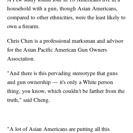
household with a gun, though Asian Americans,
compared to other ethnicities, were the least likely to
own a firearm.
Chris Chen is a professional marksman and advisor
for the Asian Pacific American Gun Owners
Association.
"And there is this pervading stereotype that guns
and gun ownership — it's only a White person
thing, you know, which couldn't be farther from the
truth," said Cheng.
"A lot of Asian Americans are putting all this