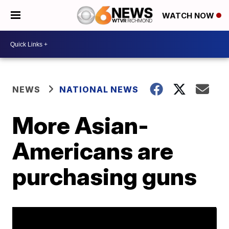
WATCH NOW
NEWS
NATIONAL NEWS
More Asian-
Americans are
purchasing guns