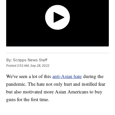
By:
Scripps News Staff
Posted
2:53 AM, Sep 28, 2022
We've seen a lot of this
anti-Asian hate
during the
pandemic. The hate not only hurt and instilled fear
but also motivated more Asian Americans to buy
guns for the first time.