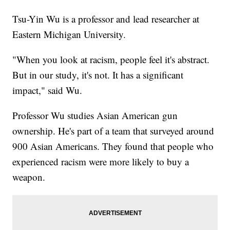
Tsu-Yin Wu is a professor and lead researcher at
Eastern Michigan University.
"When you look at racism, people feel it's abstract.
But in our study, it's not. It has a significant
impact," said Wu.
Professor Wu studies Asian American gun
ownership. He's part of a team that surveyed around
900 Asian Americans. They found that people who
experienced racism were more likely to buy a
weapon.