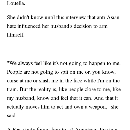
Louella.
She didn't know until this interview that anti-Asian
hate influenced her husband's decision to arm
himself.
"We always feel like it's not going to happen to me.
People are not going to spit on me or, you know,
curse at me or slash me in the face while I'm on the
train. But the reality is, like people close to me, like
my husband, know and feel that it can. And that it
actually moves him to act and own a weapon," she
said.
A Pew study found four in 10 Americans live in a