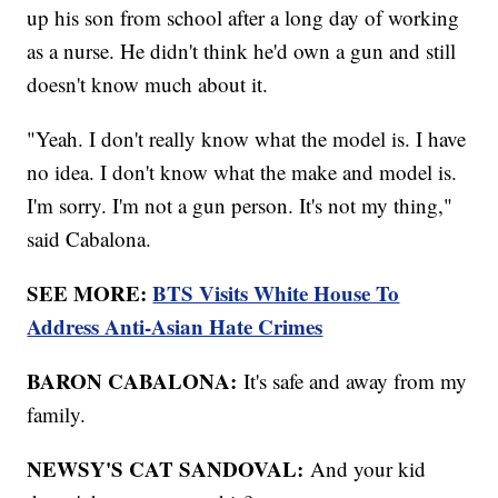
up his son from school after a long day of working
as a nurse. He didn't think he'd own a gun and still
doesn't know much about it.
"Yeah. I don't really know what the model is. I have
no idea. I don't know what the make and model is.
I'm sorry. I'm not a gun person. It's not my thing,"
said Cabalona.
SEE MORE:
BTS Visits White House To
Address Anti-Asian Hate Crimes
BARON CABALONA:
It's safe and away from my
family.
NEWSY'S CAT SANDOVAL:
And your kid