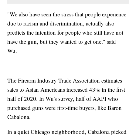
"We also have seen the stress that people experience
due to racism and discrimination, actually also
predicts the intention for people who still have not
have the gun, but they wanted to get one," said
Wu.
The Firearm Industry Trade Association estimates
sales to Asian Americans increased 43% in the first
half of 2020. In Wu's survey, half of AAPI who
purchased guns were first-time buyers, like Baron
Cabalona.
In a quiet Chicago neighborhood, Cabalona picked