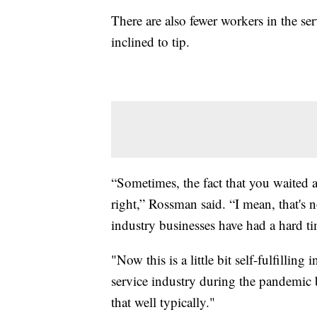
There are also fewer workers in the se
inclined to tip.
“Sometimes, the fact that you waited a
right,” Rossman said. “I mean, that's no
industry businesses have had a hard ti
"Now this is a little bit self-fulfillin
service industry during the pandemic b
that well typically."