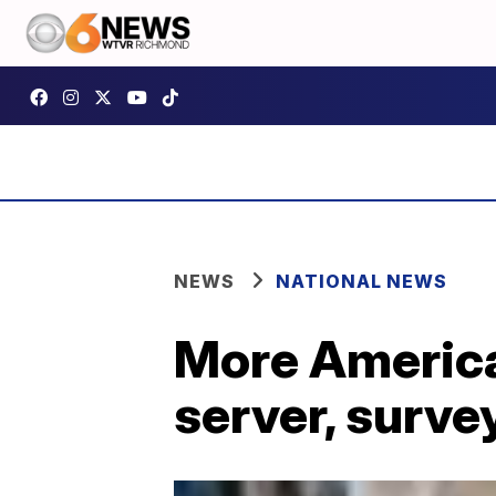
NEWS
NATIONAL NEWS
More American
server, surve