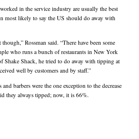
rked in the service industry are usually the best
tion most likely to say the US should do away with
 out though,” Rossman said. “There have been some
ample who runs a bunch of restaurants in New York
of Shake Shack, he tried to do away with tipping at
received well by customers and by staff.”
ts and barbers were the one exception to the decrease
id they always tipped; now, it is 66%.