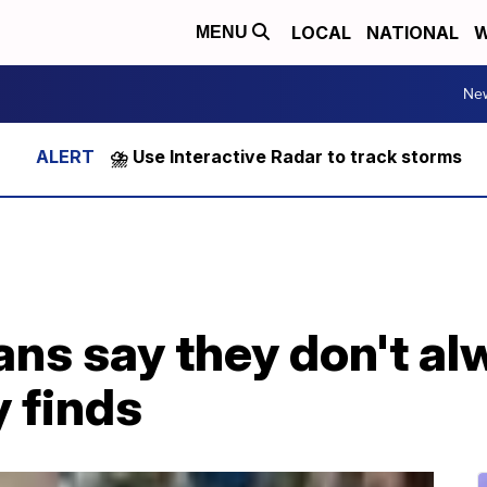
LOCAL
NATIONAL
W
MENU
Ne
⛈️ Use Interactive Radar to track storms
s say they don't alw
y finds