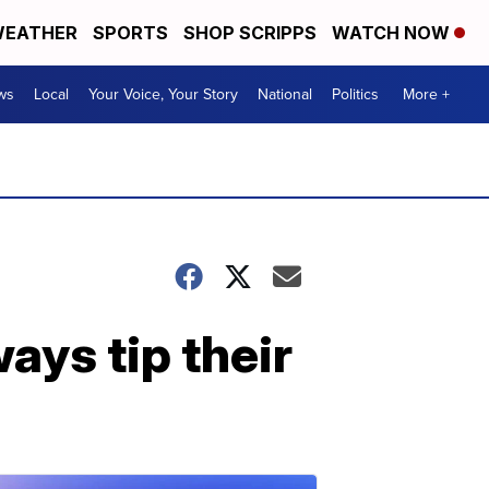
EATHER
SPORTS
SHOP SCRIPPS
WATCH NOW
ws
Local
Your Voice, Your Story
National
Politics
More +
ays tip their