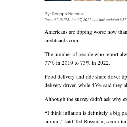
By:
Scripps National
Posted
2:18 PM, Jun 07, 2022
and last updated
6:57
Americans are tipping worse now than
creditcards.com.
The number of people who report alwa
77% in 2019 to 73% in 2022.
Food delivery and ride share driver t
delivery driver, while 43% said they al
Although the survey didn't ask why ex
“
I think inflation is definitely a big 
around,” said Ted Rossman, senior ind