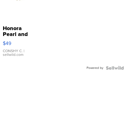
Honora
Pearl and
Pink
$49
Leather
Bracelet
CONSHY C.
|
sellwild.com
Adjustable
Buckle
Powered by
Clo...