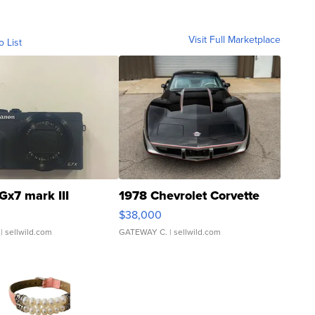
Visit Full Marketplace
o List
Gx7 mark III
1978 Chevrolet Corvette
$38,000
| sellwild.com
GATEWAY C.
| sellwild.com