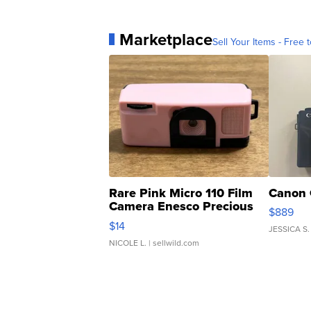
Marketplace
Sell Your Items - Free t
Rare Pink Micro 110 Film
Canon 
Camera Enesco Precious
$889
Moments TD4
$14
JESSICA S.
NICOLE L.
| sellwild.com