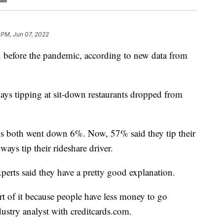
 PM, Jun 07, 2022
 before the pandemic, according to new data from
ys tipping at sit-down restaurants dropped from
ips both went down 6%. Now, 57% said they tip their
ways tip their rideshare driver.
perts said they have a pretty good explanation.
part of it because people have less money to go
ustry analyst with creditcards.com.