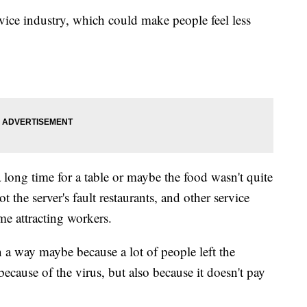
rvice industry, which could make people feel less
 long time for a table or maybe the food wasn't quite
t the server's fault restaurants, and other service
me attracting workers.
g in a way maybe because a lot of people left the
ecause of the virus, but also because it doesn't pay