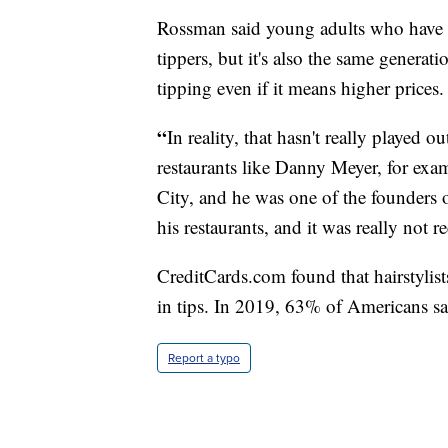
Rossman said young adults who have wo
tippers, but it's also the same genera
tipping even if it means higher prices.
“
In reality, that hasn't really played
restaurants like Danny Meyer, for ex
City, and he was one of the founders 
his restaurants, and it was really not 
CreditCards.com
found that hairstylis
in tips. In 2019, 63% of Americans sa
Report a typo